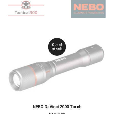
Out of
stock
NEBO DaVinci 2000 Torch