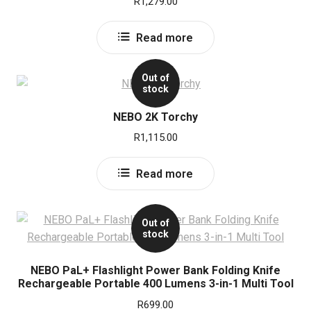
R
1,279.00
Read more
Out of
stock
NEBO 2K Torchy
R
1,115.00
Read more
Out of
stock
NEBO PaL+ Flashlight Power Bank Folding Knife
Rechargeable Portable 400 Lumens 3-in-1 Multi Tool
R
699.00