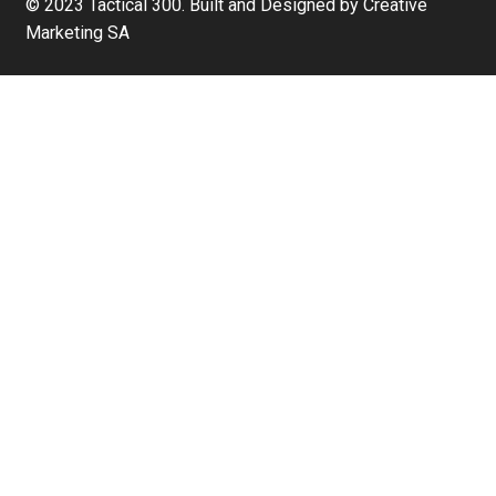
© 2023 Tactical 300. Built and Designed by Creative
Marketing SA