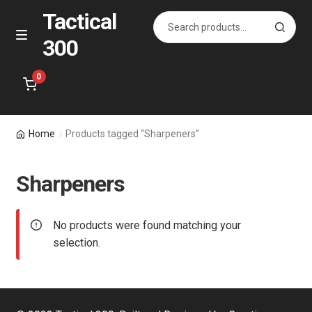
Tactical
Search
S
for:
e
300
Skip
Skip
M
a
e
to
to
r
n
navigation
content
0
c
u
h
Home
Home
Products tagged “Sharpeners”
About Us
Sharpeners
Shop
No products were found matching your
Courses
selection.
Contact Us