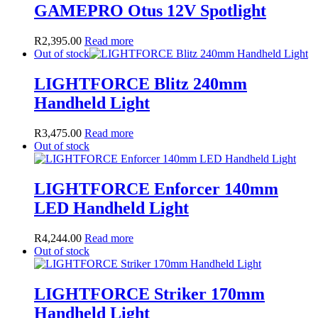
GAMEPRO Otus 12V Spotlight
R
2,395.00
Read more
Out of stock
LIGHTFORCE Blitz 240mm
Handheld Light
R
3,475.00
Read more
Out of stock
LIGHTFORCE Enforcer 140mm
LED Handheld Light
R
4,244.00
Read more
Out of stock
LIGHTFORCE Striker 170mm
Handheld Light