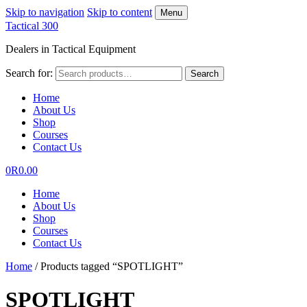
Skip to navigation
Skip to content
Menu
Tactical 300
Dealers in Tactical Equipment
Search for:
Search
Home
About Us
Shop
Courses
Contact Us
0
R
0.00
Home
About Us
Shop
Courses
Contact Us
Home
/
Products tagged “SPOTLIGHT”
SPOTLIGHT