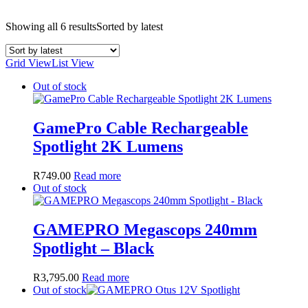
Showing all 6 results
Sorted by latest
Grid View
List View
Out of stock
GamePro Cable Rechargeable
Spotlight 2K Lumens
R
749.00
Read more
Out of stock
GAMEPRO Megascops 240mm
Spotlight – Black
R
3,795.00
Read more
Out of stock