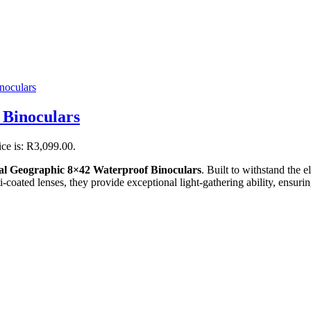
 Binoculars
ice is: R3,099.00.
al Geographic 8×42 Waterproof Binoculars
. Built to withstand the 
ated lenses, they provide exceptional light-gathering ability, ensuring 