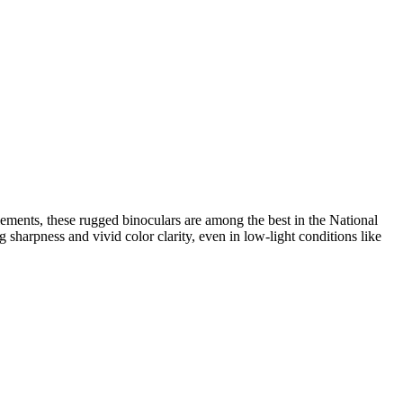
elements, these rugged binoculars are among the best in the National
sharpness and vivid color clarity, even in low-light conditions like