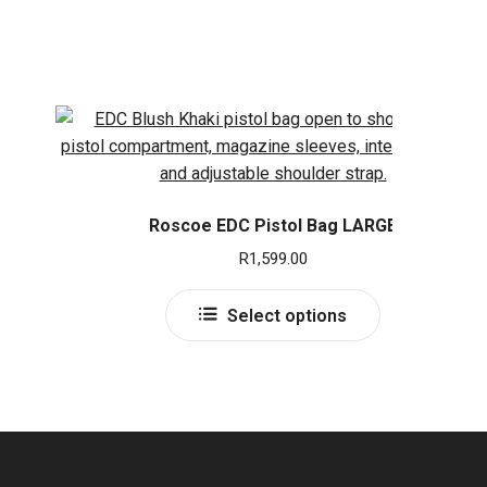
Roscoe EDC Pistol Bag LARGE
R
1,599.00
This
Select options
product
has
multiple
variants.
The
options