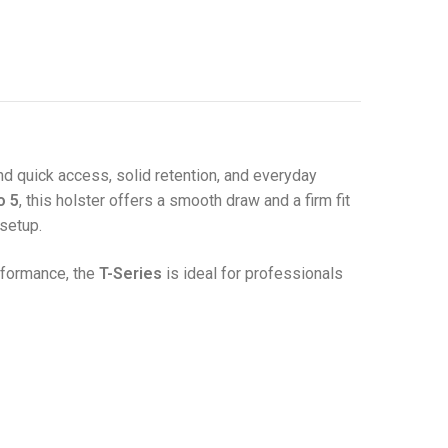
d quick access, solid retention, and everyday
o 5
, this holster offers a smooth draw and a firm fit
setup.
rformance, the
T-Series
is ideal for professionals