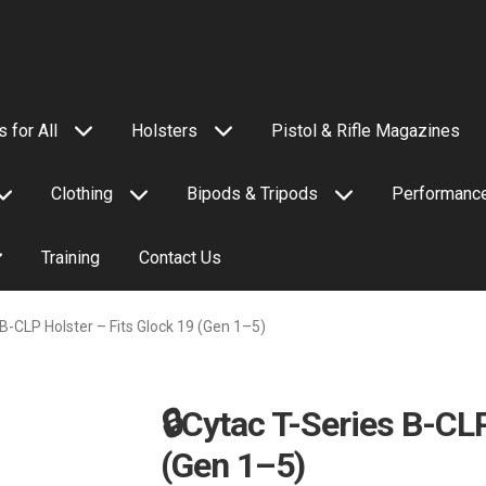
 for All
Holsters
Pistol & Rifle Magazines
Clothing
Bipods & Tripods
Performance
Training
Contact Us
 B-CLP Holster – Fits Glock 19 (Gen 1–5)
🔒Cytac T-Series B-CLP
(Gen 1–5)