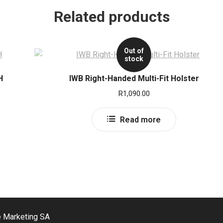
Related products
Out of
stock
H
IWB Right-Handed Multi-Fit Holster
R
1,090.00
Read more
e Marketing SA