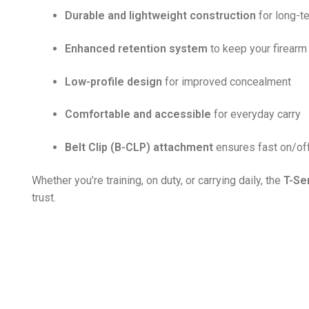
Durable and lightweight construction
for long-t
Enhanced retention system
to keep your firear
Low-profile design
for improved concealment
Comfortable and accessible
for everyday carry
Belt Clip (B-CLP) attachment
ensures fast on/of
Whether you’re training, on duty, or carrying daily, the
T-Se
trust.