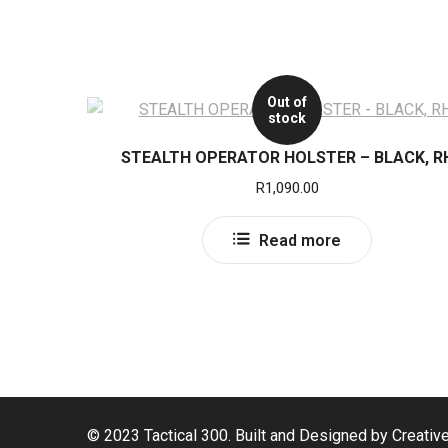
Out of
stock
STEALTH OPERATOR HOLSTER – BLACK, R
R
1,090.00
Read more
© 2023 Tactical 300. Built and Designed by Creativ