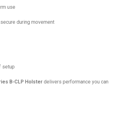
erm use
m secure during movement
f setup
ries B-CLP Holster
delivers performance you can