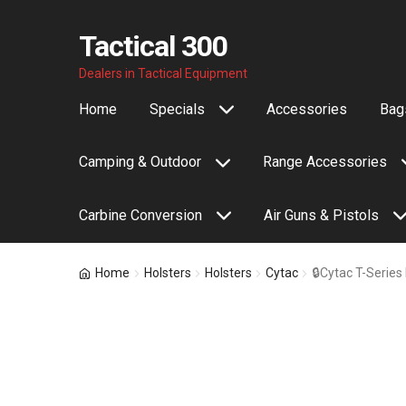
Tactical 300
Skip
Skip
Dealers in Tactical Equipment
to
to
Home
Specials
Accessories
Bags
navigation
content
Camping & Outdoor
Range Accessories
Carbine Conversion
Air Guns & Pistols
Home
Holsters
Holsters
Cytac
🔒Cytac T-Series