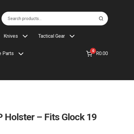
Search
S
for:
e
a
r
Knives
Tactical Gear
c
h
0
R
0.00
 Parts
 Holster – Fits Glock 19