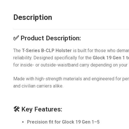
Description
✅
Product Description:
The
T-Series B-CLP Holster
is built for those who deman
reliability. Designed specifically for the
Glock 19 Gen 1 t
for inside- or outside-waistband carry depending on your 
Made with high-strength materials and engineered for pe
and civilian carriers alike.
🛠️
Key Features:
Precision fit for Glock 19 Gen 1–5