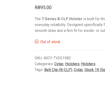
R
895.00
The
T-Series B-CLP Holster
is built for 
everyday reliability. Designed specifically 
smooth draw and a firm fit for inside- or 
Out of stock
SKU:
40CY-TV2G19BC
Categories:
Cytac
,
Holsters
,
Holsters
Tags:
Belt Clip (B-CLP)
,
Cytac
,
Glock 19 (G