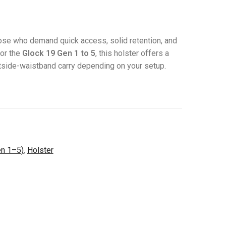
those who demand quick access, solid retention, and
for the
Glock 19 Gen 1 to 5
, this holster offers a
outside-waistband carry depending on your setup.
en 1–5)
,
Holster