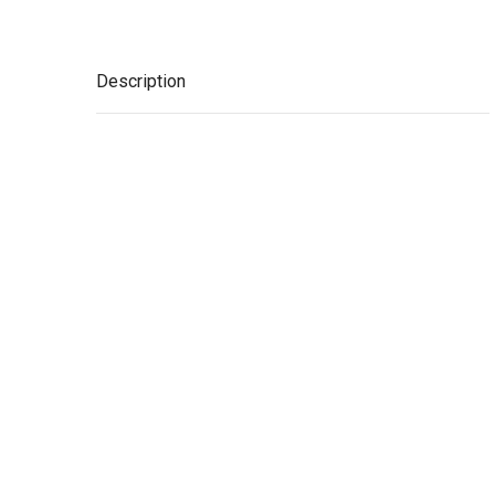
Description