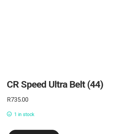
Knives
Tactical Gear
Camping & Outdoor
Range Accessories
Clothing
CR Speed Ultra Belt (44)
Bipods & Tripods
R
735.00
Performance Parts
1 in stock
Carbine Conversion
CR