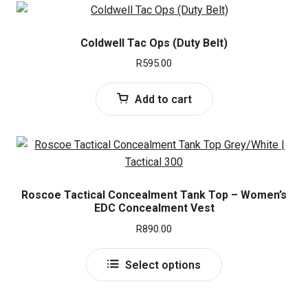
Coldwell Tac Ops (Duty Belt)
R
595.00
Add to cart
Roscoe Tactical Concealment Tank Top – Women’s
EDC Concealment Vest
R
890.00
This
Select options
product
has
multiple