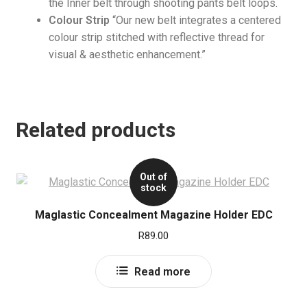
the Inner belt through shooting pants belt loops.
Colour Strip
“Our new belt integrates a centered
colour strip stitched with reflective thread for
visual & aesthetic enhancement.”
Related products
Out of
stock
Maglastic Concealment Magazine Holder EDC
R
89.00
Read more