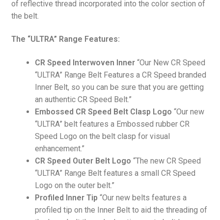
of reflective thread incorporated into the color section of
the belt.
The “ULTRA” Range Features:
CR Speed Interwoven Inner
“Our New CR Speed
“ULTRA” Range Belt Features a CR Speed branded
Inner Belt, so you can be sure that you are getting
an authentic CR Speed Belt.”
Embossed CR Speed Belt Clasp Logo
“Our new
“ULTRA” belt features a Embossed rubber CR
Speed Logo on the belt clasp for visual
enhancement.”
CR Speed Outer Belt Logo
“The new CR Speed
“ULTRA” Range Belt features a small CR Speed
Logo on the outer belt.”
Profiled Inner Tip
“Our new belts features a
profiled tip on the Inner Belt to aid the threading of