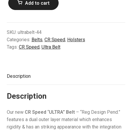
Add to cart
Speed
Air Guns & Pistols
Ultra
Belt
Training
(44)
SKU:
ultrabelt-44
quantity
Contact Us
Categories:
Belts
,
CR Speed
,
Holsters
Tags:
CR Speed
,
Ultra Belt
Description
Description
Our new
CR Speed
“
ULTRA” Belt
– “Reg Design Pend.”
features a dual outer layer material which enhances
rigidity & has an striking appearance with the integration