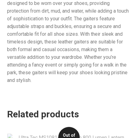
designed to be worn over your shoes, providing
protection from dirt, mud, and water, while adding a touch
of sophistication to your outfit. The gaiters feature
adjustable straps and buckles, ensuring a secure and
comfortable fit for all shoe sizes. With their sleek and
timeless design, these leather gaiters are suitable for
both formal and casual occasions, making them a
versatile addition to your wardrobe. Whether you’re
attending a fancy event or simply going for a walk in the
park, these gaiters will keep your shoes looking pristine
and stylish.
Related products
Out of