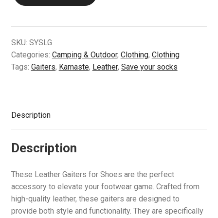
Gaiters
Air Guns & Pistols
quantity
Training
SKU:
SYSLG
Categories:
Camping & Outdoor
,
Clothing
,
Clothing
Contact Us
Tags:
Gaiters
,
Kamaste
,
Leather
,
Save your socks
Description
Description
These Leather Gaiters for Shoes are the perfect
accessory to elevate your footwear game. Crafted from
high-quality leather, these gaiters are designed to
provide both style and functionality. They are specifically