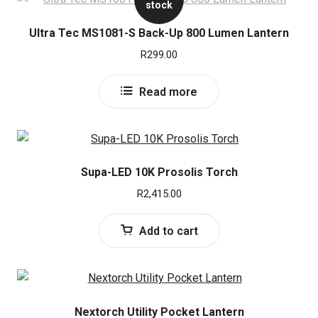
stock
Ultra Tec MS1081-S Back-Up 800 Lumen Lantern
R
299.00
Read more
Supa-LED 10K Prosolis Torch
R
2,415.00
Add to cart
Nextorch Utility Pocket Lantern