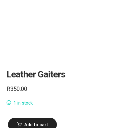
Knives
Tactical Gear
Camping & Outdoor
Range Accessories
Leather Gaiters
Clothing
R
350.00
Bipods & Tripods
1 in stock
Performance Parts
Carbine Conversion
Leather
Add to cart