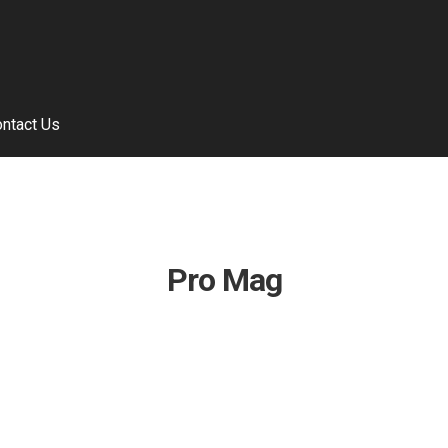
ntact Us
Pro Mag