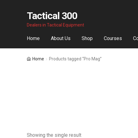
Tactical 300
Skip
Skip
Dealers in Tactical Equipment
to
to
navigation
content
Home
About Us
Shop
Courses
Co
Home
Products tagged “Pro Mag”
Showing the single result