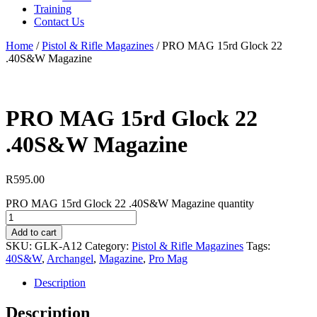
Training
Contact Us
Home
/
Pistol & Rifle Magazines
/
PRO MAG 15rd Glock 22
.40S&W Magazine
PRO MAG 15rd Glock 22
.40S&W Magazine
R
595.00
PRO MAG 15rd Glock 22 .40S&W Magazine quantity
Add to cart
SKU:
GLK-A12
Category:
Pistol & Rifle Magazines
Tags:
40S&W
,
Archangel
,
Magazine
,
Pro Mag
Description
Description