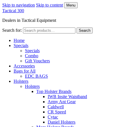
Skip to navigation
Skip to content
Menu
Tactical 300
Dealers in Tactical Equipment
Search for:
Search
Home
Specials
Specials
Combo
Gift Vouchers
Accessories
Bags for All
EDC BAGS
Holsters
Holsters
Top Holster Brands
IWB Insite Waistband
Army Ant Gear
Caldwell
CR Speed
Cytac
Daniel Holsters