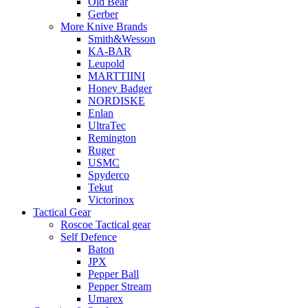
Old Bear
Gerber
More Knive Brands
Smith&Wesson
KA-BAR
Leupold
MARTTIINI
Honey Badger
NORDISKE
Enlan
UltraTec
Remington
Ruger
USMC
Spyderco
Tekut
Victorinox
Tactical Gear
Roscoe Tactical gear
Self Defence
Baton
JPX
Pepper Ball
Pepper Stream
Umarex