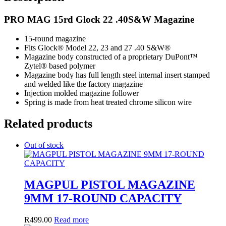
PRO MAG 15rd Glock 22 .40S&W Magazine
15-round magazine
Fits Glock® Model 22, 23 and 27 .40 S&W®
Magazine body constructed of a proprietary DuPont™
Zytel® based polymer
Magazine body has full length steel internal insert stamped
and welded like the factory magazine
Injection molded magazine follower
Spring is made from heat treated chrome silicon wire
Related products
Out of stock
MAGPUL PISTOL MAGAZINE
9MM 17-ROUND CAPACITY
R
499.00
Read more