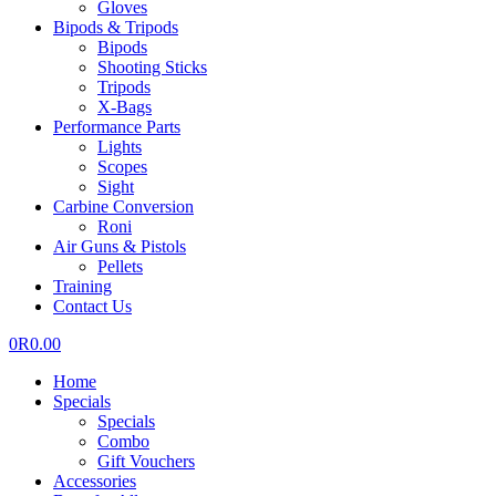
Gloves
Bipods & Tripods
Bipods
Shooting Sticks
Tripods
X-Bags
Performance Parts
Lights
Scopes
Sight
Carbine Conversion
Roni
Air Guns & Pistols
Pellets
Training
Contact Us
0
R
0.00
Home
Specials
Specials
Combo
Gift Vouchers
Accessories