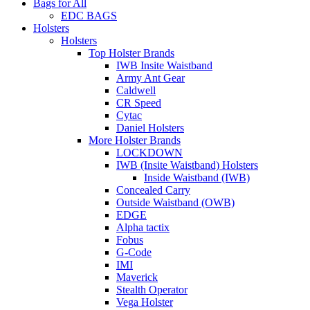
Bags for All
EDC BAGS
Holsters
Holsters
Top Holster Brands
IWB Insite Waistband
Army Ant Gear
Caldwell
CR Speed
Cytac
Daniel Holsters
More Holster Brands
LOCKDOWN
IWB (Insite Waistband) Holsters
Inside Waistband (IWB)
Concealed Carry
Outside Waistband (OWB)
EDGE
Alpha tactix
Fobus
G-Code
IMI
Maverick
Stealth Operator
Vega Holster