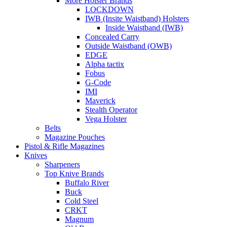
More Holster Brands
LOCKDOWN
IWB (Insite Waistband) Holsters
Inside Waistband (IWB)
Concealed Carry
Outside Waistband (OWB)
EDGE
Alpha tactix
Fobus
G-Code
IMI
Maverick
Stealth Operator
Vega Holster
Belts
Magazine Pouches
Pistol & Rifle Magazines
Knives
Sharpeners
Top Knive Brands
Buffalo River
Buck
Cold Steel
CRKT
Magnum