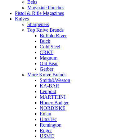
Belts
Magazine Pouches
Pistol & Rifle Magazines
Knives
Sharpeners
Top Knive Brands
Buffalo River
Buck
Cold Steel
CRKT
Magnum
Old Bear
Gerber
More Knive Brands
Smith&Wesson
KA-BAR
Leupold
MARTTIINI
Honey Badger
NORDISKE
Enlan
UltraTec
Remington
Ruger
USMC