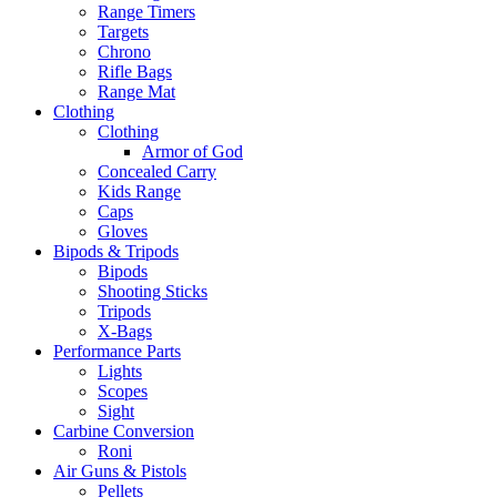
Range Timers
Targets
Chrono
Rifle Bags
Range Mat
Clothing
Clothing
Armor of God
Concealed Carry
Kids Range
Caps
Gloves
Bipods & Tripods
Bipods
Shooting Sticks
Tripods
X-Bags
Performance Parts
Lights
Scopes
Sight
Carbine Conversion
Roni
Air Guns & Pistols
Pellets