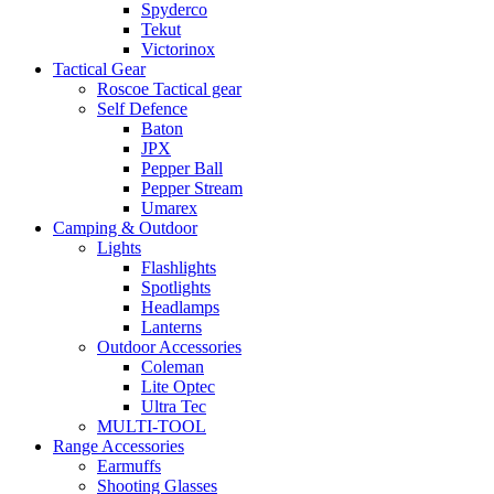
Spyderco
Tekut
Victorinox
Tactical Gear
Roscoe Tactical gear
Self Defence
Baton
JPX
Pepper Ball
Pepper Stream
Umarex
Camping & Outdoor
Lights
Flashlights
Spotlights
Headlamps
Lanterns
Outdoor Accessories
Coleman
Lite Optec
Ultra Tec
MULTI-TOOL
Range Accessories
Earmuffs
Shooting Glasses