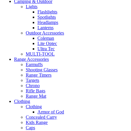
Camping & Outdoor
Lights
Flashlights
Spotlights
Headlamps
Lanterns
Outdoor Accessories
Coleman
Lite Optec
Ultra Tec
MULTI-TOOL
Range Accessories
Earmuffs
Shooting Glasses
Range Timers
Targets
Chrono
Rifle Bags
Range Mat
Clothing
Clothing
Armor of God
Concealed Carry
Kids Range
Caps