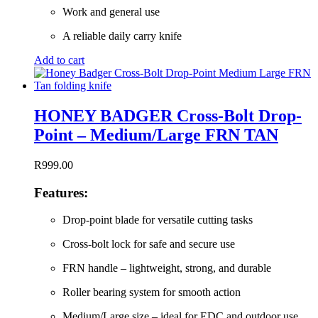
Work and general use
A reliable daily carry knife
Add to cart
HONEY BADGER Cross-Bolt Drop-
Point – Medium/Large FRN TAN
R
999.00
Features:
Drop-point blade for versatile cutting tasks
Cross-bolt lock for safe and secure use
FRN handle – lightweight, strong, and durable
Roller bearing system for smooth action
Medium/Large size – ideal for EDC and outdoor use