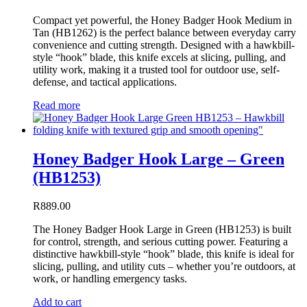
Compact yet powerful, the Honey Badger Hook Medium in
Tan (HB1262) is the perfect balance between everyday carry
convenience and cutting strength. Designed with a hawkbill-
style “hook” blade, this knife excels at slicing, pulling, and
utility work, making it a trusted tool for outdoor use, self-
defense, and tactical applications.
Read more
Honey Badger Hook Large – Green
(HB1253)
R
889.00
The Honey Badger Hook Large in Green (HB1253) is built
for control, strength, and serious cutting power. Featuring a
distinctive hawkbill-style “hook” blade, this knife is ideal for
slicing, pulling, and utility cuts – whether you’re outdoors, at
work, or handling emergency tasks.
Add to cart