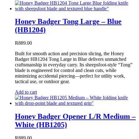
Honey Badger Tong Large – Blue
(HB1204)
R
889.00
Built for smooth action and precision slicing, the Honey
Badger HB1204 Tong Large in Blue delivers unmatched
craftsmanship in everyday carry. Its sheepsfoot-style “Tong”
blade is engineered for control and clean cuts, while
minimizing accidental piercing—perfect for utility work,
tactical use, or outdoor gear.
Add to cart
Honey Badger Opener L/R Medium –
White (HB1205)
R
889.00