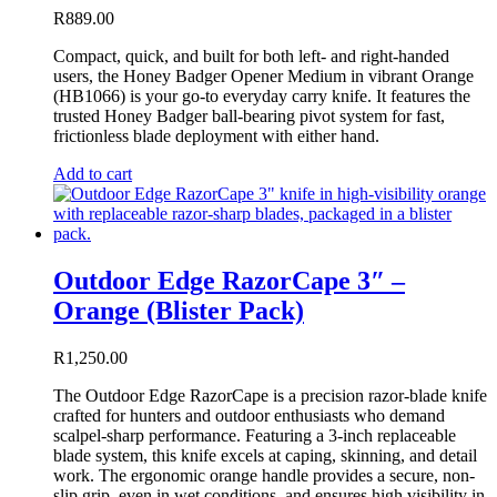
R
889.00
Compact, quick, and built for both left- and right-handed
users, the Honey Badger Opener Medium in vibrant Orange
(HB1066) is your go-to everyday carry knife. It features the
trusted Honey Badger ball-bearing pivot system for fast,
frictionless blade deployment with either hand.
Add to cart
Outdoor Edge RazorCape 3″ –
Orange (Blister Pack)
R
1,250.00
The Outdoor Edge RazorCape is a precision razor-blade knife
crafted for hunters and outdoor enthusiasts who demand
scalpel-sharp performance. Featuring a 3-inch replaceable
blade system, this knife excels at caping, skinning, and detail
work. The ergonomic orange handle provides a secure, non-
slip grip, even in wet conditions, and ensures high visibility in