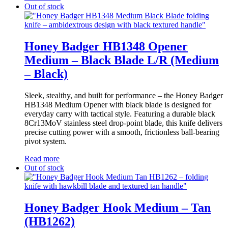
Out of stock
Honey Badger HB1348 Opener
Medium – Black Blade L/R (Medium
– Black)
Sleek, stealthy, and built for performance – the Honey Badger
HB1348 Medium Opener with black blade is designed for
everyday carry with tactical style. Featuring a durable black
8Cr13MoV stainless steel drop-point blade, this knife delivers
precise cutting power with a smooth, frictionless ball-bearing
pivot system.
Read more
Out of stock
Honey Badger Hook Medium – Tan
(HB1262)