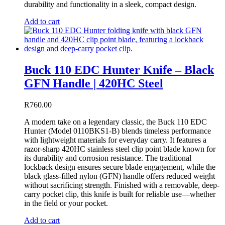
durability and functionality in a sleek, compact design.
Add to cart
Buck 110 EDC Hunter Knife – Black
GFN Handle | 420HC Steel
R
760.00
A modern take on a legendary classic, the Buck 110 EDC
Hunter (Model 0110BKS1-B) blends timeless performance
with lightweight materials for everyday carry. It features a
razor-sharp 420HC stainless steel clip point blade known for
its durability and corrosion resistance. The traditional
lockback design ensures secure blade engagement, while the
black glass-filled nylon (GFN) handle offers reduced weight
without sacrificing strength. Finished with a removable, deep-
carry pocket clip, this knife is built for reliable use—whether
in the field or your pocket.
Add to cart