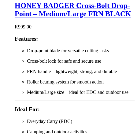
HONEY BADGER Cross-Bolt Drop-
Point – Medium/Large FRN BLACK
R
999.00
Features:
Drop-point blade for versatile cutting tasks
Cross-bolt lock for safe and secure use
FRN handle – lightweight, strong, and durable
Roller bearing system for smooth action
Medium/Large size – ideal for EDC and outdoor use
Ideal For:
Everyday Carry (EDC)
Camping and outdoor activities