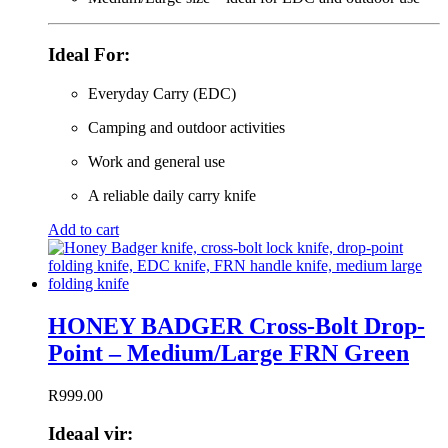
Ideal For:
Everyday Carry (EDC)
Camping and outdoor activities
Work and general use
A reliable daily carry knife
Add to cart
HONEY BADGER Cross-Bolt Drop-
Point – Medium/Large FRN Green
R
999.00
Ideaal vir: