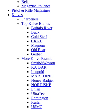
Belts
Magazine Pouches
Pistol & Rifle Magazines
Knives
Sharpeners
Top Knive Brands
Buffalo River
Buck
Cold Steel
CRKT
Magnum
Old Bear
Gerber
More Knive Brands
Smith&Wesson
KA-BAR
Leupold
MARTTIINI
Honey Badger
NORDISKE
Enlan
UltraTec
Remington
Ruger
USMC