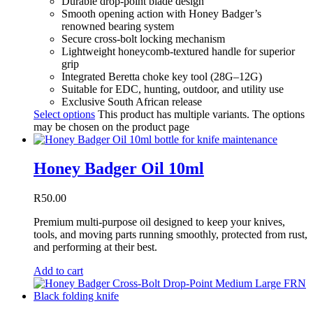
Durable drop-point blade design
Smooth opening action with Honey Badger’s
renowned bearing system
Secure cross-bolt locking mechanism
Lightweight honeycomb-textured handle for superior
grip
Integrated Beretta choke key tool (28G–12G)
Suitable for EDC, hunting, outdoor, and utility use
Exclusive South African release
Select options
This product has multiple variants. The options
may be chosen on the product page
Honey Badger Oil 10ml
R
50.00
Premium multi-purpose oil designed to keep your knives,
tools, and moving parts running smoothly, protected from rust,
and performing at their best.
Add to cart