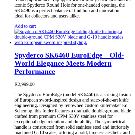
iconic Spyderco Round Hole for one-handed opening, the
SK6490 is a perfect balance of tradition and innovation –
ideal for collectors and users alike.
Add to cart
Spyderco SK6460 EuroEdge – Old-
World Elegance Meets Modern
Performance
R
2,999.00
The Spyderco EuroEdge (model SK6460) is a striking fusion
of European sword-inspired design and state-of-the-art knife
engineering. Designed by renowned custom knifemaker Ed
Schempp, this folder features a dramatic double-ground blade
crafted from premium CPM S30V stainless steel for
exceptional edge retention and durability. The symmetrical
handle is constructed from solid stainless steel and intricately
machined G-10 scales, offering a bold, timeless aesthetic and