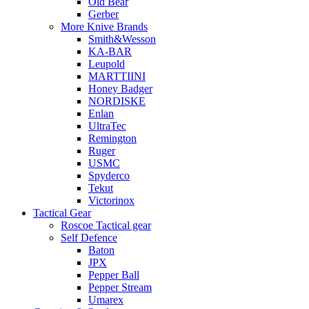
Old Bear
Gerber
More Knive Brands
Smith&Wesson
KA-BAR
Leupold
MARTTIINI
Honey Badger
NORDISKE
Enlan
UltraTec
Remington
Ruger
USMC
Spyderco
Tekut
Victorinox
Tactical Gear
Roscoe Tactical gear
Self Defence
Baton
JPX
Pepper Ball
Pepper Stream
Umarex