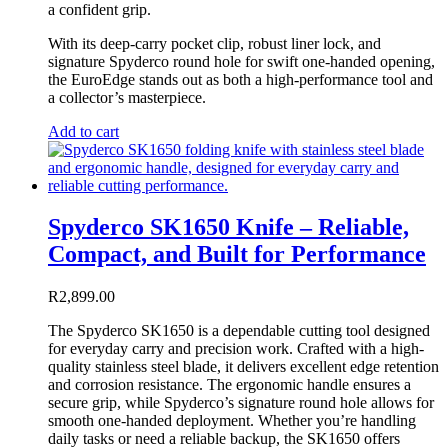
a confident grip.
With its deep-carry pocket clip, robust liner lock, and
signature Spyderco round hole for swift one-handed opening,
the EuroEdge stands out as both a high-performance tool and
a collector’s masterpiece.
Add to cart
Spyderco SK1650 Knife – Reliable,
Compact, and Built for Performance
R
2,899.00
The Spyderco SK1650 is a dependable cutting tool designed
for everyday carry and precision work. Crafted with a high-
quality stainless steel blade, it delivers excellent edge retention
and corrosion resistance. The ergonomic handle ensures a
secure grip, while Spyderco’s signature round hole allows for
smooth one-handed deployment. Whether you’re handling
daily tasks or need a reliable backup, the SK1650 offers