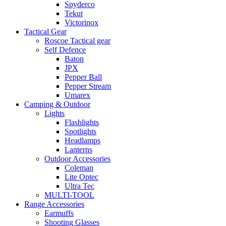
Spyderco
Tekut
Victorinox
Tactical Gear
Roscoe Tactical gear
Self Defence
Baton
JPX
Pepper Ball
Pepper Stream
Umarex
Camping & Outdoor
Lights
Flashlights
Spotlights
Headlamps
Lanterns
Outdoor Accessories
Coleman
Lite Optec
Ultra Tec
MULTI-TOOL
Range Accessories
Earmuffs
Shooting Glasses