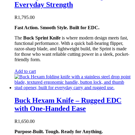
Everyday Strength
R
1,795.00
Fast Action. Smooth Style. Built for EDC.
The
Buck Sprint Knife
is where modern design meets fast,
functional performance. With a quick ball-bearing flipper,
razor-sharp blade, and lightweight build, the Sprint is made
for those who want reliable cutting power in a sleek, pocket-
friendly form.
Add to cart
Buck Hexam Knife – Rugged EDC
with One-Handed Ease
R
1,650.00
Purpose-Built. Tough. Ready for Anything.