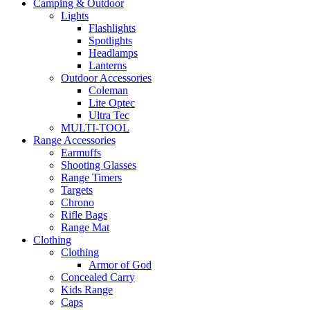
Camping & Outdoor
Lights
Flashlights
Spotlights
Headlamps
Lanterns
Outdoor Accessories
Coleman
Lite Optec
Ultra Tec
MULTI-TOOL
Range Accessories
Earmuffs
Shooting Glasses
Range Timers
Targets
Chrono
Rifle Bags
Range Mat
Clothing
Clothing
Armor of God
Concealed Carry
Kids Range
Caps