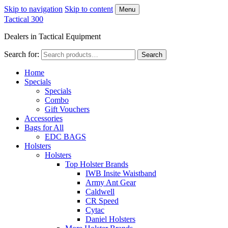
Skip to navigation
Skip to content
Menu
Tactical 300
Dealers in Tactical Equipment
Search for:
Search
Home
Specials
Specials
Combo
Gift Vouchers
Accessories
Bags for All
EDC BAGS
Holsters
Holsters
Top Holster Brands
IWB Insite Waistband
Army Ant Gear
Caldwell
CR Speed
Cytac
Daniel Holsters