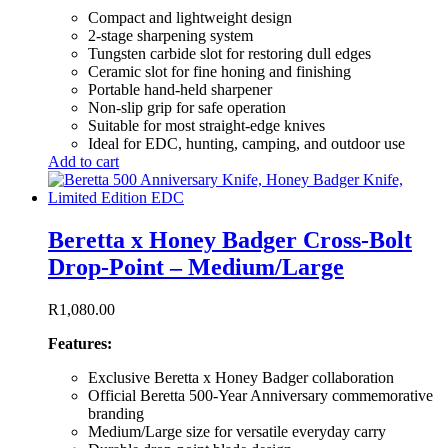
Compact and lightweight design
2-stage sharpening system
Tungsten carbide slot for restoring dull edges
Ceramic slot for fine honing and finishing
Portable hand-held sharpener
Non-slip grip for safe operation
Suitable for most straight-edge knives
Ideal for EDC, hunting, camping, and outdoor use
Add to cart
Beretta x Honey Badger Cross-Bolt
Drop-Point – Medium/Large
R
1,080.00
Features:
Exclusive Beretta x Honey Badger collaboration
Official Beretta 500-Year Anniversary commemorative
branding
Medium/Large size for versatile everyday carry