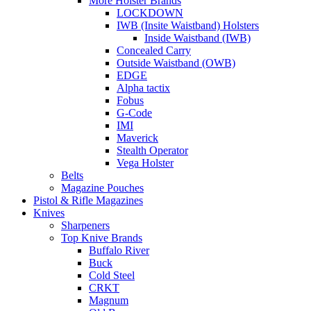
More Holster Brands
LOCKDOWN
IWB (Insite Waistband) Holsters
Inside Waistband (IWB)
Concealed Carry
Outside Waistband (OWB)
EDGE
Alpha tactix
Fobus
G-Code
IMI
Maverick
Stealth Operator
Vega Holster
Belts
Magazine Pouches
Pistol & Rifle Magazines
Knives
Sharpeners
Top Knive Brands
Buffalo River
Buck
Cold Steel
CRKT
Magnum