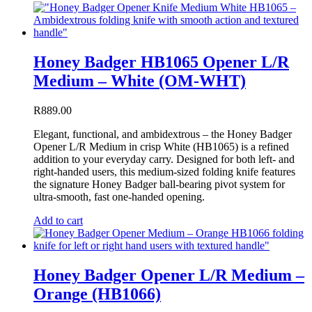
Honey Badger HB1065 Opener L/R
Medium – White (OM-WHT)
R
889.00
Elegant, functional, and ambidextrous – the Honey Badger
Opener L/R Medium in crisp White (HB1065) is a refined
addition to your everyday carry. Designed for both left- and
right-handed users, this medium-sized folding knife features
the signature Honey Badger ball-bearing pivot system for
ultra-smooth, fast one-handed opening.
Add to cart
Honey Badger Opener L/R Medium –
Orange (HB1066)