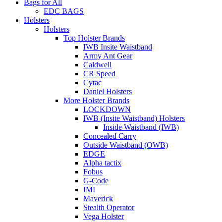
Bags for All
EDC BAGS
Holsters
Holsters
Top Holster Brands
IWB Insite Waistband
Army Ant Gear
Caldwell
CR Speed
Cytac
Daniel Holsters
More Holster Brands
LOCKDOWN
IWB (Insite Waistband) Holsters
Inside Waistband (IWB)
Concealed Carry
Outside Waistband (OWB)
EDGE
Alpha tactix
Fobus
G-Code
IMI
Maverick
Stealth Operator
Vega Holster