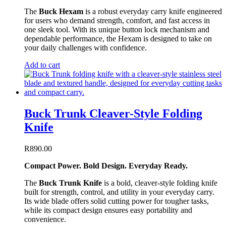
The
Buck Hexam
is a robust everyday carry knife engineered
for users who demand strength, comfort, and fast access in
one sleek tool. With its unique button lock mechanism and
dependable performance, the Hexam is designed to take on
your daily challenges with confidence.
Add to cart
Buck Trunk Cleaver-Style Folding
Knife
R
890.00
Compact Power. Bold Design. Everyday Ready.
The
Buck Trunk Knife
is a bold, cleaver-style folding knife
built for strength, control, and utility in your everyday carry.
Its wide blade offers solid cutting power for tougher tasks,
while its compact design ensures easy portability and
convenience.