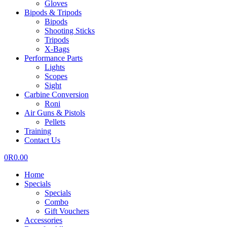
Gloves
Bipods & Tripods
Bipods
Shooting Sticks
Tripods
X-Bags
Performance Parts
Lights
Scopes
Sight
Carbine Conversion
Roni
Air Guns & Pistols
Pellets
Training
Contact Us
0
R
0.00
Home
Specials
Specials
Combo
Gift Vouchers
Accessories