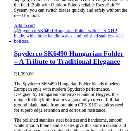
the field. Built with Outdoor Edge’s reliable RazorSafe™
System, you can switch blades quickly and safely without the
need for tools.
Add to cart
Spyderco SK6490 Hungarian Folder
– A Tribute to Traditional Elegance
R
1,999.00
The Spyderco SK6490 Hungarian Folder blends timeless
European style with modern Spyderco performance.
Designed by Hungarian knifemaker Sándor Hegyes, this
unique folding knife features a gracefully curved, full-flat
ground blade made from premium CTS XHP stainless steel
for superb edge retention and corrosion resistance.
The polished stainless steel bolsters and handsome, smooth
white smooth bone handle scales give this knife a classic and
refined appearance. Equipped with a sturdy back lock and the