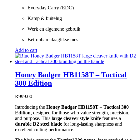
Everyday Carry (EDC)
Kamp & buitelug
Werk en algemene gebruik
Betroubare daaglikse mes
Add to cart
Honey Badger HB1158T – Tactical
300 Edition
R
999.00
Introducing the
Honey Badger HB1158T – Tactical 300
Edition
, designed for those who value strength, precision,
and purpose. This
large cleaver-style knife
features a
durable D2 steel blade
for long-lasting sharpness and
excellent cutting performance.