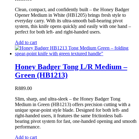
Clean, compact, and confidently built – the Honey Badger
Opener Medium in White (HB1205) brings fresh style to
everyday carry. With its ultra-smooth ball-bearing pivot
system, this knife opens quickly and easily with one hand –
perfect for both left- and right-handed users.
Add to cart
Honey Badger Tong L/R Medium –
Green (HB1213)
R
889.00
Slim, sharp, and ultra-sleek – the Honey Badger Tong
Medium in Green (HB1213) offers precision cutting with a
unique spear-point style blade. Designed for both left- and
right-handed users, it features the same frictionless ball-
bearing pivot system for fast, one-handed opening and smooth
performance.
Add to cart