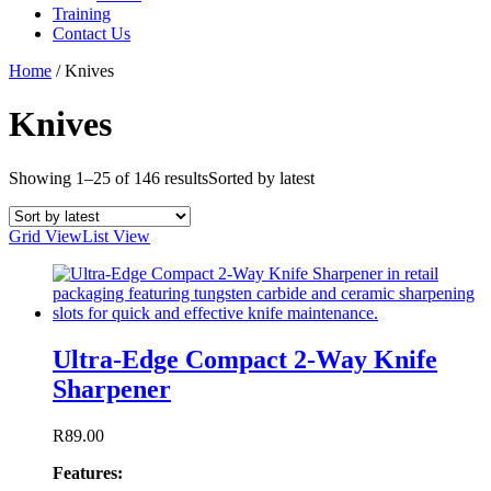
Training
Contact Us
Home
/
Knives
Knives
Showing 1–25 of 146 results
Sorted by latest
Grid View
List View
Ultra-Edge Compact 2-Way Knife
Sharpener
R
89.00
Features: