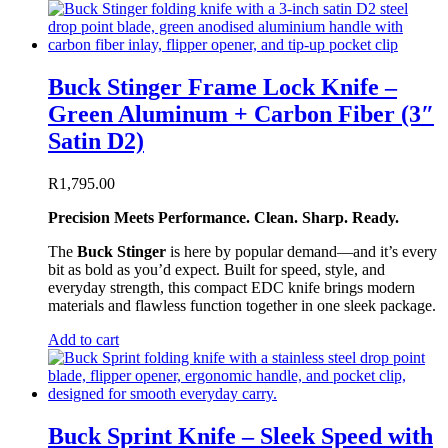
Buck Stinger Frame Lock Knife –
Green Aluminum + Carbon Fiber (3″
Satin D2)
R
1,795.00
Precision Meets Performance. Clean. Sharp. Ready.
The
Buck Stinger
is here by popular demand—and it’s every
bit as bold as you’d expect. Built for speed, style, and
everyday strength, this compact EDC knife brings modern
materials and flawless function together in one sleek package.
Add to cart
Buck Sprint Knife – Sleek Speed with