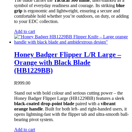
The blade carries the
Tactical 300 name
, laser-marked as a
symbol of everyday readiness and courage. Its striking
blue
grip
is ergonomic and lightweight, ensuring a secure and
comfortable hold whether you’re outdoors, on duty, or adding
to your EDC collection.
Add to cart
Honey Badger Flipper L/R Large –
Orange with Black Blade
(HB1229BB)
R
999.00
Stand out with bold colour and serious cutting power – the
Honey Badger Flipper Large (HB1229BB) features a sleek
black-coated drop-point blade
paired with a
vibrant
orange handle
. Built for both left- and right-handed users, it
opens lightning-fast with the flipper tab and ultra-smooth ball-
bearing pivot system.
Add to cart