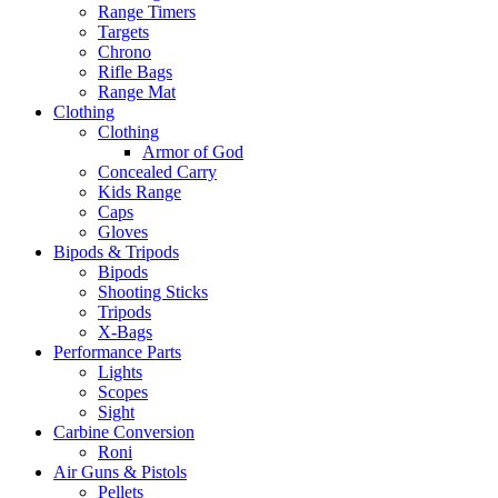
Range Timers
Targets
Chrono
Rifle Bags
Range Mat
Clothing
Clothing
Armor of God
Concealed Carry
Kids Range
Caps
Gloves
Bipods & Tripods
Bipods
Shooting Sticks
Tripods
X-Bags
Performance Parts
Lights
Scopes
Sight
Carbine Conversion
Roni
Air Guns & Pistols
Pellets