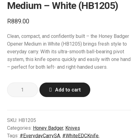
l
Medium – White (HB1205)
d
a
d
c
n
E
Knives
m
h
R
889.00
d
x
e
i
c
p
E
Tactical Gear
n
l
h
Clean, compact, and confidently built – the Honey Badger
a
x
u
d
i
Opener Medium in White (HB1205) brings fresh style to
n
p
E
Camping & Outdoor
m
l
everyday carry. With its ultra-smooth ball-bearing pivot
d
a
x
e
d
system, this knife opens quickly and easily with one hand
c
n
p
E
Range Accessories
n
m
– perfect for both left- and right-handed users.
h
d
a
x
u
e
i
c
n
p
E
Clothing
n
l
h
d
Honey
a
x
u
Add to cart
d
i
c
Badger
n
p
E
Bipods & Tripods
m
l
h
Opener
d
a
x
e
d
i
L/R
c
n
p
E
Performance Parts
n
m
l
Medium
h
d
a
x
SKU:
HB1205
u
e
d
–
i
c
n
p
Categories:
Honey Badger
,
Knives
E
Carbine Conversion
n
m
White
l
h
d
a
Tags:
#EverydayCarrySA
,
#WhiteEDCKnife
,
x