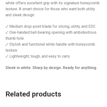
white offers excellent grip with its signature honeycomb
texture. A smart choice for those who want both utility
and sleek design.
🗸 Medium drop-point blade for slicing, utility, and EDC
🗸 One-handed ball-bearing opening with ambidextrous
thumb hole
🗸 Stylish and functional white handle with honeycomb
texture
🗸 Lightweight, tough, and easy to carry
Sleek in white. Sharp by design. Ready for anything.
Related products