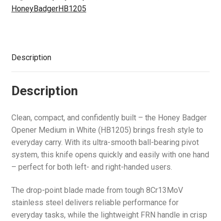
u
e
(HB1205)
d
i
c
n
HoneyBadgerHB1205
p
E
Air Guns & Pistols
n
quantity
m
l
h
d
a
x
u
e
d
i
c
n
p
Training
n
m
l
h
d
a
u
e
d
Description
i
c
n
Contact Us
n
m
l
h
d
u
e
d
i
c
Description
n
m
l
h
u
e
d
i
Clean, compact, and confidently built – the Honey Badger
n
m
l
Opener Medium in White (HB1205) brings fresh style to
u
e
d
everyday carry. With its ultra-smooth ball-bearing pivot
n
m
system, this knife opens quickly and easily with one hand
u
e
– perfect for both left- and right-handed users.
n
u
The drop-point blade made from tough 8Cr13MoV
stainless steel delivers reliable performance for
everyday tasks, while the lightweight FRN handle in crisp