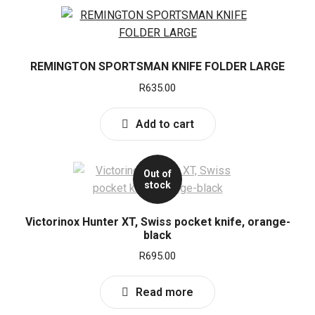
REMINGTON SPORTSMAN KNIFE FOLDER LARGE
R
635.00
Add to cart
Out of
stock
Victorinox Hunter XT, Swiss pocket knife, orange-
black
R
695.00
Read more