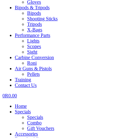
Gloves
Bipods & Tripods
Bipods
Shooting Sticks
Tripods
X-Bags
Performance Parts
Lights
Scopes
Sight
Carbine Conversion
Roni
Air Guns & Pistols
Pellets
Training
Contact Us
0
R
0.00
Home
Specials
Specials
Combo
Gift Vouchers
Accessories