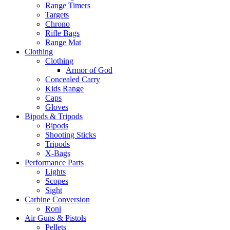
Range Timers
Targets
Chrono
Rifle Bags
Range Mat
Clothing
Clothing
Armor of God
Concealed Carry
Kids Range
Caps
Gloves
Bipods & Tripods
Bipods
Shooting Sticks
Tripods
X-Bags
Performance Parts
Lights
Scopes
Sight
Carbine Conversion
Roni
Air Guns & Pistols
Pellets