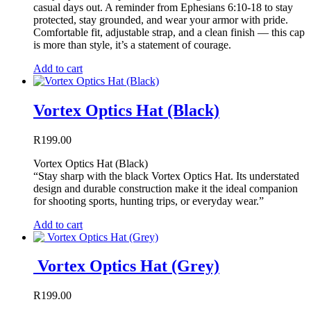
casual days out. A reminder from Ephesians 6:10-18 to stay
protected, stay grounded, and wear your armor with pride.
Comfortable fit, adjustable strap, and a clean finish — this cap
is more than style, it’s a statement of courage.
Add to cart
Vortex Optics Hat (Black)
R
199.00
Vortex Optics Hat (Black)
“Stay sharp with the black Vortex Optics Hat. Its understated
design and durable construction make it the ideal companion
for shooting sports, hunting trips, or everyday wear.”
Add to cart
Vortex Optics Hat (Grey)
R
199.00