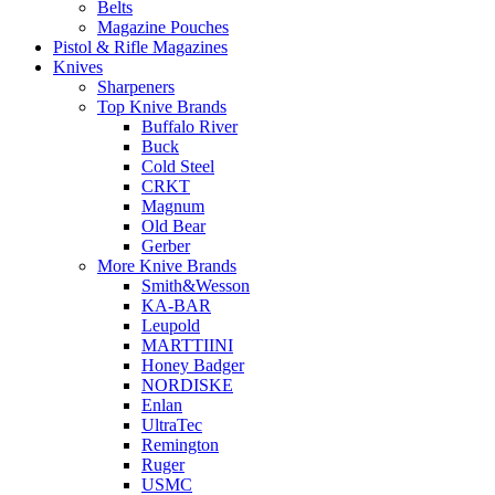
Belts
Magazine Pouches
Pistol & Rifle Magazines
Knives
Sharpeners
Top Knive Brands
Buffalo River
Buck
Cold Steel
CRKT
Magnum
Old Bear
Gerber
More Knive Brands
Smith&Wesson
KA-BAR
Leupold
MARTTIINI
Honey Badger
NORDISKE
Enlan
UltraTec
Remington
Ruger
USMC