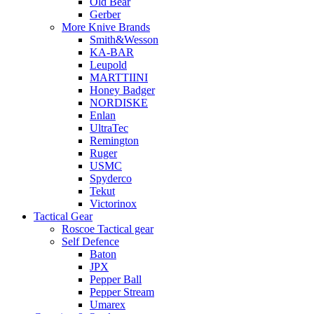
Old Bear
Gerber
More Knive Brands
Smith&Wesson
KA-BAR
Leupold
MARTTIINI
Honey Badger
NORDISKE
Enlan
UltraTec
Remington
Ruger
USMC
Spyderco
Tekut
Victorinox
Tactical Gear
Roscoe Tactical gear
Self Defence
Baton
JPX
Pepper Ball
Pepper Stream
Umarex