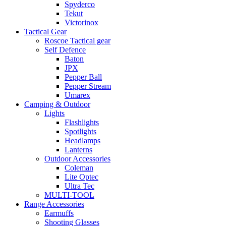
Spyderco
Tekut
Victorinox
Tactical Gear
Roscoe Tactical gear
Self Defence
Baton
JPX
Pepper Ball
Pepper Stream
Umarex
Camping & Outdoor
Lights
Flashlights
Spotlights
Headlamps
Lanterns
Outdoor Accessories
Coleman
Lite Optec
Ultra Tec
MULTI-TOOL
Range Accessories
Earmuffs
Shooting Glasses