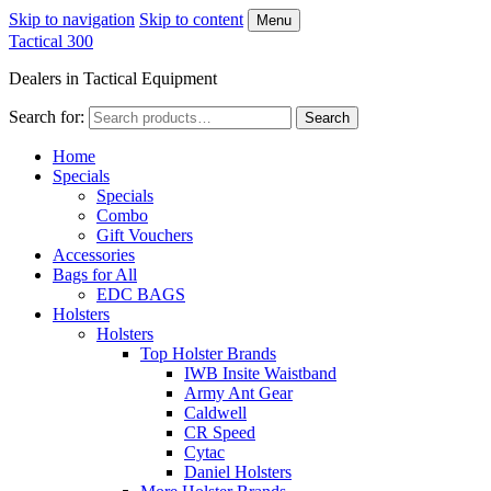
Skip to navigation
Skip to content
Menu
Tactical 300
Dealers in Tactical Equipment
Search for:
Search
Home
Specials
Specials
Combo
Gift Vouchers
Accessories
Bags for All
EDC BAGS
Holsters
Holsters
Top Holster Brands
IWB Insite Waistband
Army Ant Gear
Caldwell
CR Speed
Cytac
Daniel Holsters