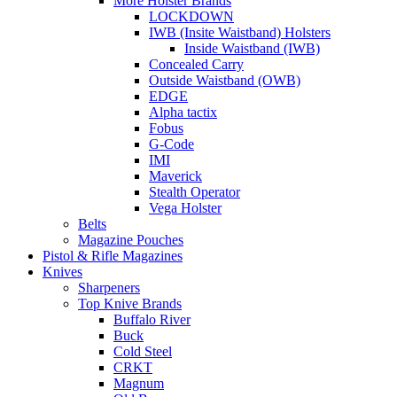
More Holster Brands
LOCKDOWN
IWB (Insite Waistband) Holsters
Inside Waistband (IWB)
Concealed Carry
Outside Waistband (OWB)
EDGE
Alpha tactix
Fobus
G-Code
IMI
Maverick
Stealth Operator
Vega Holster
Belts
Magazine Pouches
Pistol & Rifle Magazines
Knives
Sharpeners
Top Knive Brands
Buffalo River
Buck
Cold Steel
CRKT
Magnum