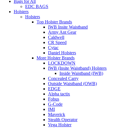
Bags for All
EDC BAGS
Holsters
Holsters
Top Holster Brands
IWB Insite Waistband
Army Ant Gear
Caldwell
CR Speed
Cytac
Daniel Holsters
More Holster Brands
LOCKDOWN
IWB (Insite Waistband) Holsters
Inside Waistband (IWB)
Concealed Carry
Outside Waistband (OWB)
EDGE
Alpha tactix
Fobus
G-Code
IMI
Maverick
Stealth Operator
Vega Holster