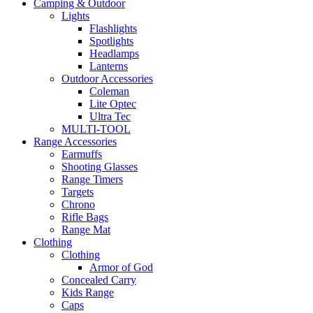
Camping & Outdoor
Lights
Flashlights
Spotlights
Headlamps
Lanterns
Outdoor Accessories
Coleman
Lite Optec
Ultra Tec
MULTI-TOOL
Range Accessories
Earmuffs
Shooting Glasses
Range Timers
Targets
Chrono
Rifle Bags
Range Mat
Clothing
Clothing
Armor of God
Concealed Carry
Kids Range
Caps