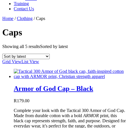
Training
Contact Us
Home
/
Clothing
/
Caps
Caps
Showing all 5 results
Sorted by latest
Grid View
List View
Armor of God Cap – Black
R
179.00
Complete your look with the Tactical 300 Armor of God Cap.
Made from durable cotton with a bold
ARMOR
print, this
black cap represents strength, faith, and purpose. Designed for
everyday wear, it’s perfect for the range, the outdoors, or