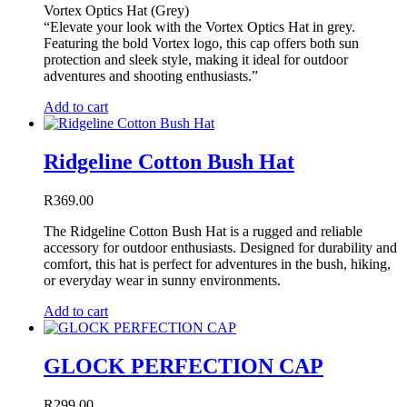
Vortex Optics Hat (Grey)
“Elevate your look with the Vortex Optics Hat in grey.
Featuring the bold Vortex logo, this cap offers both sun
protection and sleek style, making it ideal for outdoor
adventures and shooting enthusiasts.”
Add to cart
Ridgeline Cotton Bush Hat
R
369.00
The Ridgeline Cotton Bush Hat is a rugged and reliable
accessory for outdoor enthusiasts. Designed for durability and
comfort, this hat is perfect for adventures in the bush, hiking,
or everyday wear in sunny environments.
Add to cart
GLOCK PERFECTION CAP
R
299.00