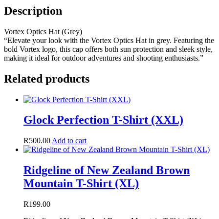
Description
Vortex Optics Hat (Grey)
“Elevate your look with the Vortex Optics Hat in grey. Featuring the
bold Vortex logo, this cap offers both sun protection and sleek style,
making it ideal for outdoor adventures and shooting enthusiasts.”
Related products
Glock Perfection T-Shirt (XXL)
R
500.00
Add to cart
Ridgeline of New Zealand Brown
Mountain T-Shirt (XL)
R
199.00