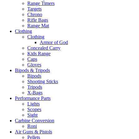
Range Timers
Targets
Chrono
Rifle Bags
Range Mat
Clothing
Clothing
Armor of God
Concealed Carry
Kids Range
Caps
Gloves
Bipods & Tripods
Bipods
Shooting Sticks
Tripods
X-Bags
Performance Parts
Lights
Scopes
Sight
Carbine Conversion
Roni
Air Guns & Pistols
Pellets