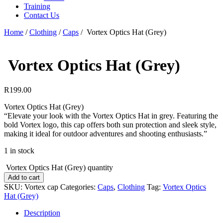
Training
Contact Us
Home
/
Clothing
/
Caps
/
Vortex Optics Hat (Grey)
Vortex Optics Hat (Grey)
R
199.00
Vortex Optics Hat (Grey)
“Elevate your look with the Vortex Optics Hat in grey. Featuring the
bold Vortex logo, this cap offers both sun protection and sleek style,
making it ideal for outdoor adventures and shooting enthusiasts.”
1 in stock
Vortex Optics Hat (Grey) quantity
Add to cart
SKU:
Vortex cap
Categories:
Caps
,
Clothing
Tag:
Vortex Optics
Hat (Grey)
Description