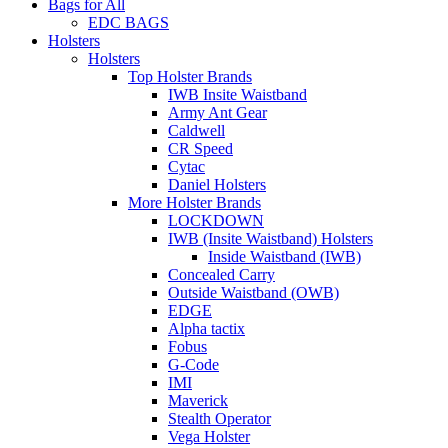
Bags for All
EDC BAGS
Holsters
Holsters
Top Holster Brands
IWB Insite Waistband
Army Ant Gear
Caldwell
CR Speed
Cytac
Daniel Holsters
More Holster Brands
LOCKDOWN
IWB (Insite Waistband) Holsters
Inside Waistband (IWB)
Concealed Carry
Outside Waistband (OWB)
EDGE
Alpha tactix
Fobus
G-Code
IMI
Maverick
Stealth Operator
Vega Holster