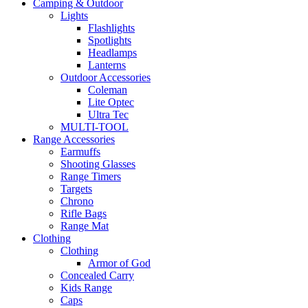
Camping & Outdoor
Lights
Flashlights
Spotlights
Headlamps
Lanterns
Outdoor Accessories
Coleman
Lite Optec
Ultra Tec
MULTI-TOOL
Range Accessories
Earmuffs
Shooting Glasses
Range Timers
Targets
Chrono
Rifle Bags
Range Mat
Clothing
Clothing
Armor of God
Concealed Carry
Kids Range
Caps