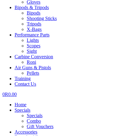
Gloves
Bipods & Tripods
Bipods
Shooting Sticks
Tripods
X-Bags
Performance Parts
Lights
Scopes
Sight
Carbine Conversion
Roni
Air Guns & Pistols
Pellets
Training
Contact Us
0
R
0.00
Home
Specials
Specials
Combo
Gift Vouchers
Accessories