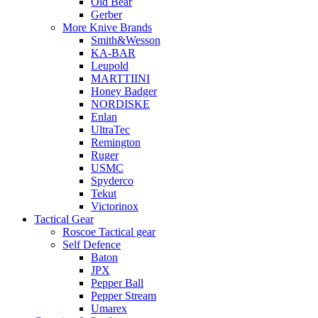
Old Bear
Gerber
More Knive Brands
Smith&Wesson
KA-BAR
Leupold
MARTTIINI
Honey Badger
NORDISKE
Enlan
UltraTec
Remington
Ruger
USMC
Spyderco
Tekut
Victorinox
Tactical Gear
Roscoe Tactical gear
Self Defence
Baton
JPX
Pepper Ball
Pepper Stream
Umarex