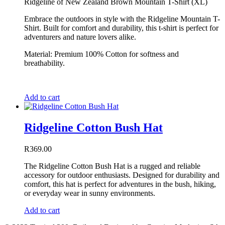
Ridgeline of New Zealand Brown Mountain T-Shirt (XL)
Embrace the outdoors in style with the Ridgeline Mountain T-
Shirt. Built for comfort and durability, this t-shirt is perfect for
adventurers and nature lovers alike.
Material: Premium 100% Cotton for softness and
breathability.
Add to cart
Ridgeline Cotton Bush Hat
R
369.00
The Ridgeline Cotton Bush Hat is a rugged and reliable
accessory for outdoor enthusiasts. Designed for durability and
comfort, this hat is perfect for adventures in the bush, hiking,
or everyday wear in sunny environments.
Add to cart