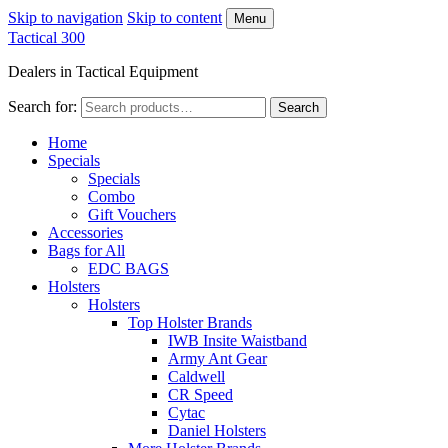
Skip to navigation
Skip to content
Menu
Tactical 300
Dealers in Tactical Equipment
Search for:
Search
Home
Specials
Specials
Combo
Gift Vouchers
Accessories
Bags for All
EDC BAGS
Holsters
Holsters
Top Holster Brands
IWB Insite Waistband
Army Ant Gear
Caldwell
CR Speed
Cytac
Daniel Holsters