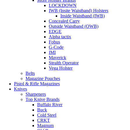
More Holster Brands
LOCKDOWN
IWB (Insite Waistband) Holsters
Inside Waistband (IWB)
Concealed Carry
Outside Waistband (OWB)
EDGE
Alpha tactix
Fobus
G-Code
IMI
Maverick
Stealth Operator
Vega Holster
Belts
Magazine Pouches
Pistol & Rifle Magazines
Knives
Sharpeners
Top Knive Brands
Buffalo River
Buck
Cold Steel
CRKT
Magnum