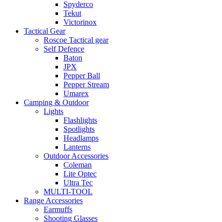
Spyderco
Tekut
Victorinox
Tactical Gear
Roscoe Tactical gear
Self Defence
Baton
JPX
Pepper Ball
Pepper Stream
Umarex
Camping & Outdoor
Lights
Flashlights
Spotlights
Headlamps
Lanterns
Outdoor Accessories
Coleman
Lite Optec
Ultra Tec
MULTI-TOOL
Range Accessories
Earmuffs
Shooting Glasses