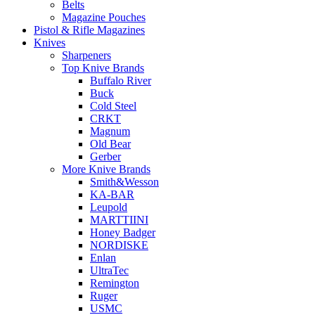
Belts
Magazine Pouches
Pistol & Rifle Magazines
Knives
Sharpeners
Top Knive Brands
Buffalo River
Buck
Cold Steel
CRKT
Magnum
Old Bear
Gerber
More Knive Brands
Smith&Wesson
KA-BAR
Leupold
MARTTIINI
Honey Badger
NORDISKE
Enlan
UltraTec
Remington
Ruger
USMC