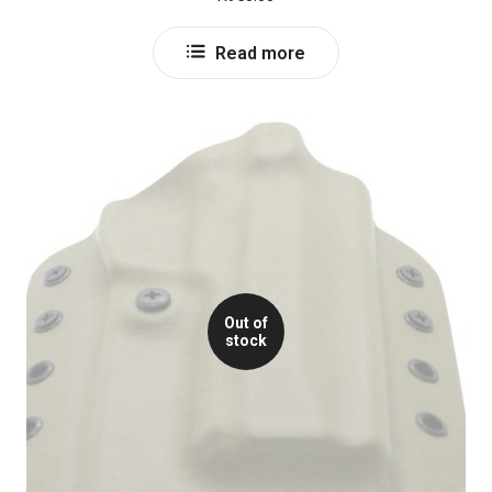
Read more
Out of
stock