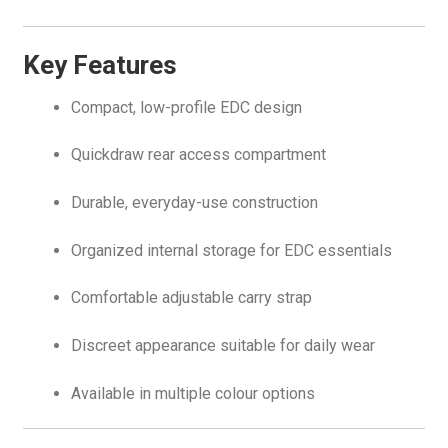
Key Features
Compact, low-profile EDC design
Quickdraw rear access compartment
Durable, everyday-use construction
Organized internal storage for EDC essentials
Comfortable adjustable carry strap
Discreet appearance suitable for daily wear
Available in multiple colour options