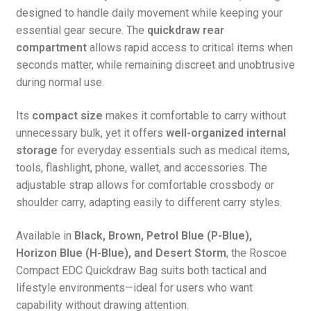
designed to handle daily movement while keeping your
essential gear secure. The
quickdraw rear
compartment
allows rapid access to critical items when
seconds matter, while remaining discreet and unobtrusive
during normal use.
Its
compact size
makes it comfortable to carry without
unnecessary bulk, yet it offers
well-organized internal
storage
for everyday essentials such as medical items,
tools, flashlight, phone, wallet, and accessories. The
adjustable strap allows for comfortable crossbody or
shoulder carry, adapting easily to different carry styles.
Available in
Black, Brown, Petrol Blue (P-Blue),
Horizon Blue (H-Blue), and Desert Storm
, the Roscoe
Compact EDC Quickdraw Bag suits both tactical and
lifestyle environments—ideal for users who want
capability without drawing attention.