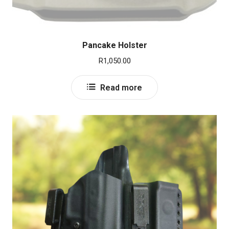
Pancake Holster
R
1,050.00
Read more