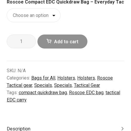
Roscoe Compact EDC Quickdraw Bag – Everyday Tactical
Roscoe
Add to cart
Compact
EDC
Quickdraw
Bag
SKU:
N/A
–
Categories:
Bags for All
,
Holsters
,
Holsters
,
Roscoe
Everyday
Tactical gear
,
Specials
,
Specials
,
Tactical Gear
Tactical
Tags:
compact quickdraw bag
,
Roscoe EDC bag
,
tactical
Carry
EDC carry
Solution
(M)
quantity
Description