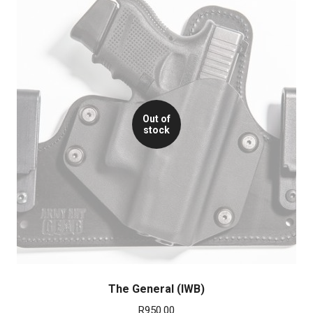
Out of
stock
The General (IWB)
R
950.00