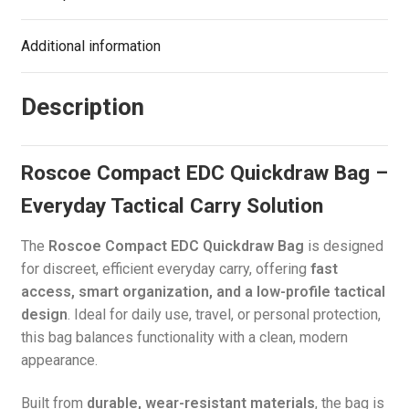
Additional information
Description
Roscoe Compact EDC Quickdraw Bag –
Everyday Tactical Carry Solution
The
Roscoe Compact EDC Quickdraw Bag
is designed
for discreet, efficient everyday carry, offering
fast
access, smart organization, and a low-profile tactical
design
. Ideal for daily use, travel, or personal protection,
this bag balances functionality with a clean, modern
appearance.
Built from
durable, wear-resistant materials
, the bag is