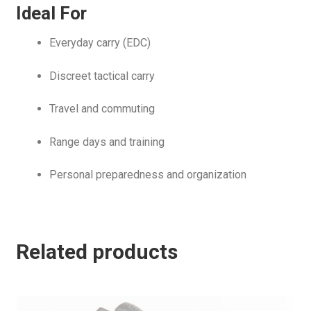
Ideal For
Everyday carry (EDC)
Discreet tactical carry
Travel and commuting
Range days and training
Personal preparedness and organization
Related products