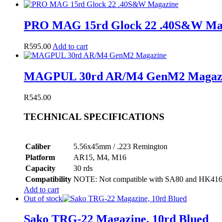
PRO MAG 15rd Glock 22 .40S&W Ma
R
595.00
Add to cart
MAGPUL 30rd AR/M4 GenM2 Magaz
R
545.00
TECHNICAL SPECIFICATIONS
Caliber
5.56x45mm / .223 Remington
Platform
AR15, M4, M16
Capacity
30 rds
Compatibility
NOTE: Not compatible with SA80 and HK416, o
Add to cart
Out of stock
Sako TRG-22 Magazine, 10rd Blued