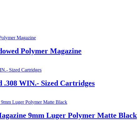
owed Polymer Magazine
 .308 WIN.- Sized Cartridges
agazine 9mm Luger Polymer Matte Black