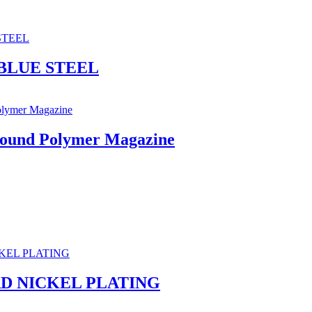
BLUE STEEL
Round Polymer Magazine
RD NICKEL PLATING