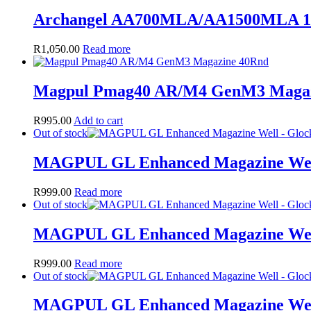
Archangel AA700MLA/AA1500MLA 1
R
1,050.00
Read more
Magpul Pmag40 AR/M4 GenM3 Magaz
R
995.00
Add to cart
Out of stock
MAGPUL GL Enhanced Magazine Well
R
999.00
Read more
Out of stock
MAGPUL GL Enhanced Magazine Well
R
999.00
Read more
Out of stock
MAGPUL GL Enhanced Magazine Well