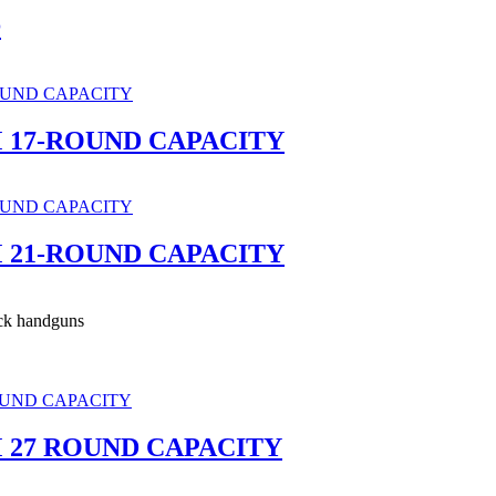
®
 17-ROUND CAPACITY
 21-ROUND CAPACITY
ck handguns
 27 ROUND CAPACITY