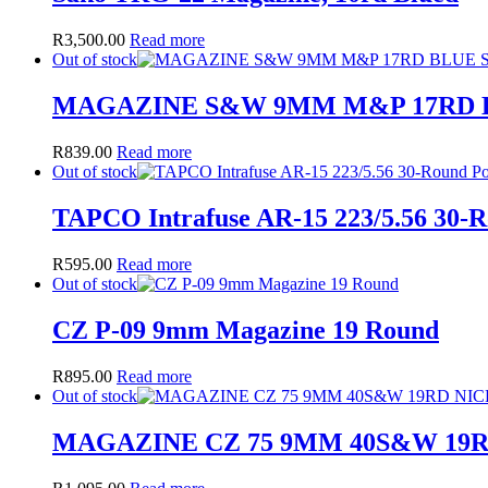
R
3,500.00
Read more
Out of stock
MAGAZINE S&W 9MM M&P 17RD 
R
839.00
Read more
Out of stock
TAPCO Intrafuse AR-15 223/5.56 30-
R
595.00
Read more
Out of stock
CZ P-09 9mm Magazine 19 Round
R
895.00
Read more
Out of stock
MAGAZINE CZ 75 9MM 40S&W 19