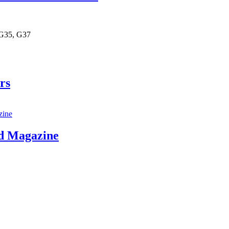
 G35, G37
rs
d Magazine