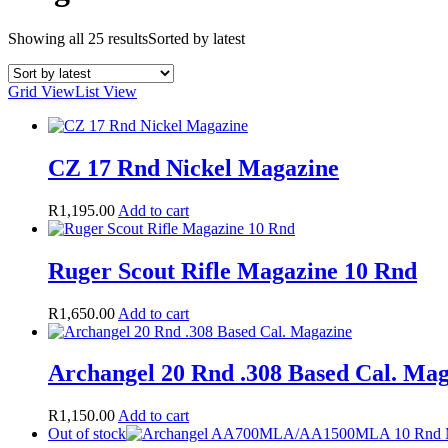
Showing all 25 results
Sorted by latest
Grid View
List View
CZ 17 Rnd Nickel Magazine
R
1,195.00
Add to cart
Ruger Scout Rifle Magazine 10 Rnd
R
1,650.00
Add to cart
Archangel 20 Rnd .308 Based Cal. Ma
R
1,150.00
Add to cart
Out of stock