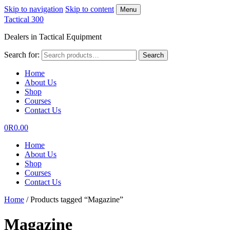
Skip to navigation
Skip to content
Menu
Tactical 300
Dealers in Tactical Equipment
Search for:
Search
Home
About Us
Shop
Courses
Contact Us
0
R
0.00
Home
About Us
Shop
Courses
Contact Us
Home
/
Products tagged “Magazine”
Magazine