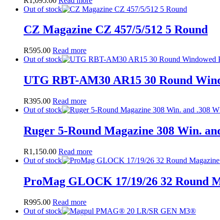
R
1,095.00
Read more
Out of stock
CZ Magazine CZ 457/5/512 5 Round
R
595.00
Read more
Out of stock
UTG RBT-AM30 AR15 30 Round Wind
R
395.00
Read more
Out of stock
Ruger 5-Round Magazine 308 Win. and
R
1,150.00
Read more
Out of stock
ProMag GLOCK 17/19/26 32 Round M
R
995.00
Read more
Out of stock