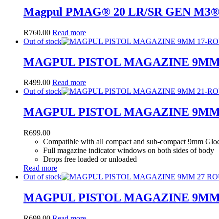
Magpul PMAG® 20 LR/SR GEN M3
R
760.00
Read more
Out of stock
MAGPUL PISTOL MAGAZINE 9MM
R
499.00
Read more
Out of stock
MAGPUL PISTOL MAGAZINE 9MM
R
699.00
Compatible with all compact and sub-compact 9mm Glo
Full magazine indicator windows on both sides of body
Drops free loaded or unloaded
Read more
Out of stock
MAGPUL PISTOL MAGAZINE 9MM
R
699.00
Read more