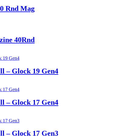
0 Rnd Mag
ine 40Rnd
 – Glock 19 Gen4
 – Glock 17 Gen4
 – Glock 17 Gen3