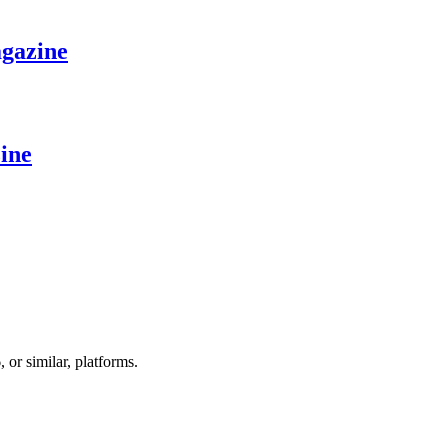
gazine
ine
r similar, platforms.