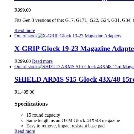
R
999.00
Fits Gen 3 versions of the: G17, G17L, G22, G24, G31, G34,
Read more
Out of stock
X-GRIP Glock 19-23 Magazine Adapte
R
299.00
Read more
Out of stock
SHIELD ARMS S15 Glock 43X/48 15r
R
1,495.00
Specifications
15 round capacity
Same length as an OEM Glock 43X/48 magazine
Easy to remove, impact resistant base pad
Read more