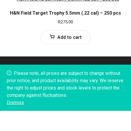
H&N Field Target Trophy 5.5mm (.22 cal) – 250 pcs
R
275.00
Add to cart
© 2023 Tactical 300. Built and Designed by Creative
Please note, all prices are subject to change without
Marketing SA
prior notice, and product availability may vary. We reserve
the right to adjust prices and stock levels to protect the
company against fluctuations.
Dismiss