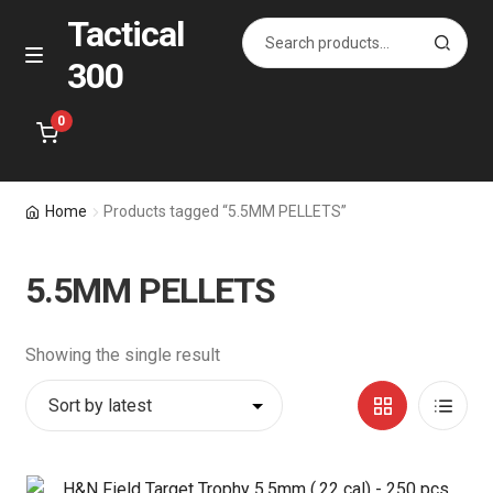
Tactical
Search
S
for:
e
300
Skip
Skip
M
a
e
to
to
r
n
navigation
content
0
c
u
h
Home
Home
Products tagged “5.5MM PELLETS”
About Us
5.5MM PELLETS
Shop
Showing the single result
Courses
Grid
List
Contact Us
View
View