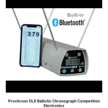
Prochrono DLX Ballistic Chronograph Competition
Electronics