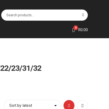
Search
S
for:
e
a
r
0
R
0.00
c
h
22/23/31/32
Grid
List