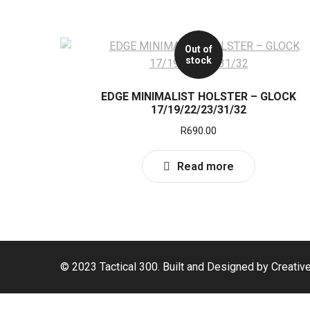
Out of
stock
EDGE MINIMALIST HOLSTER – GLOCK
17/19/22/23/31/32
R
690.00
Read more
© 2023 Tactical 300. Built and Designed by Creativ