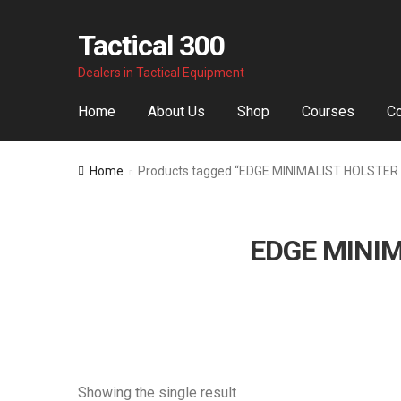
Tactical 300
Skip
Skip
Dealers in Tactical Equipment
to
to
navigation
content
Home
About Us
Shop
Courses
Co
Home
Products tagged “EDGE MINIMALIST HOLSTER
EDGE MINIM
Showing the single result