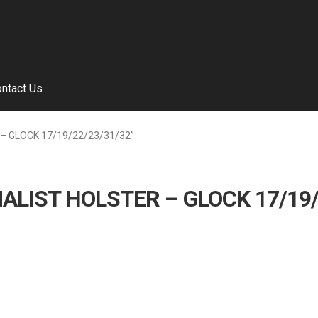
ntact Us
 – GLOCK 17/19/22/23/31/32”
ALIST HOLSTER – GLOCK 17/19/