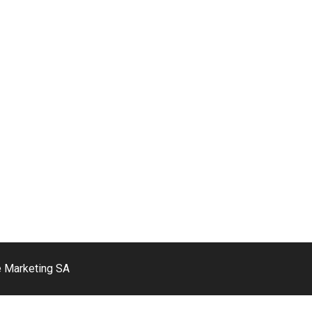
e Marketing SA