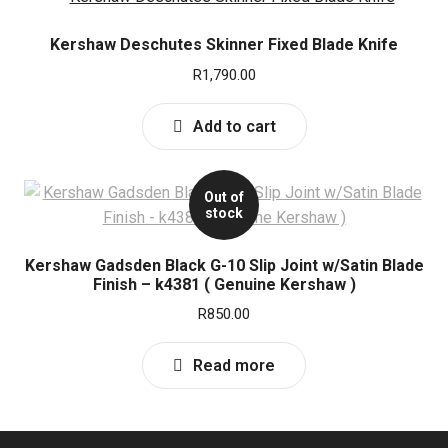
Kershaw Deschutes Skinner Fixed Blade Knife
R
1,790.00
Add to cart
Out of
stock
Kershaw Gadsden Black G-10 Slip Joint w/Satin Blade
Finish – k4381 ( Genuine Kershaw )
R
850.00
Read more