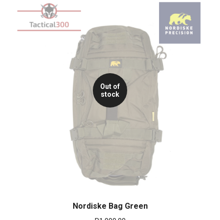
Out of
stock
Nordiske Bag Green