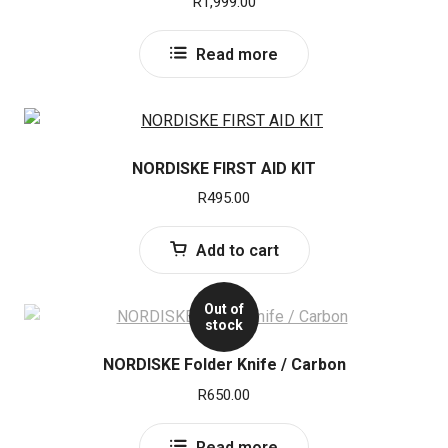
R
1,999.00
Read more
NORDISKE FIRST AID KIT
R
495.00
Add to cart
Out of
stock
NORDISKE Folder Knife / Carbon
R
650.00
Read more