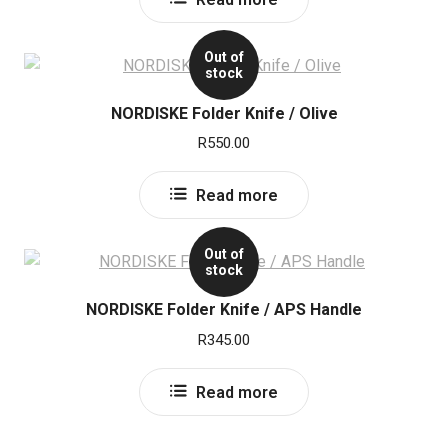
Out of
stock
NORDISKE Folder Knife / Olive
R
550.00
Read more
Out of
stock
NORDISKE Folder Knife / APS Handle
R
345.00
Read more