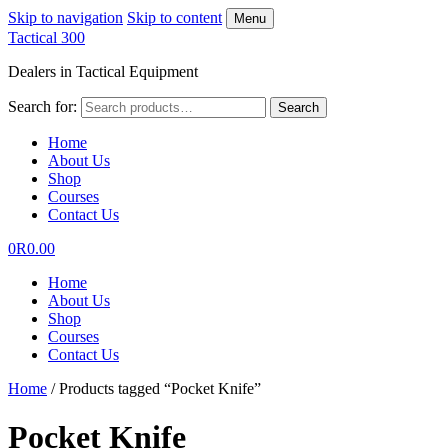
Skip to navigation
Skip to content
Menu
Tactical 300
Dealers in Tactical Equipment
Search for:
Search
Home
About Us
Shop
Courses
Contact Us
0
R
0.00
Home
About Us
Shop
Courses
Contact Us
Home
/
Products tagged “Pocket Knife”
Pocket Knife