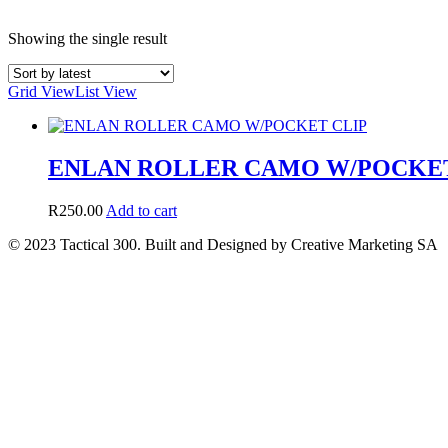
Showing the single result
Grid View
List View
ENLAN ROLLER CAMO W/POCKET
R
250.00
Add to cart
© 2023 Tactical 300. Built and Designed by Creative Marketing SA