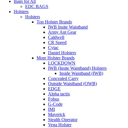
Bags for All
EDC BAGS
Holsters
Holsters
Top Holster Brands
IWB Insite Waistband
Army Ant Gear
Caldwell
CR Speed
Cytac
Daniel Holsters
More Holster Brands
LOCKDOWN
IWB (Insite Waistband) Holsters
Inside Waistband (IWB)
Concealed Carry
Outside Waistband (OWB)
EDGE
Alpha tactix
Fobus
G-Code
IMI
Maverick
Stealth Operator
Vega Holster