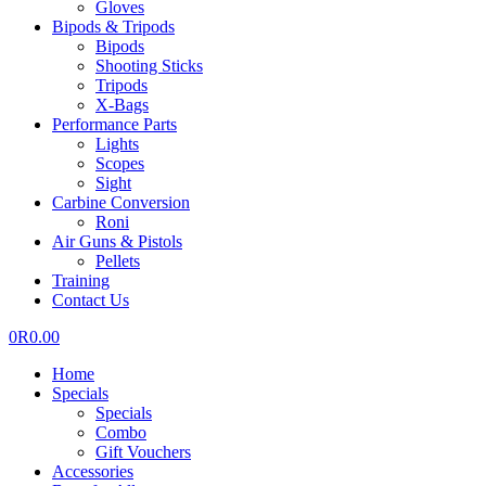
Gloves
Bipods & Tripods
Bipods
Shooting Sticks
Tripods
X-Bags
Performance Parts
Lights
Scopes
Sight
Carbine Conversion
Roni
Air Guns & Pistols
Pellets
Training
Contact Us
0
R
0.00
Home
Specials
Specials
Combo
Gift Vouchers
Accessories