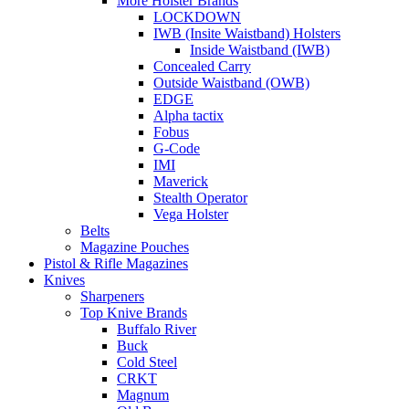
More Holster Brands
LOCKDOWN
IWB (Insite Waistband) Holsters
Inside Waistband (IWB)
Concealed Carry
Outside Waistband (OWB)
EDGE
Alpha tactix
Fobus
G-Code
IMI
Maverick
Stealth Operator
Vega Holster
Belts
Magazine Pouches
Pistol & Rifle Magazines
Knives
Sharpeners
Top Knive Brands
Buffalo River
Buck
Cold Steel
CRKT
Magnum