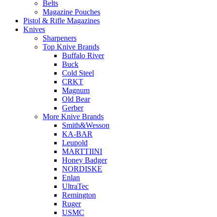
Belts
Magazine Pouches
Pistol & Rifle Magazines
Knives
Sharpeners
Top Knive Brands
Buffalo River
Buck
Cold Steel
CRKT
Magnum
Old Bear
Gerber
More Knive Brands
Smith&Wesson
KA-BAR
Leupold
MARTTIINI
Honey Badger
NORDISKE
Enlan
UltraTec
Remington
Ruger
USMC