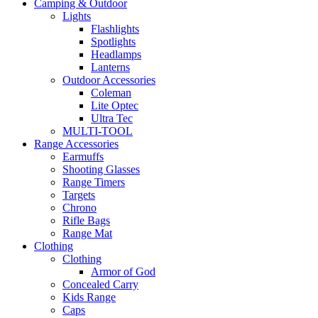
Camping & Outdoor
Lights
Flashlights
Spotlights
Headlamps
Lanterns
Outdoor Accessories
Coleman
Lite Optec
Ultra Tec
MULTI-TOOL
Range Accessories
Earmuffs
Shooting Glasses
Range Timers
Targets
Chrono
Rifle Bags
Range Mat
Clothing
Clothing
Armor of God
Concealed Carry
Kids Range
Caps