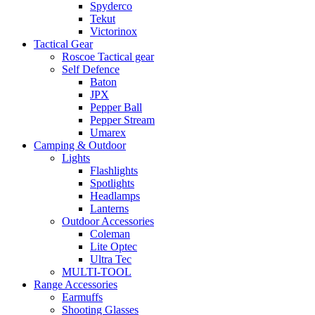
Spyderco
Tekut
Victorinox
Tactical Gear
Roscoe Tactical gear
Self Defence
Baton
JPX
Pepper Ball
Pepper Stream
Umarex
Camping & Outdoor
Lights
Flashlights
Spotlights
Headlamps
Lanterns
Outdoor Accessories
Coleman
Lite Optec
Ultra Tec
MULTI-TOOL
Range Accessories
Earmuffs
Shooting Glasses