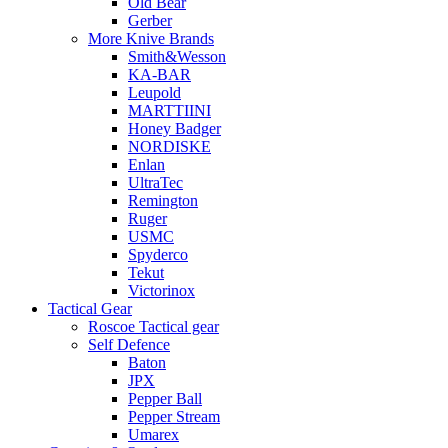
Old Bear
Gerber
More Knive Brands
Smith&Wesson
KA-BAR
Leupold
MARTTIINI
Honey Badger
NORDISKE
Enlan
UltraTec
Remington
Ruger
USMC
Spyderco
Tekut
Victorinox
Tactical Gear
Roscoe Tactical gear
Self Defence
Baton
JPX
Pepper Ball
Pepper Stream
Umarex