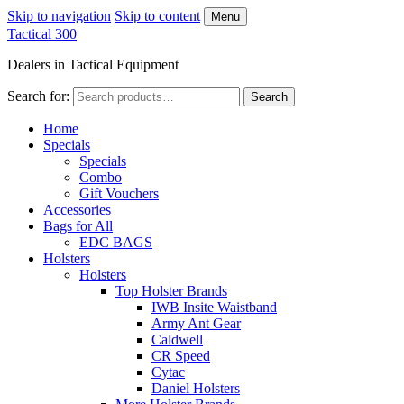
Skip to navigation
Skip to content
Menu
Tactical 300
Dealers in Tactical Equipment
Search for:
Search
Home
Specials
Specials
Combo
Gift Vouchers
Accessories
Bags for All
EDC BAGS
Holsters
Holsters
Top Holster Brands
IWB Insite Waistband
Army Ant Gear
Caldwell
CR Speed
Cytac
Daniel Holsters