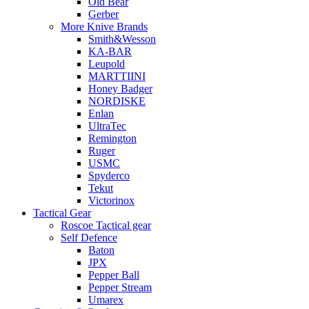
Old Bear
Gerber
More Knive Brands
Smith&Wesson
KA-BAR
Leupold
MARTTIINI
Honey Badger
NORDISKE
Enlan
UltraTec
Remington
Ruger
USMC
Spyderco
Tekut
Victorinox
Tactical Gear
Roscoe Tactical gear
Self Defence
Baton
JPX
Pepper Ball
Pepper Stream
Umarex