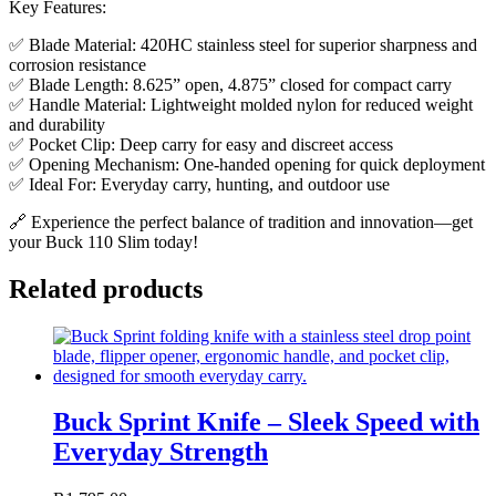
Key Features:
✅ Blade Material: 420HC stainless steel for superior sharpness and
corrosion resistance
✅ Blade Length: 8.625” open, 4.875” closed for compact carry
✅ Handle Material: Lightweight molded nylon for reduced weight
and durability
✅ Pocket Clip: Deep carry for easy and discreet access
✅ Opening Mechanism: One-handed opening for quick deployment
✅ Ideal For: Everyday carry, hunting, and outdoor use
🔗 Experience the perfect balance of tradition and innovation—get
your Buck 110 Slim today!
Related products
Buck Sprint Knife – Sleek Speed with
Everyday Strength