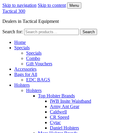
Skip to navigation
Skip to content
Menu
Tactical 300
Dealers in Tactical Equipment
Search for:
Search
Home
Specials
Specials
Combo
Gift Vouchers
Accessories
Bags for All
EDC BAGS
Holsters
Holsters
Top Holster Brands
IWB Insite Waistband
Army Ant Gear
Caldwell
CR Speed
Cytac
Daniel Holsters