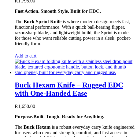
R
1,795.00
Fast Action. Smooth Style. Built for EDC.
The
Buck Sprint Knife
is where modern design meets fast,
functional performance. With a quick ball-bearing flipper,
razor-sharp blade, and lightweight build, the Sprint is made
for those who want reliable cutting power in a sleek, pocket-
friendly form.
Add to cart
Buck Hexam Knife – Rugged EDC
with One-Handed Ease
R
1,650.00
Purpose-Built. Tough. Ready for Anything.
The
Buck Hexam
is a robust everyday carry knife engineered
for users who demand strength, comfort, and fast access in