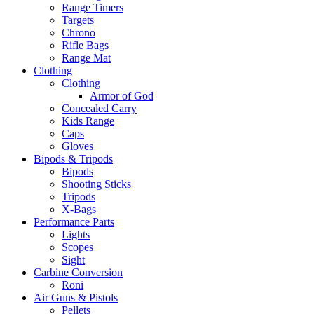
Range Timers
Targets
Chrono
Rifle Bags
Range Mat
Clothing
Clothing
Armor of God
Concealed Carry
Kids Range
Caps
Gloves
Bipods & Tripods
Bipods
Shooting Sticks
Tripods
X-Bags
Performance Parts
Lights
Scopes
Sight
Carbine Conversion
Roni
Air Guns & Pistols
Pellets