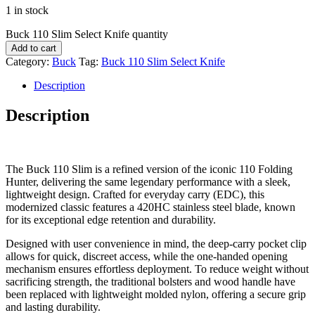
1 in stock
Buck 110 Slim Select Knife quantity
Add to cart
Category:
Buck
Tag:
Buck 110 Slim Select Knife
Description
Description
The Buck 110 Slim is a refined version of the iconic 110 Folding
Hunter, delivering the same legendary performance with a sleek,
lightweight design. Crafted for everyday carry (EDC), this
modernized classic features a 420HC stainless steel blade, known
for its exceptional edge retention and durability.
Designed with user convenience in mind, the deep-carry pocket clip
allows for quick, discreet access, while the one-handed opening
mechanism ensures effortless deployment. To reduce weight without
sacrificing strength, the traditional bolsters and wood handle have
been replaced with lightweight molded nylon, offering a secure grip
and lasting durability.