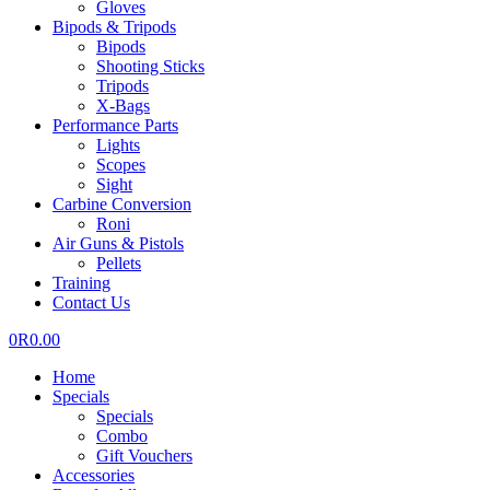
Gloves
Bipods & Tripods
Bipods
Shooting Sticks
Tripods
X-Bags
Performance Parts
Lights
Scopes
Sight
Carbine Conversion
Roni
Air Guns & Pistols
Pellets
Training
Contact Us
0
R
0.00
Home
Specials
Specials
Combo
Gift Vouchers
Accessories