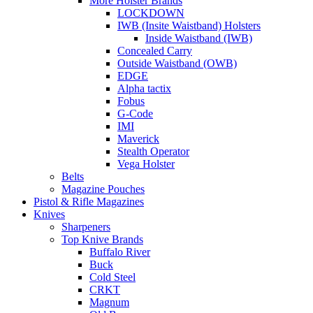
More Holster Brands
LOCKDOWN
IWB (Insite Waistband) Holsters
Inside Waistband (IWB)
Concealed Carry
Outside Waistband (OWB)
EDGE
Alpha tactix
Fobus
G-Code
IMI
Maverick
Stealth Operator
Vega Holster
Belts
Magazine Pouches
Pistol & Rifle Magazines
Knives
Sharpeners
Top Knive Brands
Buffalo River
Buck
Cold Steel
CRKT
Magnum