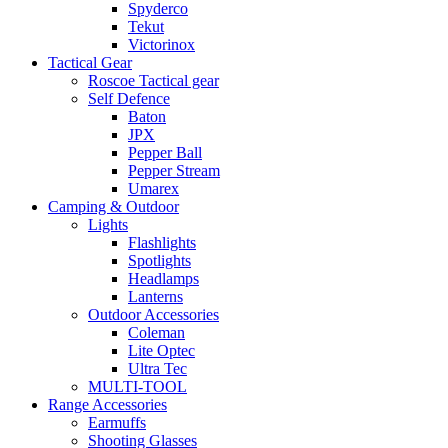
Spyderco
Tekut
Victorinox
Tactical Gear
Roscoe Tactical gear
Self Defence
Baton
JPX
Pepper Ball
Pepper Stream
Umarex
Camping & Outdoor
Lights
Flashlights
Spotlights
Headlamps
Lanterns
Outdoor Accessories
Coleman
Lite Optec
Ultra Tec
MULTI-TOOL
Range Accessories
Earmuffs
Shooting Glasses