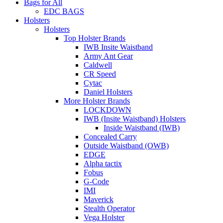
Bags for All
EDC BAGS
Holsters
Holsters
Top Holster Brands
IWB Insite Waistband
Army Ant Gear
Caldwell
CR Speed
Cytac
Daniel Holsters
More Holster Brands
LOCKDOWN
IWB (Insite Waistband) Holsters
Inside Waistband (IWB)
Concealed Carry
Outside Waistband (OWB)
EDGE
Alpha tactix
Fobus
G-Code
IMI
Maverick
Stealth Operator
Vega Holster