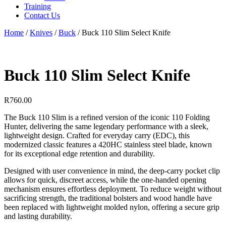
Training
Contact Us
Home
/
Knives
/
Buck
/
Buck 110 Slim Select Knife
Buck 110 Slim Select Knife
R
760.00
The Buck 110 Slim is a refined version of the iconic 110 Folding
Hunter, delivering the same legendary performance with a sleek,
lightweight design. Crafted for everyday carry (EDC), this
modernized classic features a 420HC stainless steel blade, known
for its exceptional edge retention and durability.
Designed with user convenience in mind, the deep-carry pocket clip
allows for quick, discreet access, while the one-handed opening
mechanism ensures effortless deployment. To reduce weight without
sacrificing strength, the traditional bolsters and wood handle have
been replaced with lightweight molded nylon, offering a secure grip
and lasting durability.