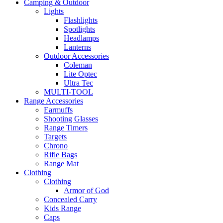
Camping & Outdoor
Lights
Flashlights
Spotlights
Headlamps
Lanterns
Outdoor Accessories
Coleman
Lite Optec
Ultra Tec
MULTI-TOOL
Range Accessories
Earmuffs
Shooting Glasses
Range Timers
Targets
Chrono
Rifle Bags
Range Mat
Clothing
Clothing
Armor of God
Concealed Carry
Kids Range
Caps