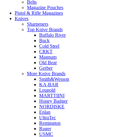
Belts
Magazine Pouches
Pistol & Rifle Magazines
Knives
Sharpeners
Top Knive Brands
Buffalo River
Buck
Cold Steel
CRKT
Magnum
Old Bear
Gerber
More Knive Brands
Smith&Wesson
KA-BAR
Leupold
MARTTIINI
Honey Badger
NORDISKE
Enlan
UltraTec
Remington
Ruger
USMC