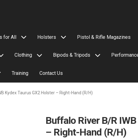
 for All
Holsters
Pistol & Rifle Magazines
Clothing
Bipods & Tripods
Performance
Training
Contact Us
IWB Kydex Taurus GX2 Holster – Right-Hand (R/H)
Buffalo River B/R IWB
– Right-Hand (R/H)