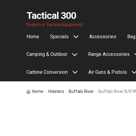
Tactical 300
Skip
Skip
Dealers in Tactical Equipment
to
to
Home
Specials
Accessories
Bags
navigation
content
Camping & Outdoor
Range Accessories
Carbine Conversion
Air Guns & Pistols
Home
Holsters
Buffalo River
Buffalo River B/R 