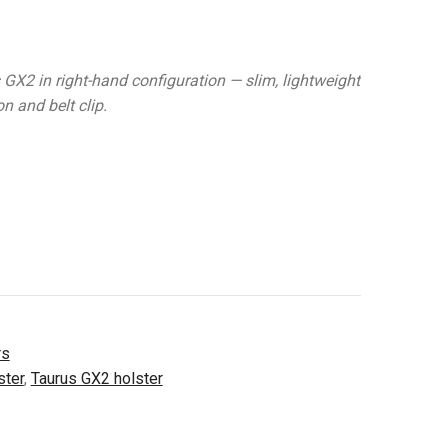
 GX2 in right-hand configuration — slim, lightweight
n and belt clip.
rs
ster
,
Taurus GX2 holster