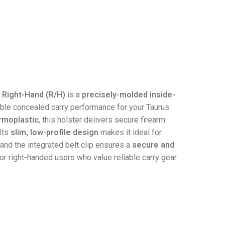
 Right-Hand (R/H)
is a
precisely-molded inside-
le concealed carry performance for your Taurus
ermoplastic
, this holster delivers secure firearm
Its
slim, low-profile design
makes it ideal for
 and the integrated belt clip ensures a
secure and
for right-handed users who value reliable carry gear