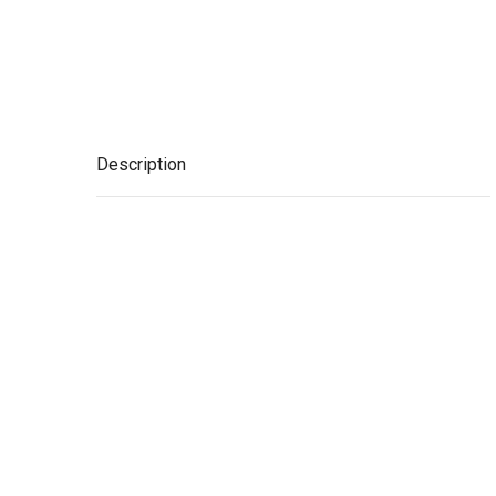
Description