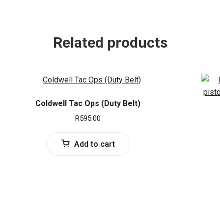
Related products
Coldwell Tac Ops (Duty Belt)
R
595.00
Add to cart