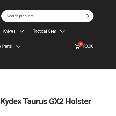
Search
S
for:
e
a
r
Knives
Tactical Gear
c
h
0
R
0.00
 Parts
 Kydex Taurus GX2 Holster