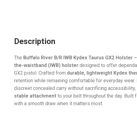
Description
The
Buffalo River B/R IWB Kydex Taurus GX2 Holster –
the-waistband (IWB) holster
designed to offer dependab
GX2 pistol. Crafted from
durable, lightweight Kydex th
retention while remaining comfortable for everyday wear. 
discreet concealed carry without sacrificing accessibility,
stable attachment
to your belt throughout the day. Built 
with a smooth draw when it matters most.