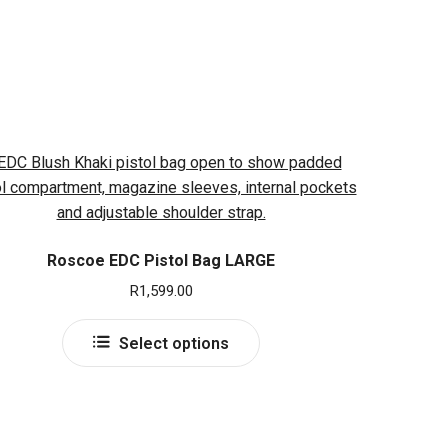
Roscoe EDC Pistol Bag LARGE
R
1,599.00
This
Select options
product
has
multiple
variants.