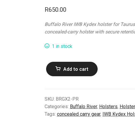
R
650.00
Buffalo River IWB Kydex holster for Taurus
concealed-carry holster with secure retentio
1 in stock
Buffalo
Add to cart
River
B/R
IWB
Kydex
SKU:
BRGX2-PR
Taurus
Categories:
Buffalo River
,
Holsters
,
Holste
GX2
Tags:
concealed carry gear
,
IWB Kydex Hol
Holster
–
Right-