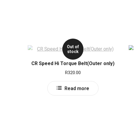
Out of
stock
CR Speed Hi Torque Belt(Outer only)
R
320.00
Read more