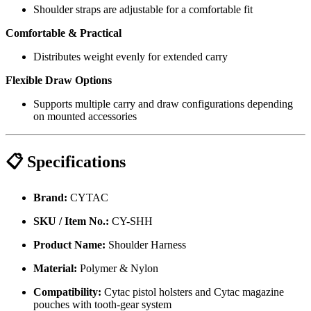
Shoulder straps are adjustable for a comfortable fit
Comfortable & Practical
Distributes weight evenly for extended carry
Flexible Draw Options
Supports multiple carry and draw configurations depending
on mounted accessories
📋 Specifications
Brand:
CYTAC
SKU / Item No.:
CY-SHH
Product Name:
Shoulder Harness
Material:
Polymer & Nylon
Compatibility:
Cytac pistol holsters and Cytac magazine
pouches with tooth-gear system