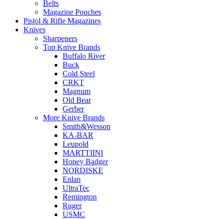
Belts
Magazine Pouches
Pistol & Rifle Magazines
Knives
Sharpeners
Top Knive Brands
Buffalo River
Buck
Cold Steel
CRKT
Magnum
Old Bear
Gerber
More Knive Brands
Smith&Wesson
KA-BAR
Leupold
MARTTIINI
Honey Badger
NORDISKE
Enlan
UltraTec
Remington
Ruger
USMC