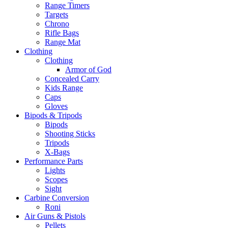
Range Timers
Targets
Chrono
Rifle Bags
Range Mat
Clothing
Clothing
Armor of God
Concealed Carry
Kids Range
Caps
Gloves
Bipods & Tripods
Bipods
Shooting Sticks
Tripods
X-Bags
Performance Parts
Lights
Scopes
Sight
Carbine Conversion
Roni
Air Guns & Pistols
Pellets