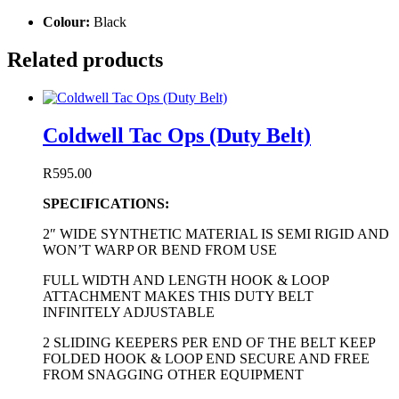
Colour:
Black
Related products
Coldwell Tac Ops (Duty Belt)
R
595.00
SPECIFICATIONS:
2″ WIDE SYNTHETIC MATERIAL IS SEMI RIGID AND
WON’T WARP OR BEND FROM USE
FULL WIDTH AND LENGTH HOOK & LOOP
ATTACHMENT MAKES THIS DUTY BELT
INFINITELY ADJUSTABLE
2 SLIDING KEEPERS PER END OF THE BELT KEEP
FOLDED HOOK & LOOP END SECURE AND FREE
FROM SNAGGING OTHER EQUIPMENT