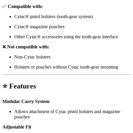
✅
Compatible with:
Cytac® pistol holsters (tooth-gear system)
Cytac® magazine pouches
Other Cytac® accessories using the tooth-gear interface
❌
Not compatible with:
Non-Cytac holsters
Holsters or pouches without Cytac tooth-gear mounting
⭐ Features
Modular Carry System
Allows attachment of Cytac pistol holsters and magazine
pouches
Adjustable Fit