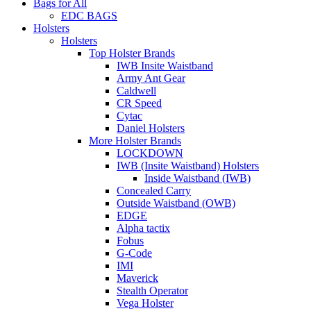
Bags for All
EDC BAGS
Holsters
Holsters
Top Holster Brands
IWB Insite Waistband
Army Ant Gear
Caldwell
CR Speed
Cytac
Daniel Holsters
More Holster Brands
LOCKDOWN
IWB (Insite Waistband) Holsters
Inside Waistband (IWB)
Concealed Carry
Outside Waistband (OWB)
EDGE
Alpha tactix
Fobus
G-Code
IMI
Maverick
Stealth Operator
Vega Holster