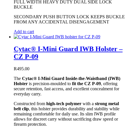
FULL WIDTH HEAVY DUTY DUAL SIDE LOCK
BUCKLE
SECONDARY PUSH BUTTON LOCK KEEPS BUCKLE
FROM ANY ACCIDENTAL DISENGAGEMENT
Add to cart
Cytac® I-Mini Guard IWB Holster –
CZ P-09
R
495.00
The
Cytac® I-Mini Guard Inside-the-Waistband (IWB)
Holster
is precision-moulded to
fit the CZ P-09
, offering
secure retention, fast access, and excellent concealment for
everyday carry.
Constructed from
high-tech polymer
with a
strong metal
belt clip
, this holster provides durability and stability while
remaining comfortable for daily use. Its slim IWB profile
allows for discreet carry without sacrificing draw speed or
firearm protection.