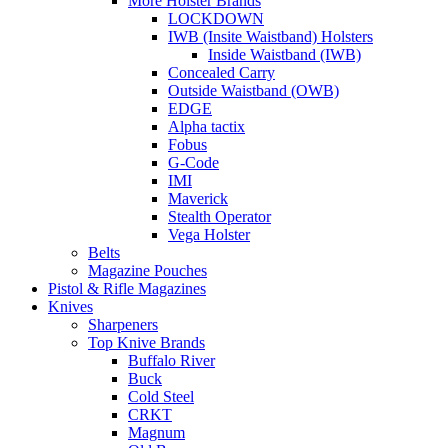
More Holster Brands
LOCKDOWN
IWB (Insite Waistband) Holsters
Inside Waistband (IWB)
Concealed Carry
Outside Waistband (OWB)
EDGE
Alpha tactix
Fobus
G-Code
IMI
Maverick
Stealth Operator
Vega Holster
Belts
Magazine Pouches
Pistol & Rifle Magazines
Knives
Sharpeners
Top Knive Brands
Buffalo River
Buck
Cold Steel
CRKT
Magnum