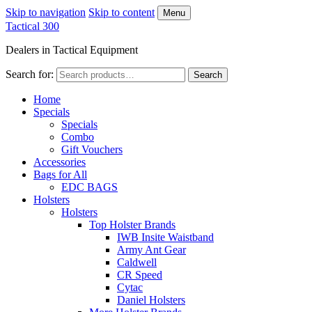
Skip to navigation
Skip to content
Menu
Tactical 300
Dealers in Tactical Equipment
Search for:
Search
Home
Specials
Specials
Combo
Gift Vouchers
Accessories
Bags for All
EDC BAGS
Holsters
Holsters
Top Holster Brands
IWB Insite Waistband
Army Ant Gear
Caldwell
CR Speed
Cytac
Daniel Holsters