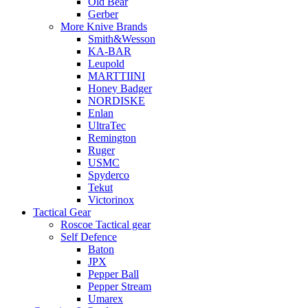
Old Bear
Gerber
More Knive Brands
Smith&Wesson
KA-BAR
Leupold
MARTTIINI
Honey Badger
NORDISKE
Enlan
UltraTec
Remington
Ruger
USMC
Spyderco
Tekut
Victorinox
Tactical Gear
Roscoe Tactical gear
Self Defence
Baton
JPX
Pepper Ball
Pepper Stream
Umarex