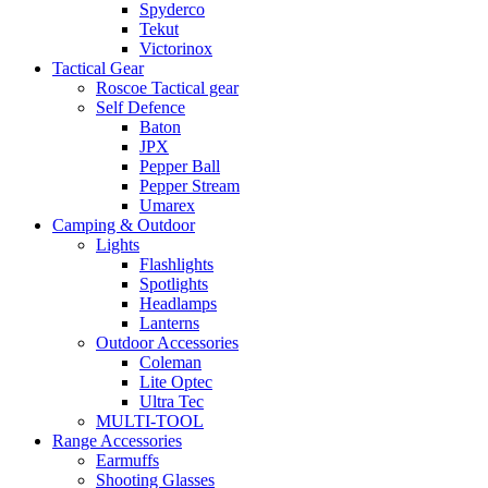
Spyderco
Tekut
Victorinox
Tactical Gear
Roscoe Tactical gear
Self Defence
Baton
JPX
Pepper Ball
Pepper Stream
Umarex
Camping & Outdoor
Lights
Flashlights
Spotlights
Headlamps
Lanterns
Outdoor Accessories
Coleman
Lite Optec
Ultra Tec
MULTI-TOOL
Range Accessories
Earmuffs
Shooting Glasses