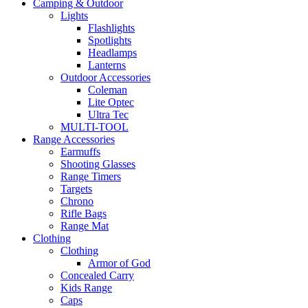
Camping & Outdoor
Lights
Flashlights
Spotlights
Headlamps
Lanterns
Outdoor Accessories
Coleman
Lite Optec
Ultra Tec
MULTI-TOOL
Range Accessories
Earmuffs
Shooting Glasses
Range Timers
Targets
Chrono
Rifle Bags
Range Mat
Clothing
Clothing
Armor of God
Concealed Carry
Kids Range
Caps