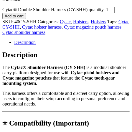
Cytac® Double Shoulder Harness (CY-SHH) quantity
Add to cart
SKU:
40CY-SHH
Categories:
Cytac
,
Holsters
,
Holsters
Tags:
Cytac
CY-SHH
,
Cytac holster harness
,
Cytac magazine pouch harness
,
Cytac shoulder harness
Description
Description
The
Cytac® Shoulder Harness (CY-SHH)
is a modular shoulder
carry platform designed for use with
Cytac pistol holsters and
Cytac magazine pouches
that feature the
Cytac tooth-gear
mounting system
.
This harness offers a comfortable and discreet carry option, allowing
users to configure their setup according to personal preference and
operational needs.
⭐ Compatibility (Important)