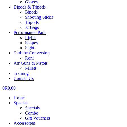
Gloves
Bipods & Tripods
Bipods
Shooting Sticks
Tripods
X-Bags
Performance Parts
Lights
Scopes
Sight
Carbine Conversion
Roni
Air Guns & Pistols
Pellets
Training
Contact Us
0
R
0.00
Home
Specials
Specials
Combo
Gift Vouchers
Accessories