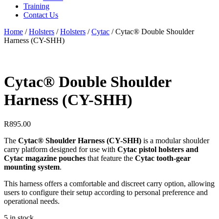
Training
Contact Us
Home
/
Holsters
/
Holsters
/
Cytac
/
Cytac® Double Shoulder
Harness (CY-SHH)
Cytac® Double Shoulder
Harness (CY-SHH)
R
895.00
The
Cytac® Shoulder Harness (CY-SHH)
is a modular shoulder
carry platform designed for use with
Cytac pistol holsters and
Cytac magazine pouches
that feature the
Cytac tooth-gear
mounting system
.
This harness offers a comfortable and discreet carry option, allowing
users to configure their setup according to personal preference and
operational needs.
5 in stock