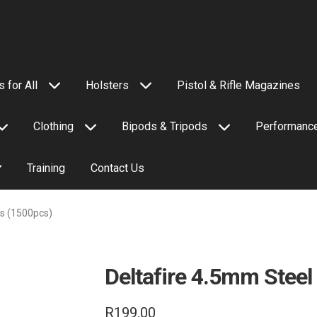
 for All
Holsters
Pistol & Rifle Magazines
Clothing
Bipods & Tripods
Performance
Training
Contact Us
ls (1500pcs)
Deltafire 4.5mm Steel
R
199.00