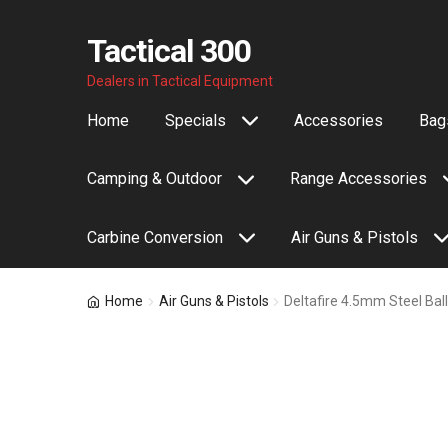
Tactical 300
Skip
Skip
Dealers in Tactical Equipment
to
to
Home
Specials
Accessories
Bags
navigation
content
Camping & Outdoor
Range Accessories
Carbine Conversion
Air Guns & Pistols
Home
Air Guns & Pistols
Deltafire 4.5mm Steel Bal