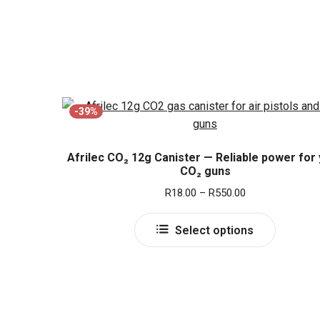
-39%
Afrilec CO₂ 12g Canister — Reliable power for
CO₂ guns
Price
R
18.00
–
R
550.00
range:
This
R18.00
Select options
product
through
has
R550.00
multiple
variants.
The