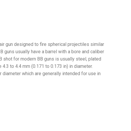
ir gun designed to fire spherical projectiles similar
 guns usually have a barrel with a bore and caliber
BB shot for modern BB guns is usually steel, plated
 4.3 to 4.4 mm (0.171 to 0.173 in) in diameter.
r diameter which are generally intended for use in