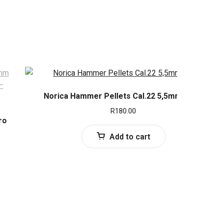
Norica Hammer Pellets Cal.22 5,5mm (250)
R
180.00
ro
Add to cart