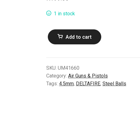
1 in stock
Deltafire
Add to cart
4.5mm
Steel
Balls
(1500pcs)
SKU:
UM41660
quantity
Category:
Air Guns & Pistols
Tags:
4.5mm
,
DELTAFIRE
,
Steel Balls