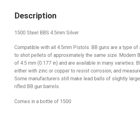
Description
1500 Steel BBS 4.5mm Silver
Compatible with all 4.5mm Pistols. BB guns are a type of a
to shot pellets of approximately the same size. Modern BB
of 4.5 mm (0.177 in) and are available in many varieties. 
either with zinc or copper to resist corrosion, and measure
Some manufacturers still make lead balls of slightly large
rifled BB gun barrels.
Comes in a bottle of 1500