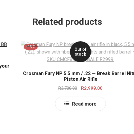
Related products
-19%
Out of
stock
 your
Crosman Fury NP 5.5 mm / .22 — Break Barrel Nit
Piston Air Rifle
Original
Current
R
3,700.00
R
2,999.00
price
price
was:
is:
Read more
R3,700.00.
R2,999.00.