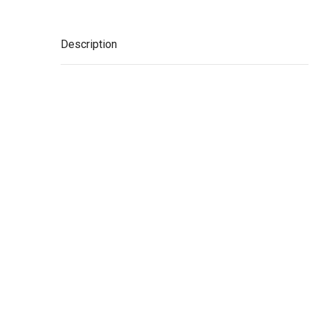
Description