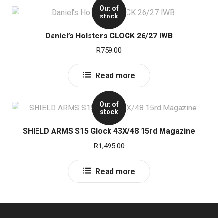
Out of
stock
Daniel’s Holsters GLOCK 26/27 IWB
R
759.00
Read more
Out of
stock
SHIELD ARMS S15 Glock 43X/48 15rd Magazine
R
1,495.00
Read more