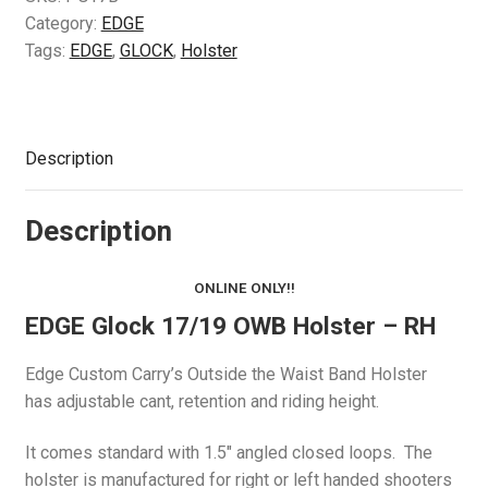
Category:
EDGE
Tags:
EDGE
,
GLOCK
,
Holster
Description
Description
ONLINE ONLY!!
EDGE Glock 17/19 OWB Holster – RH
Edge Custom Carry’s Outside the Waist Band Holster
has adjustable cant, retention and riding height.
It comes standard with 1.5″ angled closed loops. The
holster is manufactured for right or left handed shooters