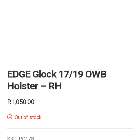
Air Guns & Pistols
Training
Contact Us
EDGE Glock 17/19 OWB
Holster – RH
R
1,050.00
Out of stock
SKU:
PG17B