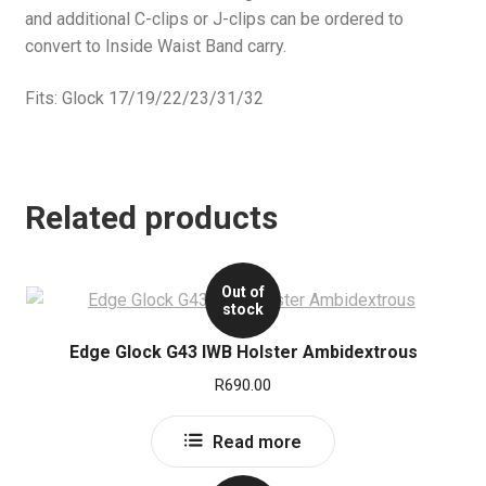
and additional C-clips or J-clips can be ordered to
convert to Inside Waist Band carry.
Fits: Glock 17/19/22/23/31/32
Related products
Out of
stock
Edge Glock G43 IWB Holster Ambidextrous
R
690.00
Read more