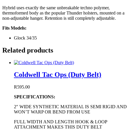
Hybrid uses exactly the same unbreakable techno polymer,
thermoformed body as the popular Thunder holsters, mounted on a
non-adjustable hanger. Retention is still completely adjustable.
Fits Models:
Glock 34/35
Related products
Coldwell Tac Ops (Duty Belt)
R
595.00
SPECIFICATIONS:
2″ WIDE SYNTHETIC MATERIAL IS SEMI RIGID AND
WON’T WARP OR BEND FROM USE
FULL WIDTH AND LENGTH HOOK & LOOP
ATTACHMENT MAKES THIS DUTY BELT