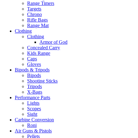
Range Timers
Targets
Chrono
Rifle Bags
Range Mat
Clothing
Clothing
Armor of God
Concealed Carry
Kids Range
Caps
Gloves
Bipods & Tripods
Bipods
Shooting Sticks
Tripods
X-Bags
Performance Parts
Lights
Scopes
Sight
Carbine Conversion
Roni
Air Guns & Pistols
Pellets