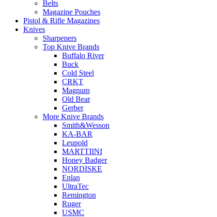
Belts
Magazine Pouches
Pistol & Rifle Magazines
Knives
Sharpeners
Top Knive Brands
Buffalo River
Buck
Cold Steel
CRKT
Magnum
Old Bear
Gerber
More Knive Brands
Smith&Wesson
KA-BAR
Leupold
MARTTIINI
Honey Badger
NORDISKE
Enlan
UltraTec
Remington
Ruger
USMC