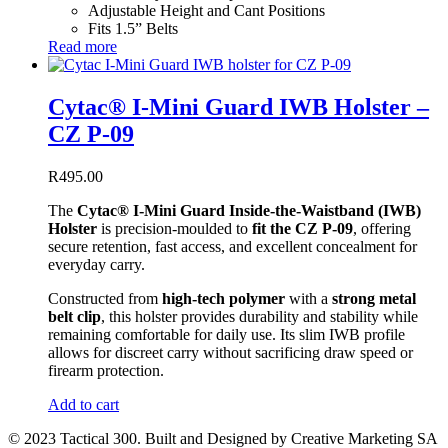
Adjustable Height and Cant Positions
Fits 1.5” Belts
Read more
Cytac® I-Mini Guard IWB Holster –
CZ P-09
R
495.00
The
Cytac® I-Mini Guard Inside-the-Waistband (IWB)
Holster
is precision-moulded to
fit the CZ P-09
, offering
secure retention, fast access, and excellent concealment for
everyday carry.
Constructed from
high-tech polymer
with a
strong metal
belt clip
, this holster provides durability and stability while
remaining comfortable for daily use. Its slim IWB profile
allows for discreet carry without sacrificing draw speed or
firearm protection.
Add to cart
© 2023 Tactical 300. Built and Designed by Creative Marketing SA