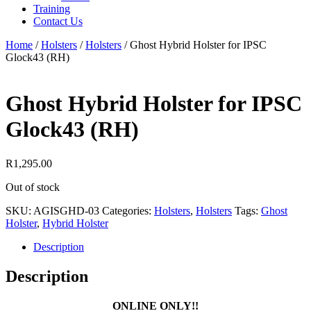
Training
Contact Us
Home
/
Holsters
/
Holsters
/
Ghost Hybrid Holster for IPSC
Glock43 (RH)
Ghost Hybrid Holster for IPSC
Glock43 (RH)
R
1,295.00
Out of stock
SKU:
AGISGHD-03
Categories:
Holsters
,
Holsters
Tags:
Ghost
Holster
,
Hybrid Holster
Description
Description
ONLINE ONLY!!