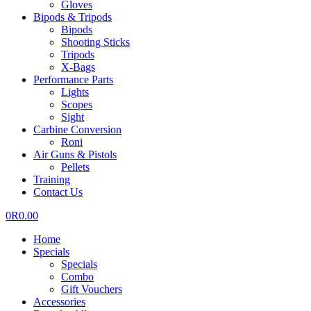
Gloves
Bipods & Tripods
Bipods
Shooting Sticks
Tripods
X-Bags
Performance Parts
Lights
Scopes
Sight
Carbine Conversion
Roni
Air Guns & Pistols
Pellets
Training
Contact Us
0
R
0.00
Home
Specials
Specials
Combo
Gift Vouchers
Accessories