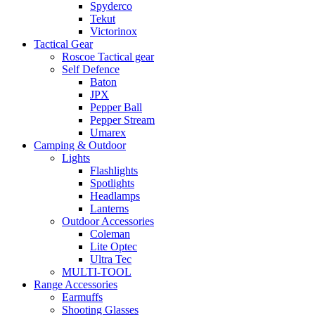
Spyderco
Tekut
Victorinox
Tactical Gear
Roscoe Tactical gear
Self Defence
Baton
JPX
Pepper Ball
Pepper Stream
Umarex
Camping & Outdoor
Lights
Flashlights
Spotlights
Headlamps
Lanterns
Outdoor Accessories
Coleman
Lite Optec
Ultra Tec
MULTI-TOOL
Range Accessories
Earmuffs
Shooting Glasses