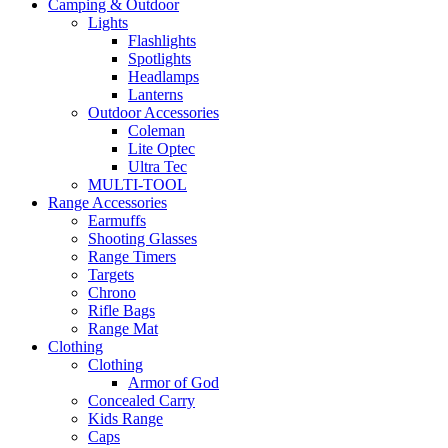
Camping & Outdoor
Lights
Flashlights
Spotlights
Headlamps
Lanterns
Outdoor Accessories
Coleman
Lite Optec
Ultra Tec
MULTI-TOOL
Range Accessories
Earmuffs
Shooting Glasses
Range Timers
Targets
Chrono
Rifle Bags
Range Mat
Clothing
Clothing
Armor of God
Concealed Carry
Kids Range
Caps