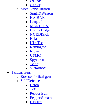
Old Bear
Gerber
More Knive Brands
Smith&Wesson
KA-BAR
Leupold
MARTTIINI
Honey Badger
NORDISKE
Enlan
UltraTec
Remington
Ruger
USMC
Spyderco
Tekut
Victorinox
Tactical Gear
Roscoe Tactical gear
Self Defence
Baton
JPX
Pepper Ball
Pepper Stream
Umarex