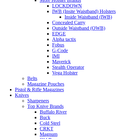
More Holster Brands
LOCKDOWN
IWB (Insite Waistband) Holsters
Inside Waistband (IWB)
Concealed Carry
Outside Waistband (OWB)
EDGE
Alpha tactix
Fobus
G-Code
IMI
Maverick
Stealth Operator
Vega Holster
Belts
Magazine Pouches
Pistol & Rifle Magazines
Knives
Sharpeners
Top Knive Brands
Buffalo River
Buck
Cold Steel
CRKT
Magnum