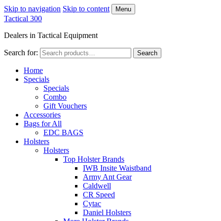
Skip to navigation
Skip to content
Menu
Tactical 300
Dealers in Tactical Equipment
Search for:
Search
Home
Specials
Specials
Combo
Gift Vouchers
Accessories
Bags for All
EDC BAGS
Holsters
Holsters
Top Holster Brands
IWB Insite Waistband
Army Ant Gear
Caldwell
CR Speed
Cytac
Daniel Holsters