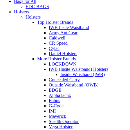
Bags for All
EDC BAGS
Holsters
Holsters
Top Holster Brands
IWB Insite Waistband
Army Ant Gear
Caldwell
CR Speed
Cytac
Daniel Holsters
More Holster Brands
LOCKDOWN
IWB (Insite Waistband) Holsters
Inside Waistband (IWB)
Concealed Carry
Outside Waistband (OWB)
EDGE
Alpha tactix
Fobus
G-Code
IMI
Maverick
Stealth Operator
Vega Holster