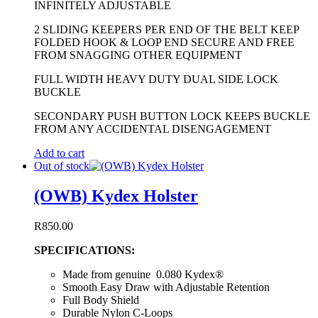
INFINITELY ADJUSTABLE
2 SLIDING KEEPERS PER END OF THE BELT KEEP
FOLDED HOOK & LOOP END SECURE AND FREE
FROM SNAGGING OTHER EQUIPMENT
FULL WIDTH HEAVY DUTY DUAL SIDE LOCK
BUCKLE
SECONDARY PUSH BUTTON LOCK KEEPS BUCKLE
FROM ANY ACCIDENTAL DISENGAGEMENT
Add to cart
Out of stock
(OWB) Kydex Holster
R
850.00
SPECIFICATIONS:
Made from genuine 0.080 Kydex®
Smooth Easy Draw with Adjustable Retention
Full Body Shield
Durable Nylon C-Loops