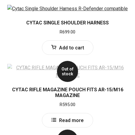
CYTAC SINGLE SHOULDER HARNESS
R
699.00
Add to cart
Out of
stock
CYTAC RIFLE MAGAZINE POUCH FITS AR-15/M16
MAGAZINE
R
595.00
Read more