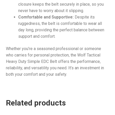
closure keeps the belt securely in place, so you
never have to worry about it slipping.
Comfortable and Supportive:
Despite its
ruggedness, the belt is comfortable to wear all
day long, providing the perfect balance between
support and comfort.
Whether you’re a seasoned professional or someone
who carries for personal protection, the Wolf Tactical
Heavy Duty Simple EDC Belt offers the performance,
reliability, and versatility you need. It’s an investment in
both your comfort and your safety.
Related products