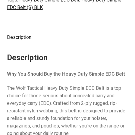
quantity
EDC Belt (S) BLK
Description
Description
Why You Should Buy the Heavy Duty Simple EDC Belt
The Wolf Tactical Heavy Duty Simple EDC Belt is a top
choice for those serious about concealed carry and
everyday carry (EDC). Crafted from 2-ply rugged, rip-
resistant nylon webbing, this belt is designed to provide
a reliable and sturdy foundation for your holster,
magazines, and pouches, whether you’re on the range or
going about your daily routine.