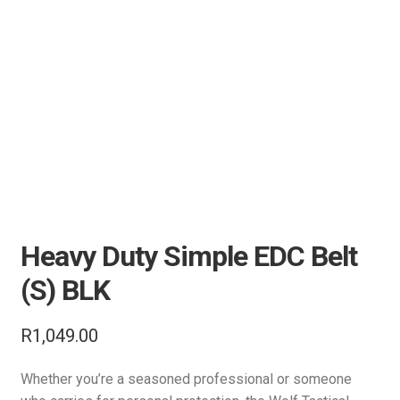
Air Guns & Pistols
Training
Contact Us
Heavy Duty Simple EDC Belt
(S) BLK
R
1,049.00
Whether you’re a seasoned professional or someone