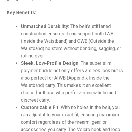
Key Benefits:
Unmatched Durability:
The belt’s stiffened
construction ensures it can support both IWB
(Inside the Waistband) and OWB (Outside the
Waistband) holsters without bending, sagging, or
rolling over.
Sleek, Low-Profile Design:
The super slim
polymer buckle not only offers a sleek look but is
also perfect for AIWB (Appendix Inside the
Waistband) carry. This makes it an excellent
choice for those who prefer a minimalistic and
discreet carry.
Customizable Fit:
With no holes in the belt, you
can adjust it to your exact fit, ensuring maximum
comfort regardless of the firearm, gear, or
accessories you carry. The Velcro hook and loop