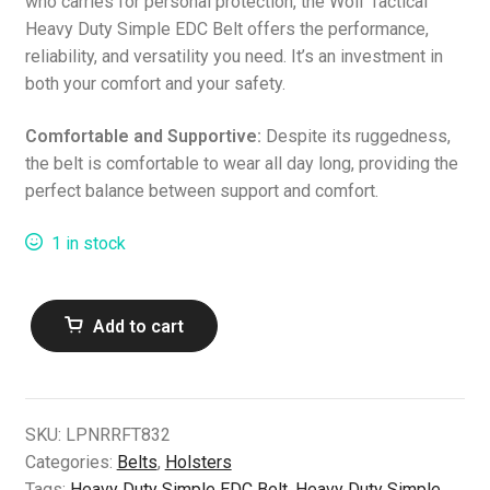
who carries for personal protection, the Wolf Tactical
Heavy Duty Simple EDC Belt offers the performance,
reliability, and versatility you need. It’s an investment in
both your comfort and your safety.
Comfortable and Supportive:
Despite its ruggedness,
the belt is comfortable to wear all day long, providing the
perfect balance between support and comfort.
1 in stock
Heavy
Add to cart
Duty
Simple
EDC
Belt
SKU:
LPNRRFT832
(S)
Categories:
Belts
,
Holsters
BLK
Tags:
Heavy Duty Simple EDC Belt
,
Heavy Duty Simple