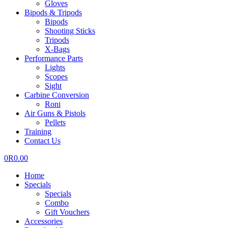
Gloves
Bipods & Tripods
Bipods
Shooting Sticks
Tripods
X-Bags
Performance Parts
Lights
Scopes
Sight
Carbine Conversion
Roni
Air Guns & Pistols
Pellets
Training
Contact Us
0
R
0.00
Home
Specials
Specials
Combo
Gift Vouchers
Accessories