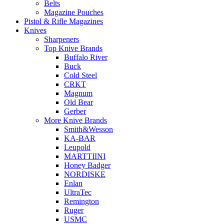
Belts
Magazine Pouches
Pistol & Rifle Magazines
Knives
Sharpeners
Top Knive Brands
Buffalo River
Buck
Cold Steel
CRKT
Magnum
Old Bear
Gerber
More Knive Brands
Smith&Wesson
KA-BAR
Leupold
MARTTIINI
Honey Badger
NORDISKE
Enlan
UltraTec
Remington
Ruger
USMC