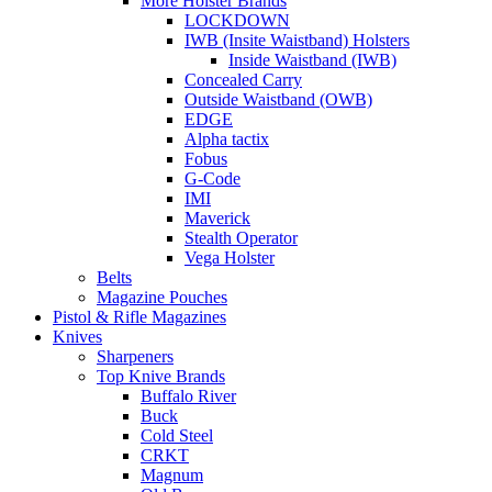
More Holster Brands
LOCKDOWN
IWB (Insite Waistband) Holsters
Inside Waistband (IWB)
Concealed Carry
Outside Waistband (OWB)
EDGE
Alpha tactix
Fobus
G-Code
IMI
Maverick
Stealth Operator
Vega Holster
Belts
Magazine Pouches
Pistol & Rifle Magazines
Knives
Sharpeners
Top Knive Brands
Buffalo River
Buck
Cold Steel
CRKT
Magnum