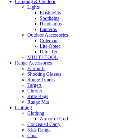
Camping & Outdoor
Lights
Flashlights
Spotlights
Headlamps
Lanterns
Outdoor Accessories
Coleman
Lite Optec
Ultra Tec
MULTI-TOOL
Range Accessories
Earmuffs
Shooting Glasses
Range Timers
Targets
Chrono
Rifle Bags
Range Mat
Clothing
Clothing
Armor of God
Concealed Carry
Kids Range
Caps