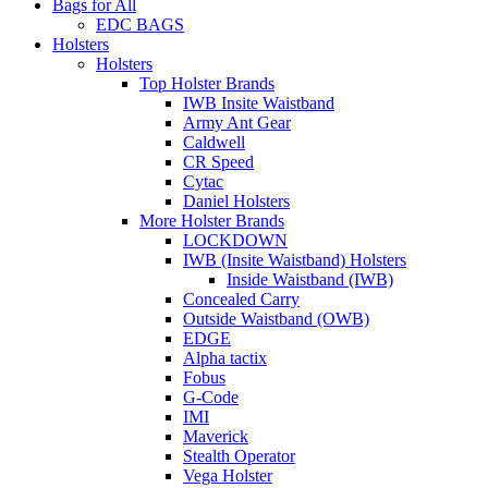
Bags for All
EDC BAGS
Holsters
Holsters
Top Holster Brands
IWB Insite Waistband
Army Ant Gear
Caldwell
CR Speed
Cytac
Daniel Holsters
More Holster Brands
LOCKDOWN
IWB (Insite Waistband) Holsters
Inside Waistband (IWB)
Concealed Carry
Outside Waistband (OWB)
EDGE
Alpha tactix
Fobus
G-Code
IMI
Maverick
Stealth Operator
Vega Holster