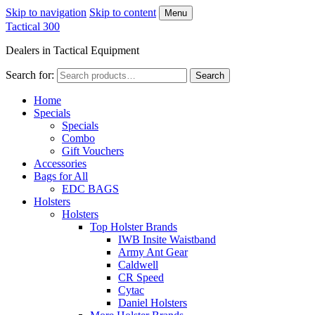
Skip to navigation
Skip to content
Menu
Tactical 300
Dealers in Tactical Equipment
Search for:
Search
Home
Specials
Specials
Combo
Gift Vouchers
Accessories
Bags for All
EDC BAGS
Holsters
Holsters
Top Holster Brands
IWB Insite Waistband
Army Ant Gear
Caldwell
CR Speed
Cytac
Daniel Holsters