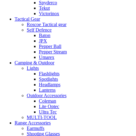
Spyderco
Tekut
Victorinox
Tactical Gear
Roscoe Tactical gear
Self Defence
Baton
JPX
Pepper Ball
Pepper Stream
Umarex
Camping & Outdoor
Lights
Flashlights
Spotlights
Headlamps
Lanterns
Outdoor Accessories
Coleman
Lite Optec
Ultra Tec
MULTI-TOOL
Range Accessories
Earmuffs
Shooting Glasses