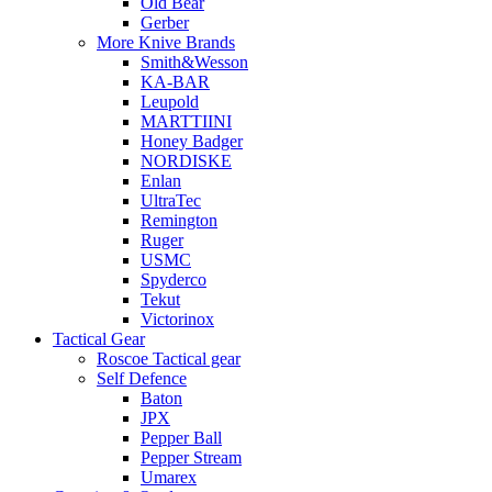
Old Bear
Gerber
More Knive Brands
Smith&Wesson
KA-BAR
Leupold
MARTTIINI
Honey Badger
NORDISKE
Enlan
UltraTec
Remington
Ruger
USMC
Spyderco
Tekut
Victorinox
Tactical Gear
Roscoe Tactical gear
Self Defence
Baton
JPX
Pepper Ball
Pepper Stream
Umarex