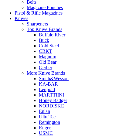
Belts
Magazine Pouches
Pistol & Rifle Magazines
Knives
Sharpeners
Top Knive Brands
Buffalo River
Buck
Cold Steel
CRKT
Magnum
Old Bear
Gerber
More Knive Brands
Smith&Wesson
KA-BAR
Leupold
MARTTIINI
Honey Badger
NORDISKE
Enlan
UltraTec
Remington
Ruger
USMC