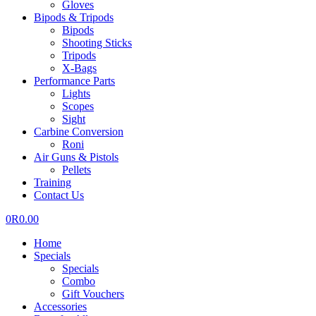
Gloves
Bipods & Tripods
Bipods
Shooting Sticks
Tripods
X-Bags
Performance Parts
Lights
Scopes
Sight
Carbine Conversion
Roni
Air Guns & Pistols
Pellets
Training
Contact Us
0
R
0.00
Home
Specials
Specials
Combo
Gift Vouchers
Accessories