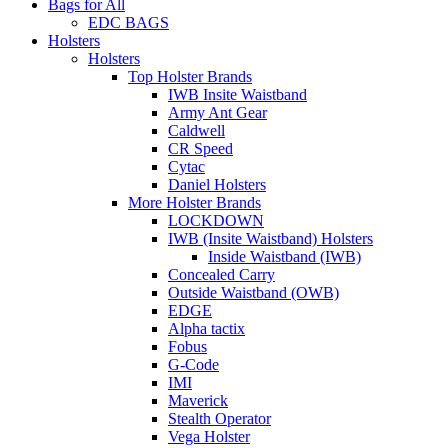
Bags for All
EDC BAGS
Holsters
Holsters
Top Holster Brands
IWB Insite Waistband
Army Ant Gear
Caldwell
CR Speed
Cytac
Daniel Holsters
More Holster Brands
LOCKDOWN
IWB (Insite Waistband) Holsters
Inside Waistband (IWB)
Concealed Carry
Outside Waistband (OWB)
EDGE
Alpha tactix
Fobus
G-Code
IMI
Maverick
Stealth Operator
Vega Holster