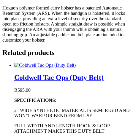
Hogue’s polymer formed carry holster has a patented Automatic
Retention System (ARS). When the handgun is holstered, it locks
into place, providing an extra level of security over the standard
open top friction holsters. A simple straight draw is possible when
disengaging the ARA with your thumb while obtaining a natural
shooting grip. An adjustable paddle and belt plate are included to
customize your holster.
Related products
Coldwell Tac Ops (Duty Belt)
R
595.00
SPECIFICATIONS:
2″ WIDE SYNTHETIC MATERIAL IS SEMI RIGID AND
WON’T WARP OR BEND FROM USE
FULL WIDTH AND LENGTH HOOK & LOOP
ATTACHMENT MAKES THIS DUTY BELT