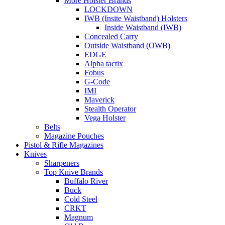
More Holster Brands
LOCKDOWN
IWB (Insite Waistband) Holsters
Inside Waistband (IWB)
Concealed Carry
Outside Waistband (OWB)
EDGE
Alpha tactix
Fobus
G-Code
IMI
Maverick
Stealth Operator
Vega Holster
Belts
Magazine Pouches
Pistol & Rifle Magazines
Knives
Sharpeners
Top Knive Brands
Buffalo River
Buck
Cold Steel
CRKT
Magnum