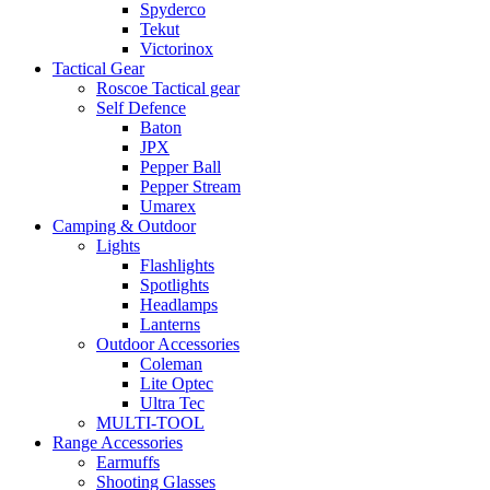
Spyderco
Tekut
Victorinox
Tactical Gear
Roscoe Tactical gear
Self Defence
Baton
JPX
Pepper Ball
Pepper Stream
Umarex
Camping & Outdoor
Lights
Flashlights
Spotlights
Headlamps
Lanterns
Outdoor Accessories
Coleman
Lite Optec
Ultra Tec
MULTI-TOOL
Range Accessories
Earmuffs
Shooting Glasses