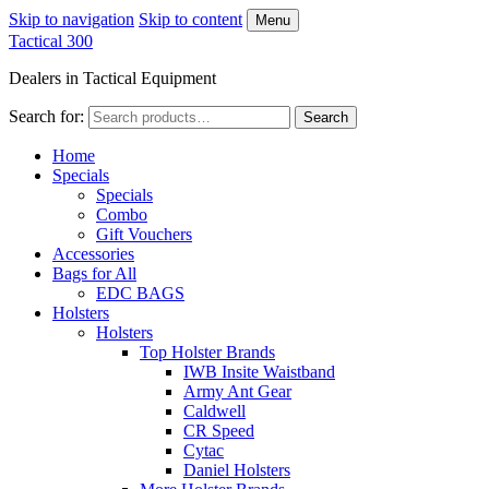
Skip to navigation
Skip to content
Menu
Tactical 300
Dealers in Tactical Equipment
Search for:
Search
Home
Specials
Specials
Combo
Gift Vouchers
Accessories
Bags for All
EDC BAGS
Holsters
Holsters
Top Holster Brands
IWB Insite Waistband
Army Ant Gear
Caldwell
CR Speed
Cytac
Daniel Holsters