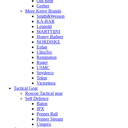
Old Bear
Gerber
More Knive Brands
Smith&Wesson
KA-BAR
Leupold
MARTTIINI
Honey Badger
NORDISKE
Enlan
UltraTec
Remington
Ruger
USMC
Spyderco
Tekut
Victorinox
Tactical Gear
Roscoe Tactical gear
Self Defence
Baton
JPX
Pepper Ball
Pepper Stream
Umarex