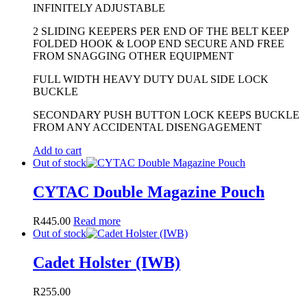
INFINITELY ADJUSTABLE
2 SLIDING KEEPERS PER END OF THE BELT KEEP
FOLDED HOOK & LOOP END SECURE AND FREE
FROM SNAGGING OTHER EQUIPMENT
FULL WIDTH HEAVY DUTY DUAL SIDE LOCK
BUCKLE
SECONDARY PUSH BUTTON LOCK KEEPS BUCKLE
FROM ANY ACCIDENTAL DISENGAGEMENT
Add to cart
Out of stock
CYTAC Double Magazine Pouch
R
445.00
Read more
Out of stock
Cadet Holster (IWB)
R
255.00