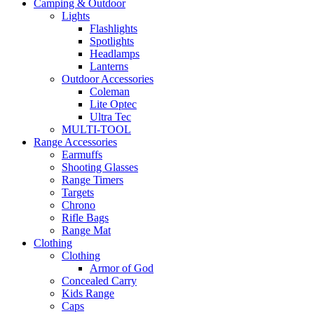
Camping & Outdoor
Lights
Flashlights
Spotlights
Headlamps
Lanterns
Outdoor Accessories
Coleman
Lite Optec
Ultra Tec
MULTI-TOOL
Range Accessories
Earmuffs
Shooting Glasses
Range Timers
Targets
Chrono
Rifle Bags
Range Mat
Clothing
Clothing
Armor of God
Concealed Carry
Kids Range
Caps