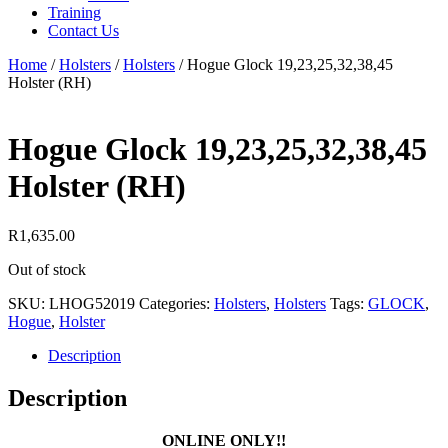
Training
Contact Us
Home
/
Holsters
/
Holsters
/
Hogue Glock 19,23,25,32,38,45
Holster (RH)
Hogue Glock 19,23,25,32,38,45
Holster (RH)
R
1,635.00
Out of stock
SKU:
LHOG52019
Categories:
Holsters
,
Holsters
Tags:
GLOCK
,
Hogue
,
Holster
Description
Description
ONLINE ONLY!!