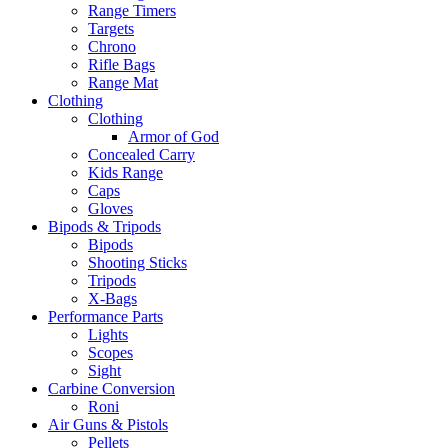
Range Timers
Targets
Chrono
Rifle Bags
Range Mat
Clothing
Clothing
Armor of God
Concealed Carry
Kids Range
Caps
Gloves
Bipods & Tripods
Bipods
Shooting Sticks
Tripods
X-Bags
Performance Parts
Lights
Scopes
Sight
Carbine Conversion
Roni
Air Guns & Pistols
Pellets