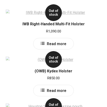
Out of
stock
IWB Right-Handed Multi-Fit Holster
R
1,090.00
Read more
Out of
stock
(OWB) Kydex Holster
R
850.00
Read more
Out of