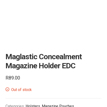
Air Guns & Pistols
Training
Contact Us
Maglastic Concealment
Magazine Holder EDC
R
89.00
Out of stock
Categories:
Holsters
,
Magazine Pouches