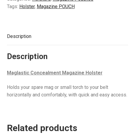
Tags:
Holster
,
Magazine POUCH
Description
Description
Maglastic Concealment Magazine Holster
Holds your spare mag or small torch to your belt
horizontally and comfortably, with quick and easy access.
Related products