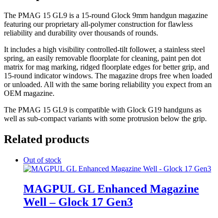
The PMAG 15 GL9 is a 15-round Glock 9mm handgun magazine
featuring our proprietary all-polymer construction for flawless
reliability and durability over thousands of rounds.
It includes a high visibility controlled-tilt follower, a stainless steel
spring, an easily removable floorplate for cleaning, paint pen dot
matrix for mag marking, ridged floorplate edges for better grip, and
15-round indicator windows. The magazine drops free when loaded
or unloaded. All with the same boring reliability you expect from an
OEM magazine.
The PMAG 15 GL9 is compatible with Glock G19 handguns as
well as sub-compact variants with some protrusion below the grip.
Related products
Out of stock
MAGPUL GL Enhanced Magazine
Well – Glock 17 Gen3