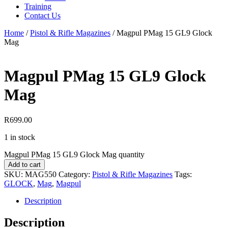
Training
Contact Us
Home
/
Pistol & Rifle Magazines
/
Magpul PMag 15 GL9 Glock
Mag
Magpul PMag 15 GL9 Glock
Mag
R
699.00
1 in stock
Magpul PMag 15 GL9 Glock Mag quantity
Add to cart
SKU:
MAG550
Category:
Pistol & Rifle Magazines
Tags:
GLOCK
,
Mag
,
Magpul
Description
Description