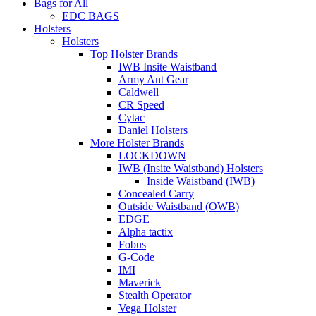
Bags for All
EDC BAGS
Holsters
Holsters
Top Holster Brands
IWB Insite Waistband
Army Ant Gear
Caldwell
CR Speed
Cytac
Daniel Holsters
More Holster Brands
LOCKDOWN
IWB (Insite Waistband) Holsters
Inside Waistband (IWB)
Concealed Carry
Outside Waistband (OWB)
EDGE
Alpha tactix
Fobus
G-Code
IMI
Maverick
Stealth Operator
Vega Holster