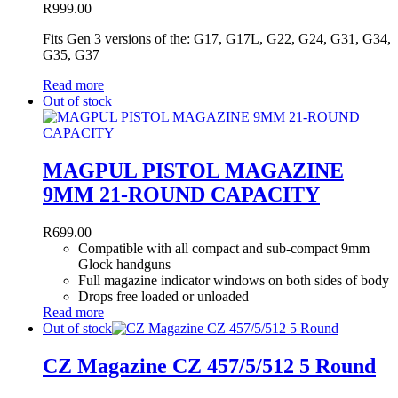
R
999.00
Fits Gen 3 versions of the: G17, G17L, G22, G24, G31, G34,
G35, G37
Read more
Out of stock
MAGPUL PISTOL MAGAZINE
9MM 21-ROUND CAPACITY
R
699.00
Compatible with all compact and sub-compact 9mm
Glock handguns
Full magazine indicator windows on both sides of body
Drops free loaded or unloaded
Read more
Out of stock
CZ Magazine CZ 457/5/512 5 Round