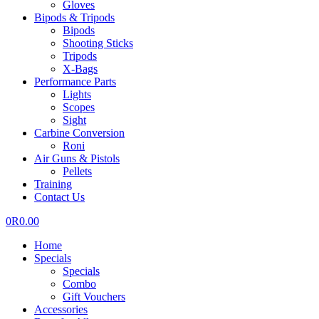
Gloves
Bipods & Tripods
Bipods
Shooting Sticks
Tripods
X-Bags
Performance Parts
Lights
Scopes
Sight
Carbine Conversion
Roni
Air Guns & Pistols
Pellets
Training
Contact Us
0
R
0.00
Home
Specials
Specials
Combo
Gift Vouchers
Accessories