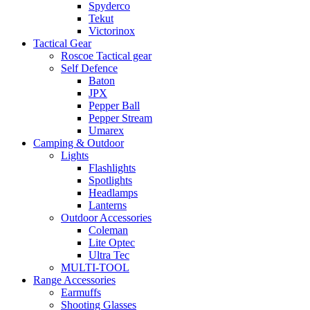
Spyderco
Tekut
Victorinox
Tactical Gear
Roscoe Tactical gear
Self Defence
Baton
JPX
Pepper Ball
Pepper Stream
Umarex
Camping & Outdoor
Lights
Flashlights
Spotlights
Headlamps
Lanterns
Outdoor Accessories
Coleman
Lite Optec
Ultra Tec
MULTI-TOOL
Range Accessories
Earmuffs
Shooting Glasses