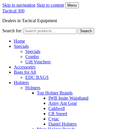
Skip to navigation
Skip to content
Menu
Tactical 300
Dealers in Tactical Equipment
Search for:
Search
Home
Specials
Specials
Combo
Gift Vouchers
Accessories
Bags for All
EDC BAGS
Holsters
Holsters
Top Holster Brands
IWB Insite Waistband
Army Ant Gear
Caldwell
CR Speed
Cytac
Daniel Holsters