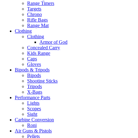
Range Timers
Targets
Chrono
Rifle Bags
Range Mat
Clothing
Clothing
Armor of God
Concealed Carry
Kids Range
Caps
Gloves
Bipods & Tripods
Bipods
Shooting Sticks
Tripods
X-Bags
Performance Parts
Lights
Scopes
Sight
Carbine Conversion
Roni
Air Guns & Pistols
Pellets