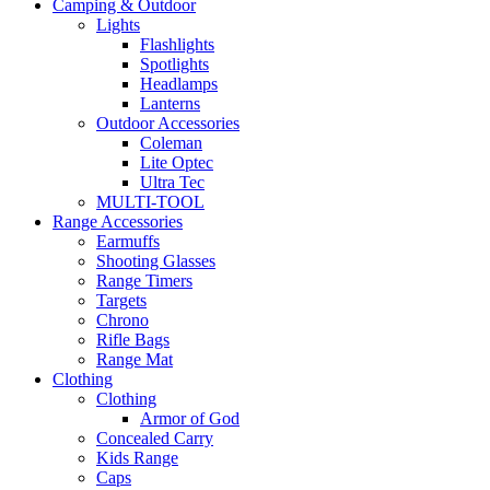
Camping & Outdoor
Lights
Flashlights
Spotlights
Headlamps
Lanterns
Outdoor Accessories
Coleman
Lite Optec
Ultra Tec
MULTI-TOOL
Range Accessories
Earmuffs
Shooting Glasses
Range Timers
Targets
Chrono
Rifle Bags
Range Mat
Clothing
Clothing
Armor of God
Concealed Carry
Kids Range
Caps