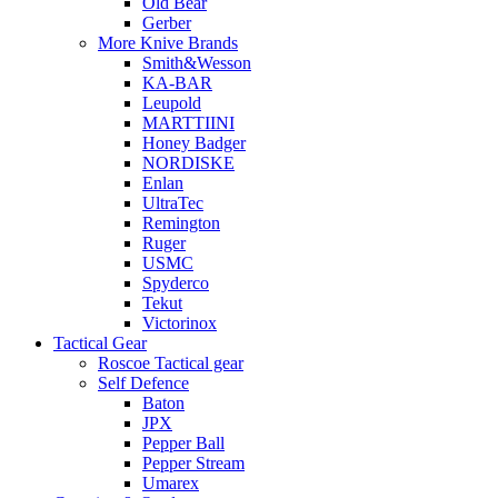
Old Bear
Gerber
More Knive Brands
Smith&Wesson
KA-BAR
Leupold
MARTTIINI
Honey Badger
NORDISKE
Enlan
UltraTec
Remington
Ruger
USMC
Spyderco
Tekut
Victorinox
Tactical Gear
Roscoe Tactical gear
Self Defence
Baton
JPX
Pepper Ball
Pepper Stream
Umarex