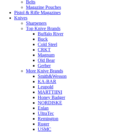
Belts
Magazine Pouches
Pistol & Rifle Magazines
Knives
Sharpeners
Top Knive Brands
Buffalo River
Buck
Cold Steel
CRKT
Magnum
Old Bear
Gerber
More Knive Brands
Smith&Wesson
KA-BAR
Leupold
MARTTIINI
Honey Badger
NORDISKE
Enlan
UltraTec
Remington
Ruger
USMC