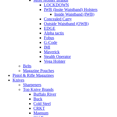
More Holster Brands
LOCKDOWN
IWB (Insite Waistband) Holsters
Inside Waistband (IWB)
Concealed Carry
Outside Waistband (OWB)
EDGE
Alpha tactix
Fobus
G-Code
IMI
Maverick
Stealth Operator
Vega Holster
Belts
Magazine Pouches
Pistol & Rifle Magazines
Knives
Sharpeners
Top Knive Brands
Buffalo River
Buck
Cold Steel
CRKT
Magnum