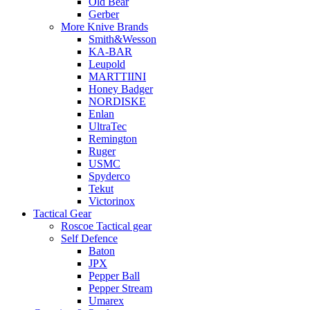
Old Bear
Gerber
More Knive Brands
Smith&Wesson
KA-BAR
Leupold
MARTTIINI
Honey Badger
NORDISKE
Enlan
UltraTec
Remington
Ruger
USMC
Spyderco
Tekut
Victorinox
Tactical Gear
Roscoe Tactical gear
Self Defence
Baton
JPX
Pepper Ball
Pepper Stream
Umarex