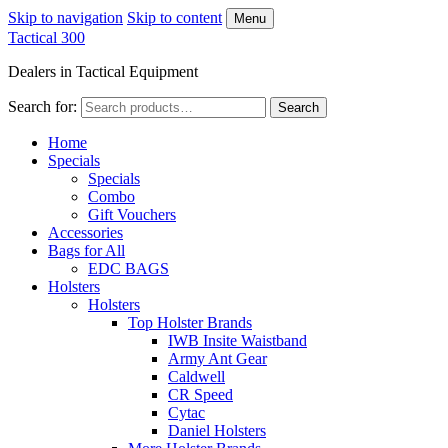
Skip to navigation
Skip to content
Menu
Tactical 300
Dealers in Tactical Equipment
Search for:
Search
Home
Specials
Specials
Combo
Gift Vouchers
Accessories
Bags for All
EDC BAGS
Holsters
Holsters
Top Holster Brands
IWB Insite Waistband
Army Ant Gear
Caldwell
CR Speed
Cytac
Daniel Holsters