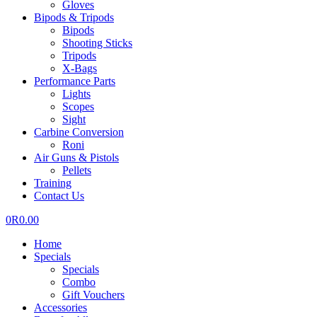
Gloves
Bipods & Tripods
Bipods
Shooting Sticks
Tripods
X-Bags
Performance Parts
Lights
Scopes
Sight
Carbine Conversion
Roni
Air Guns & Pistols
Pellets
Training
Contact Us
0
R
0.00
Home
Specials
Specials
Combo
Gift Vouchers
Accessories