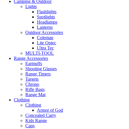
Camping & Outdoor
Lights
Flashlights
Spotlights
Headlamps
Lanterns
Outdoor Accessories
Coleman
Lite Optec
Ultra Tec
MULTI-TOOL
Range Accessories
Earmuffs
Shooting Glasses
Range Timers
Targets
Chrono
Rifle Bags
Range Mat
Clothing
Clothing
Armor of God
Concealed Carry
Kids Range
Caps