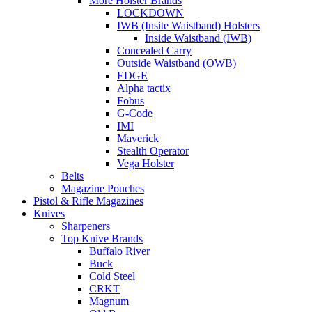
More Holster Brands
LOCKDOWN
IWB (Insite Waistband) Holsters
Inside Waistband (IWB)
Concealed Carry
Outside Waistband (OWB)
EDGE
Alpha tactix
Fobus
G-Code
IMI
Maverick
Stealth Operator
Vega Holster
Belts
Magazine Pouches
Pistol & Rifle Magazines
Knives
Sharpeners
Top Knive Brands
Buffalo River
Buck
Cold Steel
CRKT
Magnum