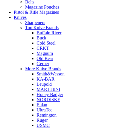
Belts
Magazine Pouches
Pistol & Rifle Magazines
Knives
Sharpeners
Top Knive Brands
Buffalo River
Buck
Cold Steel
CRKT
Magnum
Old Bear
Gerber
More Knive Brands
Smith&Wesson
KA-BAR
Leupold
MARTTIINI
Honey Badger
NORDISKE
Enlan
UltraTec
Remington
Ruger
USMC