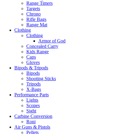
Range Timers
Targets
Chrono
Rifle Bags
Range Mat
Clothing
Clothing
Armor of God
Concealed Carry
Kids Range
Caps
Gloves
Bipods & Tripods
Bipods
Shooting Sticks
Tripods
X-Bags
Performance Parts
Lights
Scopes
Sight
Carbine Conversion
Roni
Air Guns & Pistols
Pellets