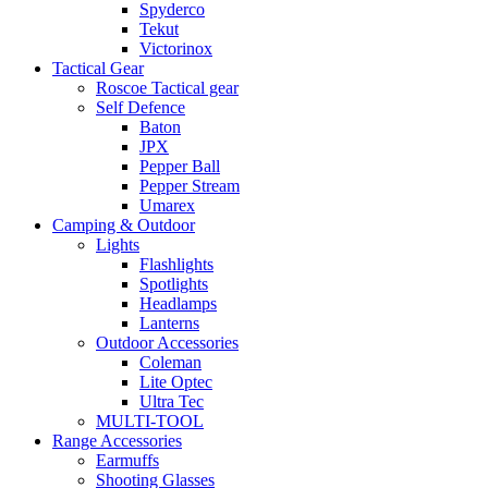
Spyderco
Tekut
Victorinox
Tactical Gear
Roscoe Tactical gear
Self Defence
Baton
JPX
Pepper Ball
Pepper Stream
Umarex
Camping & Outdoor
Lights
Flashlights
Spotlights
Headlamps
Lanterns
Outdoor Accessories
Coleman
Lite Optec
Ultra Tec
MULTI-TOOL
Range Accessories
Earmuffs
Shooting Glasses