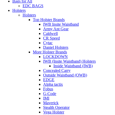
Bags for All
EDC BAGS
Holsters
Holsters
Top Holster Brands
IWB Insite Waistband
Army Ant Gear
Caldwell
CR Speed
Cytac
Daniel Holsters
More Holster Brands
LOCKDOWN
IWB (Insite Waistband) Holsters
Inside Waistband (IWB)
Concealed Carry
Outside Waistband (OWB)
EDGE
Alpha tactix
Fobus
G-Code
IMI
Maverick
Stealth Operator
Vega Holster