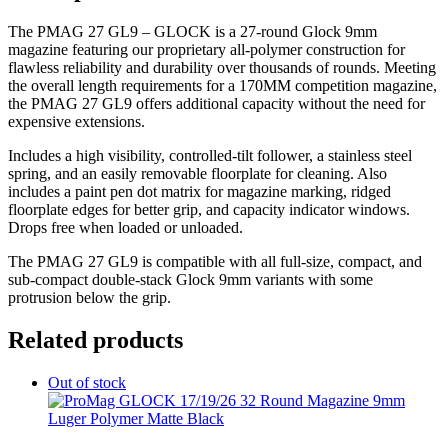
The PMAG 27 GL9 – GLOCK is a 27-round Glock 9mm
magazine featuring our proprietary all-polymer construction for
flawless reliability and durability over thousands of rounds. Meeting
the overall length requirements for a 170MM competition magazine,
the PMAG 27 GL9 offers additional capacity without the need for
expensive extensions.
Includes a high visibility, controlled-tilt follower, a stainless steel
spring, and an easily removable floorplate for cleaning. Also
includes a paint pen dot matrix for magazine marking, ridged
floorplate edges for better grip, and capacity indicator windows.
Drops free when loaded or unloaded.
The PMAG 27 GL9 is compatible with all full-size, compact, and
sub-compact double-stack Glock 9mm variants with some
protrusion below the grip.
Related products
Out of stock