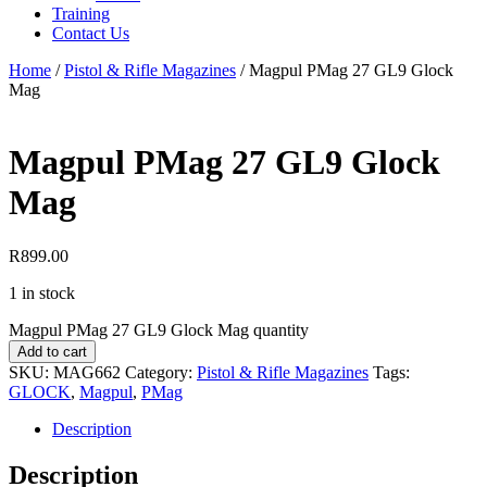
Training
Contact Us
Home
/
Pistol & Rifle Magazines
/
Magpul PMag 27 GL9 Glock
Mag
Magpul PMag 27 GL9 Glock
Mag
R
899.00
1 in stock
Magpul PMag 27 GL9 Glock Mag quantity
Add to cart
SKU:
MAG662
Category:
Pistol & Rifle Magazines
Tags:
GLOCK
,
Magpul
,
PMag
Description
Description