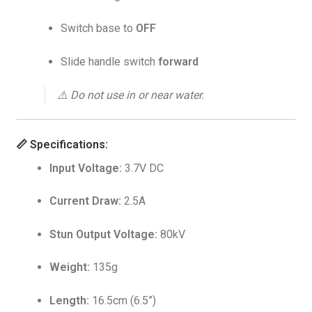
Switch base to
OFF
Slide handle switch
forward
⚠️
Do not use in or near water.
📏
Specifications:
Input Voltage:
3.7V DC
Current Draw:
2.5A
Stun Output Voltage:
80kV
Weight:
135g
Length:
16.5cm (6.5”)