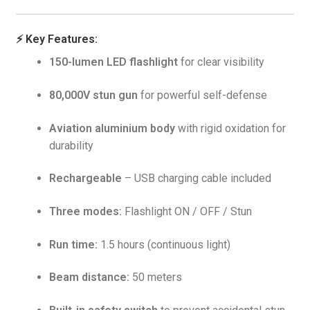
⚡
Key Features:
150-lumen LED flashlight
for clear visibility
80,000V stun gun
for powerful self-defense
Aviation aluminium body
with rigid oxidation for
durability
Rechargeable
– USB charging cable included
Three modes:
Flashlight ON / OFF / Stun
Run time:
1.5 hours (continuous light)
Beam distance:
50 meters