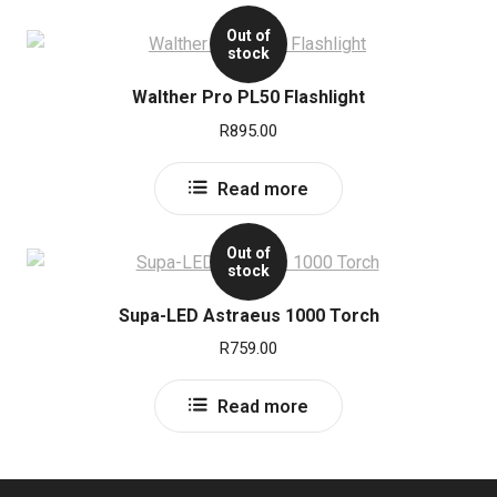
Out of
stock
Walther Pro PL50 Flashlight
R
895.00
Read more
Out of
stock
Supa-LED Astraeus 1000 Torch
R
759.00
Read more