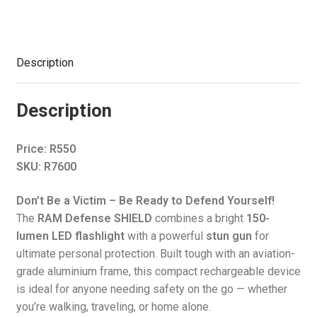
Lumens
quantity
Description
Description
Price: R550
SKU: R7600
Don’t Be a Victim – Be Ready to Defend Yourself!
The
RAM Defense SHIELD
combines a bright
150-
lumen LED flashlight
with a powerful
stun gun
for
ultimate personal protection. Built tough with an aviation-
grade aluminium frame, this compact rechargeable device
is ideal for anyone needing safety on the go — whether
you’re walking, traveling, or home alone.