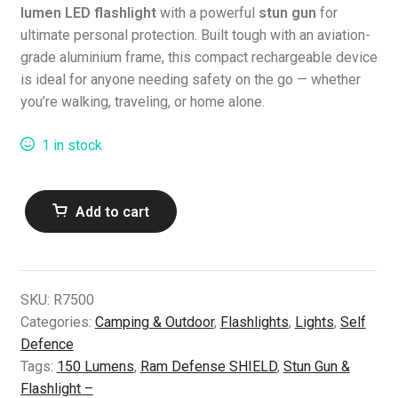
lumen LED flashlight
with a powerful
stun gun
for
ultimate personal protection. Built tough with an aviation-
grade aluminium frame, this compact rechargeable device
is ideal for anyone needing safety on the go — whether
you’re walking, traveling, or home alone.
1 in stock
Ram
Add to cart
Defense
SHIELD
Stun
Gun
SKU:
R7500
&
Categories:
Camping & Outdoor
,
Flashlights
,
Lights
,
Self
Flashlight
Defence
–
Tags:
150 Lumens
,
Ram Defense SHIELD
,
Stun Gun &
150
Flashlight –