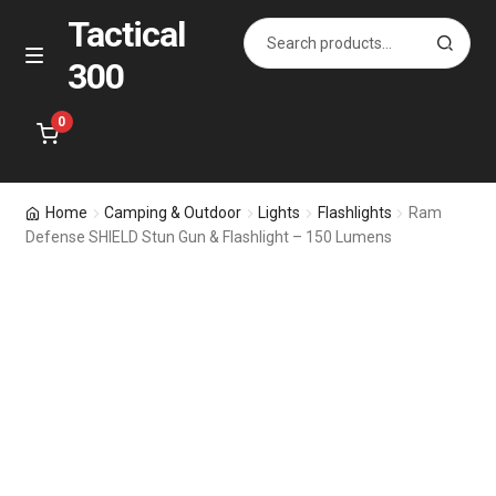
Tactical
Search
S
for:
e
300
Skip
Skip
M
a
e
to
to
r
n
navigation
content
0
c
u
h
Home
Home
Camping & Outdoor
Lights
Flashlights
Ram
Defense SHIELD Stun Gun & Flashlight – 150 Lumens
Specials
Accessories
Bags for All
Holsters
Pistol & Rifle Magazines