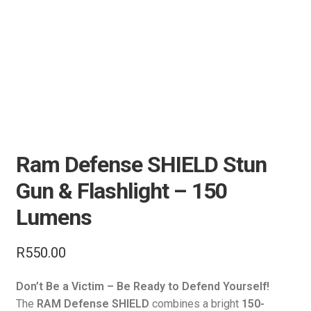
Air Guns & Pistols
Training
Contact Us
Ram Defense SHIELD Stun
Gun & Flashlight – 150
Lumens
R
550.00
Don’t Be a Victim – Be Ready to Defend Yourself!
The
RAM Defense SHIELD
combines a bright
150-