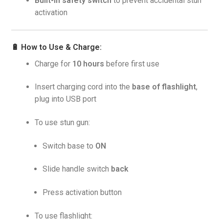
Built-in safety switch
to prevent accidental stun
activation
🔋
How to Use & Charge:
Charge for
10 hours
before first use
Insert charging cord into the
base of flashlight
,
plug into USB port
To use stun gun:
Switch base to
ON
Slide handle switch
back
Press activation button
To use flashlight: