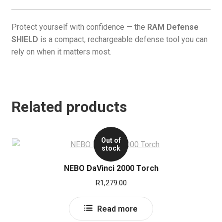
Protect yourself with confidence — the
RAM Defense
SHIELD
is a compact, rechargeable defense tool you can
rely on when it matters most.
Related products
Out of
stock
NEBO DaVinci 2000 Torch
R
1,279.00
Read more