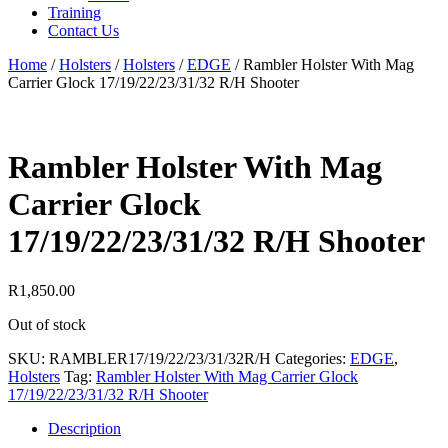
Training
Contact Us
Home
/
Holsters
/
Holsters
/
EDGE
/
Rambler Holster With Mag
Carrier Glock 17/19/22/23/31/32 R/H Shooter
Rambler Holster With Mag
Carrier Glock
17/19/22/23/31/32 R/H Shooter
R
1,850.00
Out of stock
SKU:
RAMBLER17/19/22/23/31/32R/H
Categories:
EDGE
,
Holsters
Tag:
Rambler Holster With Mag Carrier Glock
17/19/22/23/31/32 R/H Shooter
Description