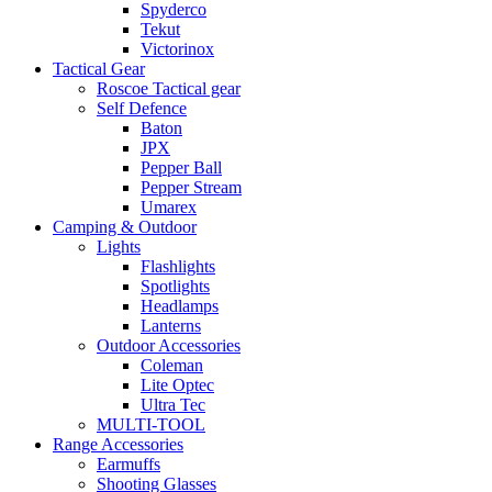
Spyderco
Tekut
Victorinox
Tactical Gear
Roscoe Tactical gear
Self Defence
Baton
JPX
Pepper Ball
Pepper Stream
Umarex
Camping & Outdoor
Lights
Flashlights
Spotlights
Headlamps
Lanterns
Outdoor Accessories
Coleman
Lite Optec
Ultra Tec
MULTI-TOOL
Range Accessories
Earmuffs
Shooting Glasses