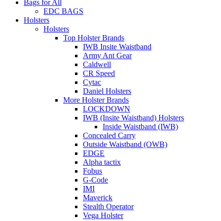
Bags for All
EDC BAGS
Holsters
Holsters
Top Holster Brands
IWB Insite Waistband
Army Ant Gear
Caldwell
CR Speed
Cytac
Daniel Holsters
More Holster Brands
LOCKDOWN
IWB (Insite Waistband) Holsters
Inside Waistband (IWB)
Concealed Carry
Outside Waistband (OWB)
EDGE
Alpha tactix
Fobus
G-Code
IMI
Maverick
Stealth Operator
Vega Holster