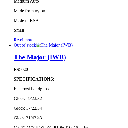
Medium Auto
Made from nylon
Made in RSA
Small
Read more
Out of stock
The Major (IWB)
R
950.00
SPECIFICATIONS:
Fits most handguns.
Glock 19/23/32
Glock 17/22/34
Glock 21/42/43
CZ 75 / CZ PO7/ ZC P10&P10c/ Shadow