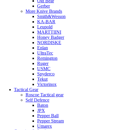
Old Bear
Gerber
More Knive Brands
Smith&Wesson
KA-BAR
Leupold
MARTTIINI
Honey Badger
NORDISKE
Enlan
UltraTec
Remington
Ruger
USMC
Spyderco
Tekut
Victorinox
Tactical Gear
Roscoe Tactical gear
Self Defence
Baton
JPX
Pepper Ball
Pepper Stream
Umarex