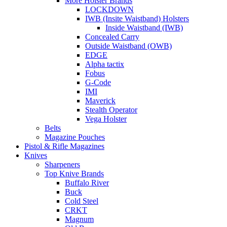
More Holster Brands
LOCKDOWN
IWB (Insite Waistband) Holsters
Inside Waistband (IWB)
Concealed Carry
Outside Waistband (OWB)
EDGE
Alpha tactix
Fobus
G-Code
IMI
Maverick
Stealth Operator
Vega Holster
Belts
Magazine Pouches
Pistol & Rifle Magazines
Knives
Sharpeners
Top Knive Brands
Buffalo River
Buck
Cold Steel
CRKT
Magnum