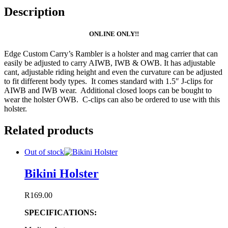
Description
ONLINE ONLY!!
Edge Custom Carry’s Rambler is a holster and mag carrier that can
easily be adjusted to carry AIWB, IWB & OWB. It has adjustable
cant, adjustable riding height and even the curvature can be adjusted
to fit different body types. It comes standard with 1.5″ J-clips for
AIWB and IWB wear. Additional closed loops can be bought to
wear the holster OWB. C-clips can also be ordered to use with this
holster.
Related products
Out of stock
Bikini Holster
R
169.00
SPECIFICATIONS: