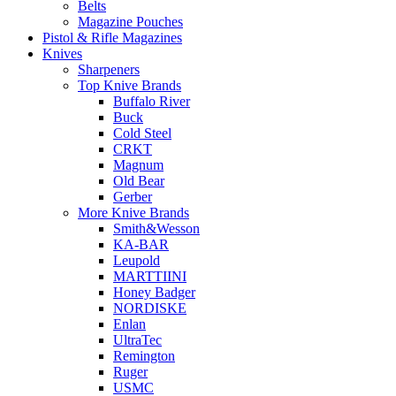
Belts
Magazine Pouches
Pistol & Rifle Magazines
Knives
Sharpeners
Top Knive Brands
Buffalo River
Buck
Cold Steel
CRKT
Magnum
Old Bear
Gerber
More Knive Brands
Smith&Wesson
KA-BAR
Leupold
MARTTIINI
Honey Badger
NORDISKE
Enlan
UltraTec
Remington
Ruger
USMC