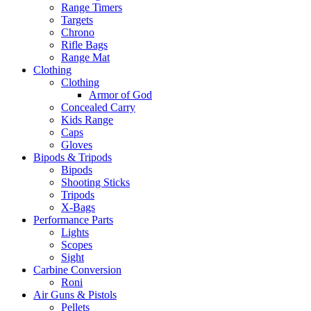
Range Timers
Targets
Chrono
Rifle Bags
Range Mat
Clothing
Clothing
Armor of God
Concealed Carry
Kids Range
Caps
Gloves
Bipods & Tripods
Bipods
Shooting Sticks
Tripods
X-Bags
Performance Parts
Lights
Scopes
Sight
Carbine Conversion
Roni
Air Guns & Pistols
Pellets