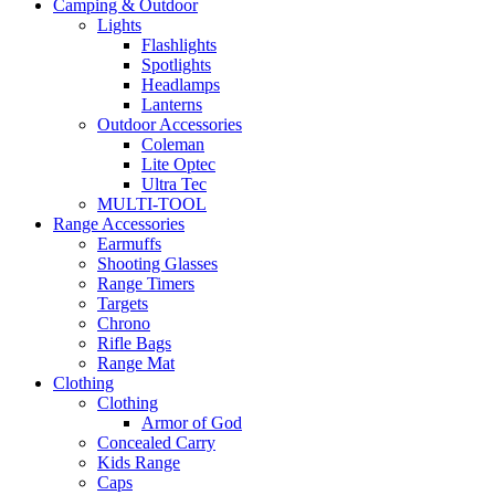
Camping & Outdoor
Lights
Flashlights
Spotlights
Headlamps
Lanterns
Outdoor Accessories
Coleman
Lite Optec
Ultra Tec
MULTI-TOOL
Range Accessories
Earmuffs
Shooting Glasses
Range Timers
Targets
Chrono
Rifle Bags
Range Mat
Clothing
Clothing
Armor of God
Concealed Carry
Kids Range
Caps