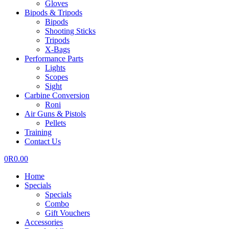
Gloves
Bipods & Tripods
Bipods
Shooting Sticks
Tripods
X-Bags
Performance Parts
Lights
Scopes
Sight
Carbine Conversion
Roni
Air Guns & Pistols
Pellets
Training
Contact Us
0
R
0.00
Home
Specials
Specials
Combo
Gift Vouchers
Accessories