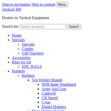
Skip to navigation
Skip to content
Menu
Tactical 300
Dealers in Tactical Equipment
Search for:
Search
Home
Specials
Specials
Combo
Gift Vouchers
Accessories
Bags for All
EDC BAGS
Holsters
Holsters
Top Holster Brands
IWB Insite Waistband
Army Ant Gear
Caldwell
CR Speed
Cytac
Daniel Holsters