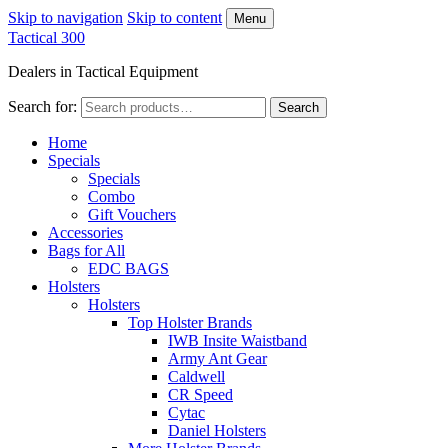
Skip to navigation
Skip to content
Menu
Tactical 300
Dealers in Tactical Equipment
Search for:
Search
Home
Specials
Specials
Combo
Gift Vouchers
Accessories
Bags for All
EDC BAGS
Holsters
Holsters
Top Holster Brands
IWB Insite Waistband
Army Ant Gear
Caldwell
CR Speed
Cytac
Daniel Holsters