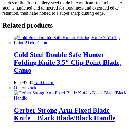
blades of the finest cutlery steel made in American steel mills. The
steel is hardened and tempered for toughness and extended edge
retention, then hand honed to a super sharp cutting edge.
Related products
Cold Steel Double Safe Hunter
Folding Knife 3.5″ Clip Point Blade,
Camo
R
1,095.00
Add to cart
Out of stock
Gerber Strong Arm Fixed Blade
Knife – Black Blade/Black Handle