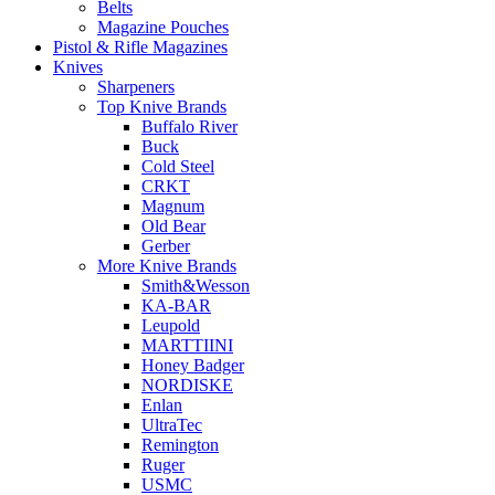
Belts
Magazine Pouches
Pistol & Rifle Magazines
Knives
Sharpeners
Top Knive Brands
Buffalo River
Buck
Cold Steel
CRKT
Magnum
Old Bear
Gerber
More Knive Brands
Smith&Wesson
KA-BAR
Leupold
MARTTIINI
Honey Badger
NORDISKE
Enlan
UltraTec
Remington
Ruger
USMC