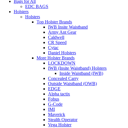
Bags for All
EDC BAGS
Holsters
Holsters
Top Holster Brands
IWB Insite Waistband
Army Ant Gear
Caldwell
CR Speed
Cytac
Daniel Holsters
More Holster Brands
LOCKDOWN
IWB (Insite Waistband) Holsters
Inside Waistband (IWB)
Concealed Carry
Outside Waistband (OWB)
EDGE
Alpha tactix
Fobus
G-Code
IMI
Maverick
Stealth Operator
Vega Holster