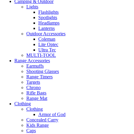
Camping & Outdoor
Lights
Flashlights
Spotlights
Headlamps
Lanterns
Outdoor Accessories
Coleman
Lite Optec
Ultra Tec
MULTI-TOOL
Range Accessories
Earmuffs
Shooting Glasses
Range Timers
Targets
Chrono
Rifle Bags
Range Mat
Clothing
Clothing
Armor of God
Concealed Carry
Kids Range
Caps