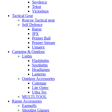
Spyderco
Tekut
Victorinox
Tactical Gear
Roscoe Tactical gear
Self Defence
Baton
JPX
Pepper Ball
Pepper Stream
Umarex
Camping & Outdoor
Lights
Flashlights
Spotlights
Headlamps
Lanterns
Outdoor Accessories
Coleman
Lite Optec
Ultra Tec
MULTI-TOOL
Range Accessories
Earmuffs
Shooting Glasses