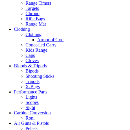
Range Timers
Targets
Chrono
Rifle Bags
Range Mat
Clothing
Clothing
Armor of God
Concealed Carry
Kids Range
Caps
Gloves
Bipods & Tripods
Bipods
Shooting Sticks
Tripods
X-Bags
Performance Parts
Lights
Scopes
Sight
Carbine Conversion
Roni
Air Guns & Pistols
Pellets