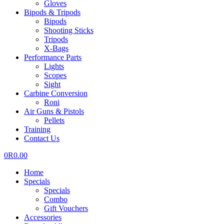
Gloves
Bipods & Tripods
Bipods
Shooting Sticks
Tripods
X-Bags
Performance Parts
Lights
Scopes
Sight
Carbine Conversion
Roni
Air Guns & Pistols
Pellets
Training
Contact Us
0
R
0.00
Home
Specials
Specials
Combo
Gift Vouchers
Accessories