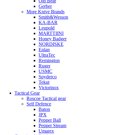
Old Bear
Gerber
More Knive Brands
Smith&Wesson
KA-BAR
Leupold
MARTTIINI
Honey Badger
NORDISKE
Enlan
UltraTec
Remington
Ruger
USMC
Spyderco
Tekut
Victorinox
Tactical Gear
Roscoe Tactical gear
Self Defence
Baton
JPX
Pepper Ball
Pepper Stream
Umarex