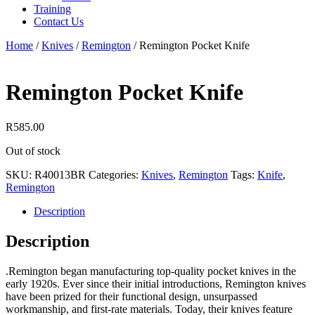
Training
Contact Us
Home
/
Knives
/
Remington
/
Remington Pocket Knife
Remington Pocket Knife
R
585.00
Out of stock
SKU:
R40013BR
Categories:
Knives
,
Remington
Tags:
Knife
,
Remington
Description
Description
.Remington began manufacturing top-quality pocket knives in the
early 1920s. Ever since their initial introductions, Remington knives
have been prized for their functional design, unsurpassed
workmanship, and first-rate materials. Today, their knives feature