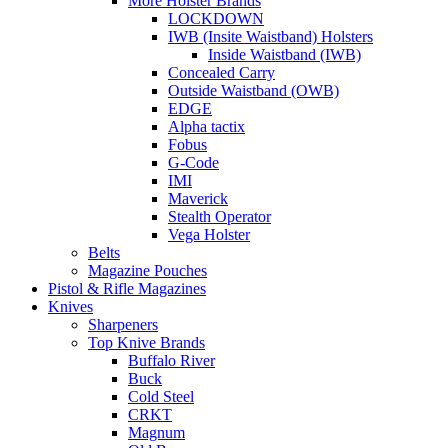
More Holster Brands
LOCKDOWN
IWB (Insite Waistband) Holsters
Inside Waistband (IWB)
Concealed Carry
Outside Waistband (OWB)
EDGE
Alpha tactix
Fobus
G-Code
IMI
Maverick
Stealth Operator
Vega Holster
Belts
Magazine Pouches
Pistol & Rifle Magazines
Knives
Sharpeners
Top Knive Brands
Buffalo River
Buck
Cold Steel
CRKT
Magnum