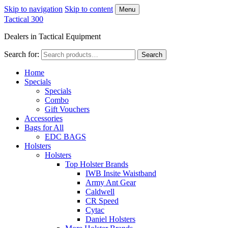
Skip to navigation
Skip to content
Menu
Tactical 300
Dealers in Tactical Equipment
Search for:
Search
Home
Specials
Specials
Combo
Gift Vouchers
Accessories
Bags for All
EDC BAGS
Holsters
Holsters
Top Holster Brands
IWB Insite Waistband
Army Ant Gear
Caldwell
CR Speed
Cytac
Daniel Holsters