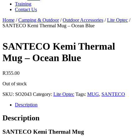
Training
Contact Us
Home
/
Camping & Outdoor
/
Outdoor Accessories
/
Lite Optec
/
SANTECO Kemi Thermal Mug – Ocean Blue
SANTECO Kemi Thermal
Mug – Ocean Blue
R
355.00
Out of stock
SKU:
SO2043
Category:
Lite Optec
Tags:
MUG
,
SANTECO
Description
Description
SANTECO Kemi Thermal Mug