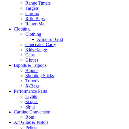
Range Timers
Targets
Chrono
Rifle Bags
Range Mat
Clothing
Clothing
Armor of God
Concealed Carry
Kids Range
Caps
Gloves
Bipods & Tripods
Bipods
Shooting Sticks
Tripods
X-Bags
Performance Parts
Lights
Scopes
Sight
Carbine Conversion
Roni
Air Guns & Pistols
Pellets