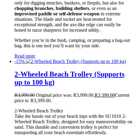
only for digging trenches, bunkers, or firepits, but also for
chopping branches
,
building shelters
, or even as an
improvised paddle or self-defense weapon
in extreme
situations. The blade and socket are heat-treated for
exceptional strength, and the axe-like edge can easily be
honed to razor sharpness for increased utility.
Whether you’re in the bush, camping, or preparing a bug-out
bag, this is one tool you’ll want by your side.
Read more
-15%
2-Wheeled Beach Trolley (Supports
up to 100 kg)
R
3,999.00
Original price was: R3,999.00.
R
3,399.00
Current
price is: R3,399.00.
2-Wheeled Beach Trolley
Take the hassle out of your beach trips with the SU1010 2-
Wheeled Beach Trolley, designed for easy maneuverability on
sand. This durable and convenient trolley is perfect for
transporting all your beach essentials effortlessly.