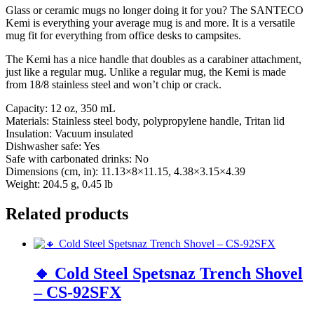
Glass or ceramic mugs no longer doing it for you? The SANTECO
Kemi is everything your average mug is and more. It is a versatile
mug fit for everything from office desks to campsites.
The Kemi has a nice handle that doubles as a carabiner attachment,
just like a regular mug. Unlike a regular mug, the Kemi is made
from 18/8 stainless steel and won’t chip or crack.
Capacity: 12 oz, 350 mL
Materials: Stainless steel body, polypropylene handle, Tritan lid
Insulation: Vacuum insulated
Dishwasher safe: Yes
Safe with carbonated drinks: No
Dimensions (cm, in): 11.13×8×11.15, 4.38×3.15×4.39
Weight: 204.5 g, 0.45 lb
Related products
🔸 Cold Steel Spetsnaz Trench Shovel
– CS-92SFX