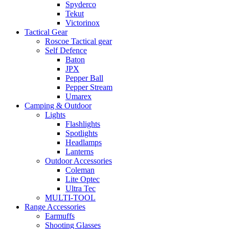
Spyderco
Tekut
Victorinox
Tactical Gear
Roscoe Tactical gear
Self Defence
Baton
JPX
Pepper Ball
Pepper Stream
Umarex
Camping & Outdoor
Lights
Flashlights
Spotlights
Headlamps
Lanterns
Outdoor Accessories
Coleman
Lite Optec
Ultra Tec
MULTI-TOOL
Range Accessories
Earmuffs
Shooting Glasses