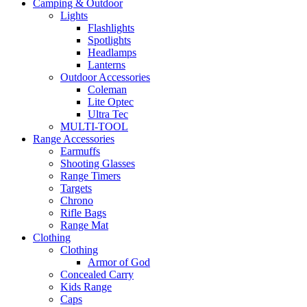
Camping & Outdoor
Lights
Flashlights
Spotlights
Headlamps
Lanterns
Outdoor Accessories
Coleman
Lite Optec
Ultra Tec
MULTI-TOOL
Range Accessories
Earmuffs
Shooting Glasses
Range Timers
Targets
Chrono
Rifle Bags
Range Mat
Clothing
Clothing
Armor of God
Concealed Carry
Kids Range
Caps