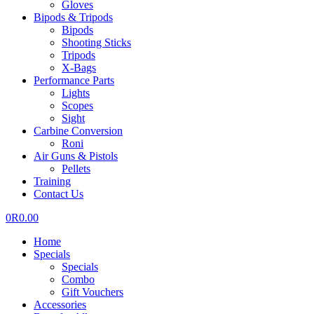
Gloves
Bipods & Tripods
Bipods
Shooting Sticks
Tripods
X-Bags
Performance Parts
Lights
Scopes
Sight
Carbine Conversion
Roni
Air Guns & Pistols
Pellets
Training
Contact Us
0
R
0.00
Home
Specials
Specials
Combo
Gift Vouchers
Accessories