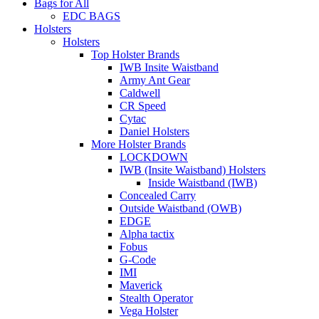
Bags for All
EDC BAGS
Holsters
Holsters
Top Holster Brands
IWB Insite Waistband
Army Ant Gear
Caldwell
CR Speed
Cytac
Daniel Holsters
More Holster Brands
LOCKDOWN
IWB (Insite Waistband) Holsters
Inside Waistband (IWB)
Concealed Carry
Outside Waistband (OWB)
EDGE
Alpha tactix
Fobus
G-Code
IMI
Maverick
Stealth Operator
Vega Holster