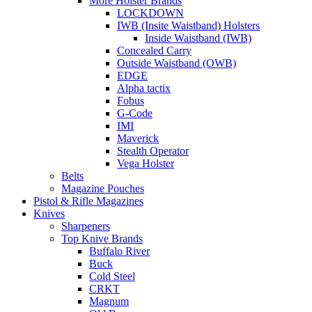
More Holster Brands
LOCKDOWN
IWB (Insite Waistband) Holsters
Inside Waistband (IWB)
Concealed Carry
Outside Waistband (OWB)
EDGE
Alpha tactix
Fobus
G-Code
IMI
Maverick
Stealth Operator
Vega Holster
Belts
Magazine Pouches
Pistol & Rifle Magazines
Knives
Sharpeners
Top Knive Brands
Buffalo River
Buck
Cold Steel
CRKT
Magnum