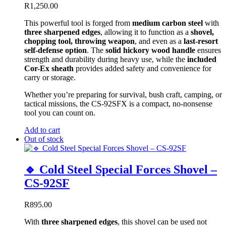
R
1,250.00
This powerful tool is forged from
medium carbon steel
with
three sharpened edges
, allowing it to function as a
shovel,
chopping tool, throwing weapon
, and even as a
last-resort
self-defense option
. The
solid hickory wood handle
ensures
strength and durability during heavy use, while the
included
Cor-Ex sheath
provides added safety and convenience for
carry or storage.
Whether you’re preparing for survival, bush craft, camping, or
tactical missions, the CS-92SFX is a compact, no-nonsense
tool you can count on.
Add to cart
Out of stock
🔹 Cold Steel Special Forces Shovel –
CS-92SF
R
895.00
With
three sharpened edges
, this shovel can be used not