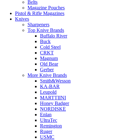
Belts
Magazine Pouches
Pistol & Rifle Magazines
Knives
Sharpeners
Top Knive Brands
Buffalo River
Buck
Cold Steel
CRKT
Magnum
Old Bear
Gerber
More Knive Brands
Smith&Wesson
KA-BAR
Leupold
MARTTIINI
Honey Badger
NORDISKE
Enlan
UltraTec
Remington
Ruger
USMC