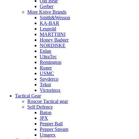
Old Bear
Gerber
More Knive Brands
Smith&Wesson
KA-BAR
Leupold
MARTTIINI
Honey Badger
NORDISKE
Enlan
UltraTec
Remington
Ruger
USMC
Spyderco
Tekut
Victorinox
Tactical Gear
Roscoe Tactical gear
Self Defence
Baton
JPX
Pepper Ball
Pepper Stream
Umarex