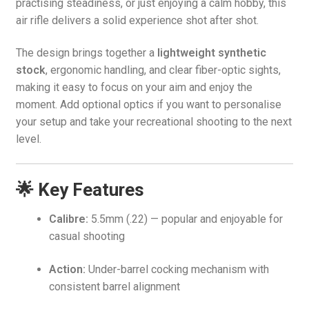
practising steadiness, or just enjoying a calm hobby, this
air rifle delivers a solid experience shot after shot.
The design brings together a
lightweight synthetic
stock
, ergonomic handling, and clear fiber-optic sights,
making it easy to focus on your aim and enjoy the
moment. Add optional optics if you want to personalise
your setup and take your recreational shooting to the next
level.
🌟 Key Features
Calibre:
5.5mm (.22) — popular and enjoyable for
casual shooting
Action:
Under-barrel cocking mechanism with
consistent barrel alignment