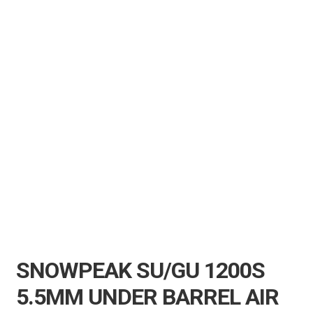
Air Guns & Pistols
Training
Contact Us
SNOWPEAK SU/GU 1200S
5.5MM UNDER BARREL AIR