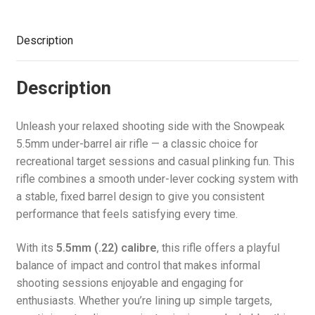
Description
Description
Unleash your relaxed shooting side with the Snowpeak
5.5mm under-barrel air rifle — a classic choice for
recreational target sessions and casual plinking fun. This
rifle combines a smooth under-lever cocking system with
a stable, fixed barrel design to give you consistent
performance that feels satisfying every time.
With its
5.5mm (.22) calibre
, this rifle offers a playful
balance of impact and control that makes informal
shooting sessions enjoyable and engaging for
enthusiasts. Whether you’re lining up simple targets,