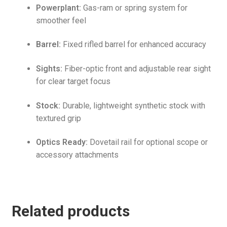
Powerplant:
Gas-ram or spring system for
smoother feel
Barrel:
Fixed rifled barrel for enhanced accuracy
Sights:
Fiber-optic front and adjustable rear sight
for clear target focus
Stock:
Durable, lightweight synthetic stock with
textured grip
Optics Ready:
Dovetail rail for optional scope or
accessory attachments
Related products