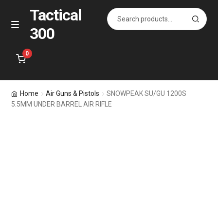
Tactical
Search
S
for:
e
300
Skip
Skip
M
a
e
to
to
r
n
navigation
content
0
c
u
h
Home
Home
Air Guns & Pistols
SNOWPEAK SU/GU 1200S
5.5MM UNDER BARREL AIR RIFLE
Specials
Accessories
Bags for All
Holsters
Pistol & Rifle Magazines