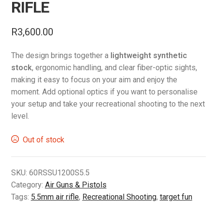
RIFLE
R
3,600.00
The design brings together a
lightweight synthetic
stock
, ergonomic handling, and clear fiber-optic sights,
making it easy to focus on your aim and enjoy the
moment. Add optional optics if you want to personalise
your setup and take your recreational shooting to the next
level.
Out of stock
SKU:
60RSSU1200S5.5
Category:
Air Guns & Pistols
Tags:
5.5mm air rifle
,
Recreational Shooting
,
target fun