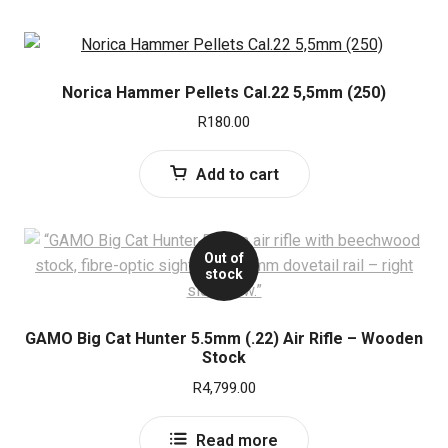
Norica Hammer Pellets Cal.22 5,5mm (250)
R
180.00
Add to cart
Out of
stock
GAMO Big Cat Hunter 5.5mm (.22) Air Rifle – Wooden
Stock
R
4,799.00
Read more