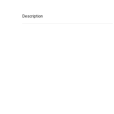
Description