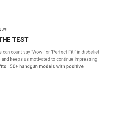
LY!!
THE TEST
an count say ‘Wow!’ or ‘Perfect Fit!’ in disbelief
one and keeps us motivated to continue impressing
fits 150+ handgun models with positive