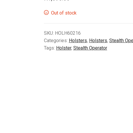
Out of stock
SKU:
HOLH60216
Categories:
Holsters
,
Holsters
,
Stealth Ope
Tags:
Holster
,
Stealth Operator