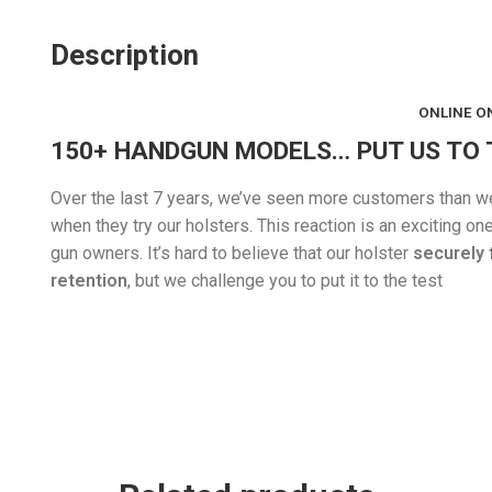
Description
ONLINE ON
150+ HANDGUN MODELS… PUT US TO 
Over the last 7 years, we’ve seen more customers than we c
when they try our holsters. This reaction is an exciting 
gun owners. It’s hard to believe that our holster
securely 
retention
, but we challenge you to put it to the test