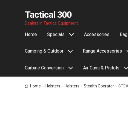
Tactical 300
Skip
Skip
Dealers in Tactical Equipment
to
to
Home
Specials
Accessories
Bags
navigation
content
Camping & Outdoor
Range Accessories
Carbine Conversion
Air Guns & Pistols
Home
Holsters
Holsters
Stealth Operator
STEA