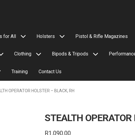
 for All
Holsters
Pistol & Rifle Magazines
Clothing
Bipods & Tripods
Performance
Training
Contact Us
LTH OPERATOR HOLSTER – BLACK, RH
STEALTH OPERATOR 
R
1,090.00