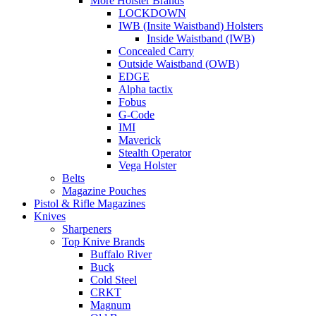
More Holster Brands
LOCKDOWN
IWB (Insite Waistband) Holsters
Inside Waistband (IWB)
Concealed Carry
Outside Waistband (OWB)
EDGE
Alpha tactix
Fobus
G-Code
IMI
Maverick
Stealth Operator
Vega Holster
Belts
Magazine Pouches
Pistol & Rifle Magazines
Knives
Sharpeners
Top Knive Brands
Buffalo River
Buck
Cold Steel
CRKT
Magnum