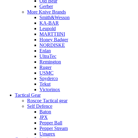
Old Bear
Gerber
More Knive Brands
Smith&Wesson
KA-BAR
Leupold
MARTTIINI
Honey Badger
NORDISKE
Enlan
UltraTec
Remington
Ruger
USMC
Spyderco
Tekut
Victorinox
Tactical Gear
Roscoe Tactical gear
Self Defence
Baton
JPX
Pepper Ball
Pepper Stream
Umarex