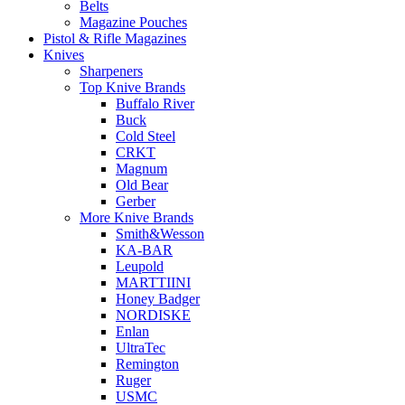
Belts
Magazine Pouches
Pistol & Rifle Magazines
Knives
Sharpeners
Top Knive Brands
Buffalo River
Buck
Cold Steel
CRKT
Magnum
Old Bear
Gerber
More Knive Brands
Smith&Wesson
KA-BAR
Leupold
MARTTIINI
Honey Badger
NORDISKE
Enlan
UltraTec
Remington
Ruger
USMC