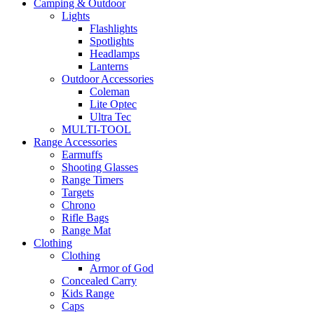
Camping & Outdoor
Lights
Flashlights
Spotlights
Headlamps
Lanterns
Outdoor Accessories
Coleman
Lite Optec
Ultra Tec
MULTI-TOOL
Range Accessories
Earmuffs
Shooting Glasses
Range Timers
Targets
Chrono
Rifle Bags
Range Mat
Clothing
Clothing
Armor of God
Concealed Carry
Kids Range
Caps