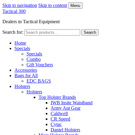
Skip to navigation
Skip to content
Menu
Tactical 300
Dealers in Tactical Equipment
Search for:
Search
Home
Specials
Specials
Combo
Gift Vouchers
Accessories
Bags for All
EDC BAGS
Holsters
Holsters
Top Holster Brands
IWB Insite Waistband
Army Ant Gear
Caldwell
CR Speed
Cytac
Daniel Holsters