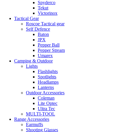
Spyderco
Tekut
Victorinox
Tactical Gear
Roscoe Tactical gear
Self Defence
Baton
JPX
Pepper Ball
Pepper Stream
Umarex
Camping & Outdoor
Lights
Flashlights
Spotlights
Headlamps
Lanterns
Outdoor Accessories
Coleman
Lite Optec
Ultra Tec
MULTI-TOOL
Range Accessories
Earmuffs
Shooting Glasses