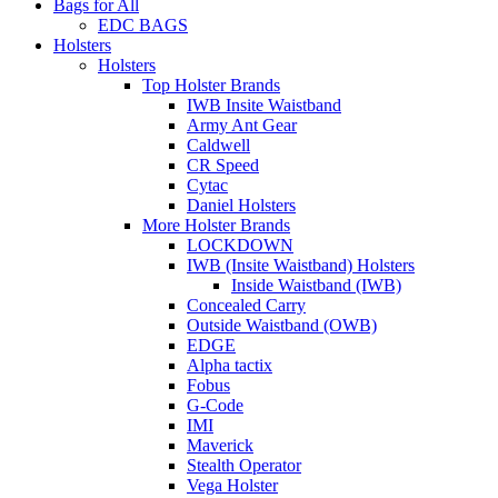
Bags for All
EDC BAGS
Holsters
Holsters
Top Holster Brands
IWB Insite Waistband
Army Ant Gear
Caldwell
CR Speed
Cytac
Daniel Holsters
More Holster Brands
LOCKDOWN
IWB (Insite Waistband) Holsters
Inside Waistband (IWB)
Concealed Carry
Outside Waistband (OWB)
EDGE
Alpha tactix
Fobus
G-Code
IMI
Maverick
Stealth Operator
Vega Holster