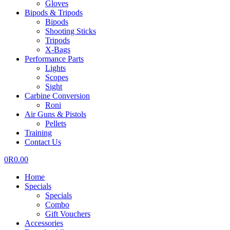
Gloves
Bipods & Tripods
Bipods
Shooting Sticks
Tripods
X-Bags
Performance Parts
Lights
Scopes
Sight
Carbine Conversion
Roni
Air Guns & Pistols
Pellets
Training
Contact Us
0
R
0.00
Home
Specials
Specials
Combo
Gift Vouchers
Accessories