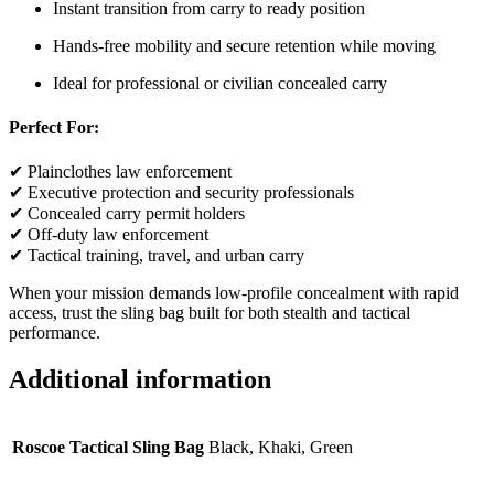
Instant transition from carry to ready position
Hands-free mobility and secure retention while moving
Ideal for professional or civilian concealed carry
Perfect For:
✔ Plainclothes law enforcement
✔ Executive protection and security professionals
✔ Concealed carry permit holders
✔ Off-duty law enforcement
✔ Tactical training, travel, and urban carry
When your mission demands low-profile concealment with rapid
access, trust the sling bag built for both stealth and tactical
performance.
Additional information
Roscoe Tactical Sling Bag
Black, Khaki, Green