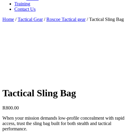
Training
Contact Us
Home
/
Tactical Gear
/
Roscoe Tactical gear
/
Tactical Sling Bag
Tactical Sling Bag
R
800.00
When your mission demands low-profile concealment with rapid
access, trust the sling bag built for both stealth and tactical
performance.