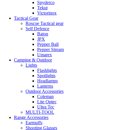
Spyderco
Tekut
Victorinox
Tactical Gear
Roscoe Tactical gear
Self Defence
Baton
JPX
Pepper Ball
Pepper Stream
Umarex
Camping & Outdoor
Lights
Flashlights
Spotlights
Headlamps
Lanterns
Outdoor Accessories
Coleman
Lite Optec
Ultra Tec
MULTI-TOOL
Range Accessories
Earmuffs
Shooting Glasses