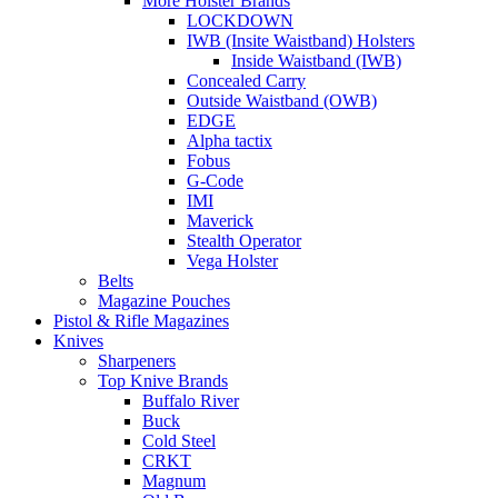
More Holster Brands
LOCKDOWN
IWB (Insite Waistband) Holsters
Inside Waistband (IWB)
Concealed Carry
Outside Waistband (OWB)
EDGE
Alpha tactix
Fobus
G-Code
IMI
Maverick
Stealth Operator
Vega Holster
Belts
Magazine Pouches
Pistol & Rifle Magazines
Knives
Sharpeners
Top Knive Brands
Buffalo River
Buck
Cold Steel
CRKT
Magnum