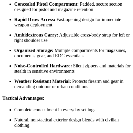
Concealed Pistol Compartment:
Padded, secure section
designed for pistol and magazine retention
Rapid Draw Access:
Fast-opening design for immediate
weapon deployment
Ambidextrous Carry:
Adjustable cross-body strap for left or
right shoulder use
Organized Storage:
Multiple compartments for magazines,
documents, gear, and EDC essentials
Noise-Controlled Hardware:
Silent zippers and materials for
stealth in sensitive environments
Weather-Resistant Material:
Protects firearm and gear in
demanding outdoor or urban conditions
Tactical Advantages:
Complete concealment in everyday settings
Natural, non-tactical exterior design blends with civilian
clothing