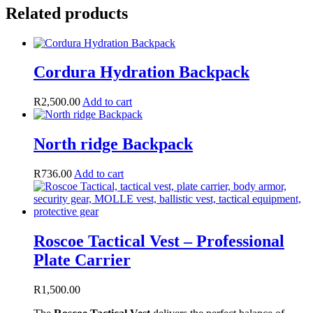
Related products
Cordura Hydration Backpack
R
2,500.00
Add to cart
North ridge Backpack
R
736.00
Add to cart
Roscoe Tactical Vest – Professional
Plate Carrier
R
1,500.00