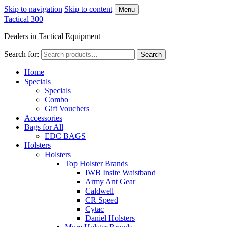
Skip to navigation
Skip to content
Menu
Tactical 300
Dealers in Tactical Equipment
Search for:
Search
Home
Specials
Specials
Combo
Gift Vouchers
Accessories
Bags for All
EDC BAGS
Holsters
Holsters
Top Holster Brands
IWB Insite Waistband
Army Ant Gear
Caldwell
CR Speed
Cytac
Daniel Holsters