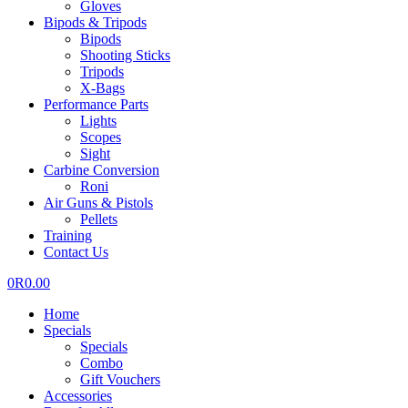
Gloves
Bipods & Tripods
Bipods
Shooting Sticks
Tripods
X-Bags
Performance Parts
Lights
Scopes
Sight
Carbine Conversion
Roni
Air Guns & Pistols
Pellets
Training
Contact Us
0
R
0.00
Home
Specials
Specials
Combo
Gift Vouchers
Accessories