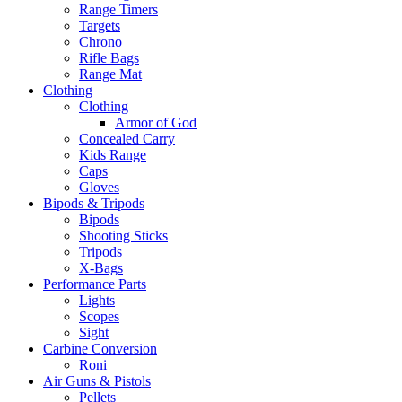
Range Timers
Targets
Chrono
Rifle Bags
Range Mat
Clothing
Clothing
Armor of God
Concealed Carry
Kids Range
Caps
Gloves
Bipods & Tripods
Bipods
Shooting Sticks
Tripods
X-Bags
Performance Parts
Lights
Scopes
Sight
Carbine Conversion
Roni
Air Guns & Pistols
Pellets