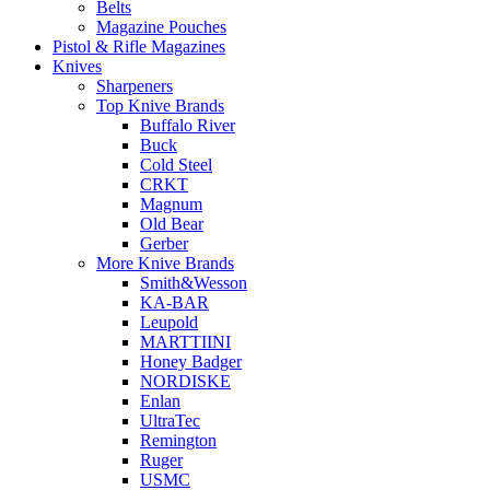
Belts
Magazine Pouches
Pistol & Rifle Magazines
Knives
Sharpeners
Top Knive Brands
Buffalo River
Buck
Cold Steel
CRKT
Magnum
Old Bear
Gerber
More Knive Brands
Smith&Wesson
KA-BAR
Leupold
MARTTIINI
Honey Badger
NORDISKE
Enlan
UltraTec
Remington
Ruger
USMC