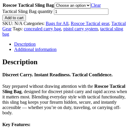
Roscoe Tactical Sling Bag
Clear
Tactical Sling Bag quantity
Add to cart
SKU:
N/A
Categories:
Bags for All
,
Roscoe Tactical gear
,
Tactical
Gear
Tags:
concealed carry bag
,
pistol carry system
,
tactical sling
bag
Description
Additional information
Description
Discreet Carry. Instant Readiness. Tactical Confidence.
Stay prepared without drawing attention with the
Roscoe
Tactical
Sling Bag
, designed for discreet pistol carry and rapid access when
it matters most. Blending everyday style with tactical functionality,
this sling bag keeps your firearm hidden, secure, and instantly
accessible — whether you’re on duty, traveling, or carrying off-
body.
Key Features: