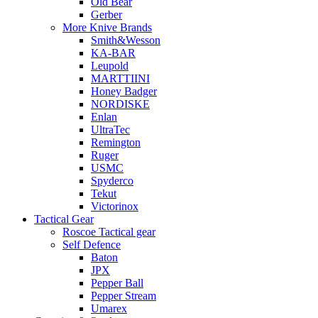
Old Bear
Gerber
More Knive Brands
Smith&Wesson
KA-BAR
Leupold
MARTTIINI
Honey Badger
NORDISKE
Enlan
UltraTec
Remington
Ruger
USMC
Spyderco
Tekut
Victorinox
Tactical Gear
Roscoe Tactical gear
Self Defence
Baton
JPX
Pepper Ball
Pepper Stream
Umarex