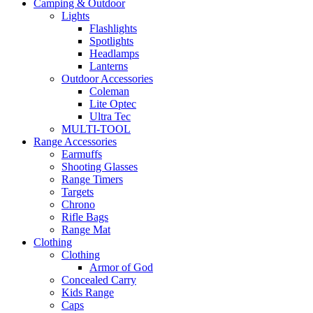
Camping & Outdoor
Lights
Flashlights
Spotlights
Headlamps
Lanterns
Outdoor Accessories
Coleman
Lite Optec
Ultra Tec
MULTI-TOOL
Range Accessories
Earmuffs
Shooting Glasses
Range Timers
Targets
Chrono
Rifle Bags
Range Mat
Clothing
Clothing
Armor of God
Concealed Carry
Kids Range
Caps