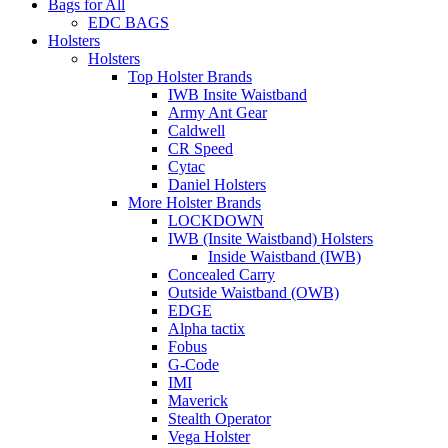
Bags for All
EDC BAGS
Holsters
Holsters
Top Holster Brands
IWB Insite Waistband
Army Ant Gear
Caldwell
CR Speed
Cytac
Daniel Holsters
More Holster Brands
LOCKDOWN
IWB (Insite Waistband) Holsters
Inside Waistband (IWB)
Concealed Carry
Outside Waistband (OWB)
EDGE
Alpha tactix
Fobus
G-Code
IMI
Maverick
Stealth Operator
Vega Holster