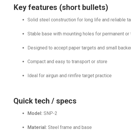
Key features (short bullets)
Solid steel construction for long life and reliable t
Stable base with mounting holes for permanent or
Designed to accept paper targets and small backe
Compact and easy to transport or store
Ideal for airgun and rimfire target practice
Quick tech / specs
Model:
SNP-2
Material:
Steel frame and base