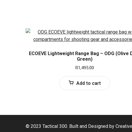
ECOEVE Lightweight Range Bag – ODG (Olive 
Green)
R
1,495.00
Add to cart
© 2023 Tactical 300. Built and Designed by Creativ