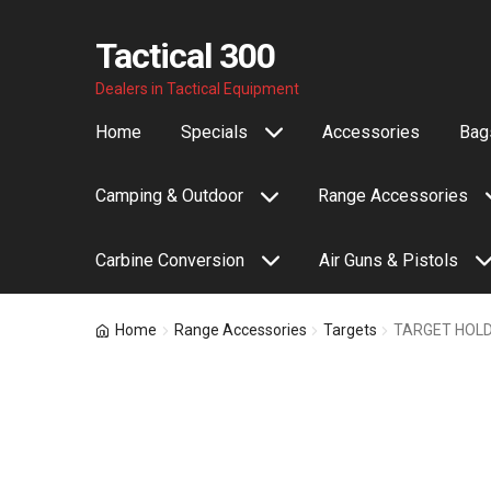
Tactical 300
Skip
Skip
Dealers in Tactical Equipment
to
to
Home
Specials
Accessories
Bags
navigation
content
Camping & Outdoor
Range Accessories
Carbine Conversion
Air Guns & Pistols
Home
Range Accessories
Targets
TARGET HOLD