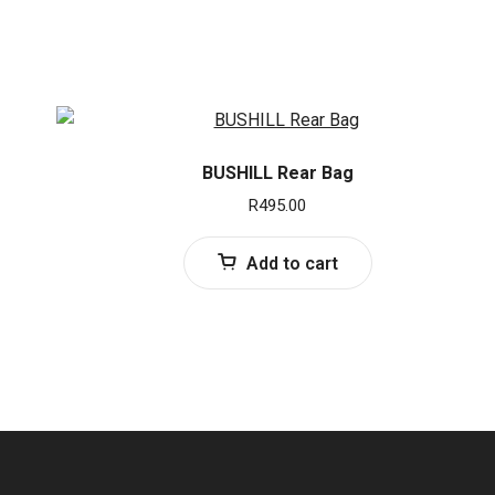
BUSHILL Rear Bag
R
495.00
Add to cart