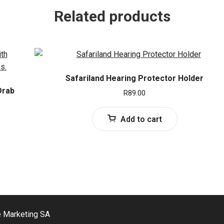
Related products
Safariland Hearing Protector Holder
Drab
R
89.00
Add to cart
e Marketing SA