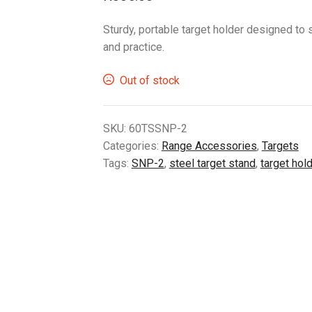
Sturdy, portable target holder designed to 
and practice.
Out of stock
SKU:
60TSSNP-2
Categories:
Range Accessories
,
Targets
Tags:
SNP-2
,
steel target stand
,
target hol