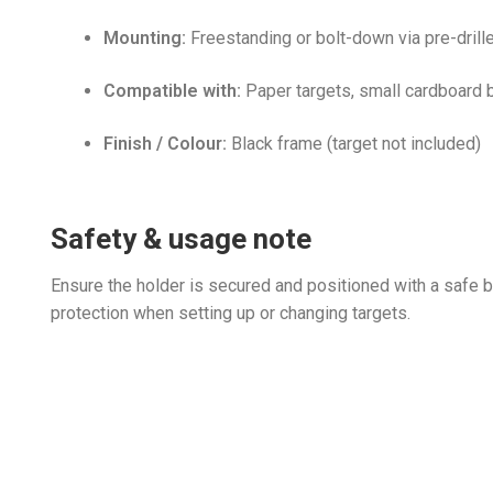
Mounting:
Freestanding or bolt-down via pre-drill
Compatible with:
Paper targets, small cardboard bac
Finish / Colour:
Black frame (target not included)
Safety & usage note
Ensure the holder is secured and positioned with a safe 
protection when setting up or changing targets.