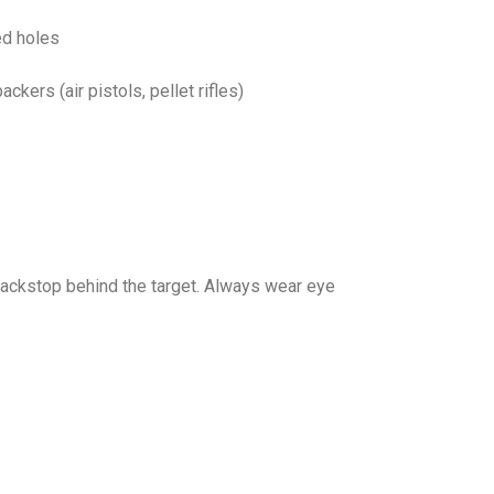
ed holes
kers (air pistols, pellet rifles)
backstop behind the target. Always wear eye