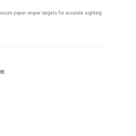
secure paper sniper targets for accurate sighting
der