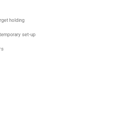
arget holding
 temporary set-up
rs