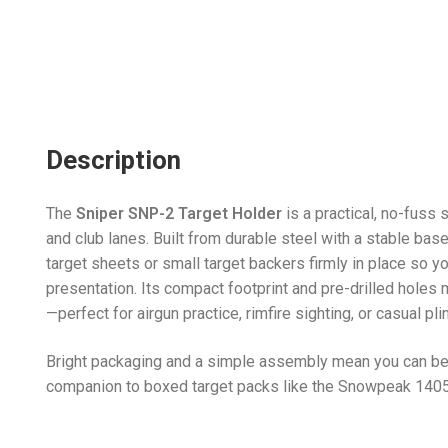
Description
The
Sniper SNP-2 Target Holder
is a practical, no-fuss
and club lanes. Built from durable steel with a stable ba
target sheets or small target backers firmly in place so y
presentation. Its compact footprint and pre-drilled holes m
—perfect for airgun practice, rimfire sighting, or casual pl
Bright packaging and a simple assembly mean you can be 
companion to boxed target packs like the Snowpeak 1405