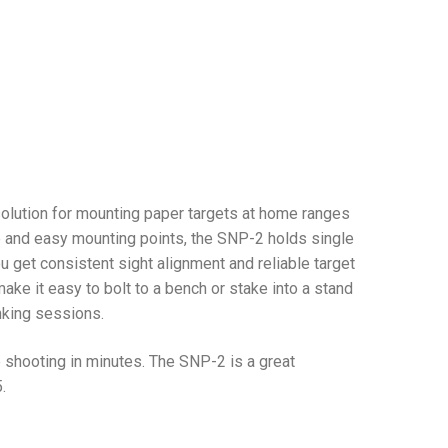
 solution for mounting paper targets at home ranges
se and easy mounting points, the SNP-2 holds single
ou get consistent sight alignment and reliable target
ake it easy to bolt to a bench or stake into a stand
inking sessions.
shooting in minutes. The SNP-2 is a great
.