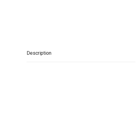
Description