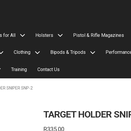
 for All
Holsters
Pistol & Rifle Magazines
Clothing
Bipods & Tripods
Performance
Training
Contact Us
ER SNIPER SNP-2
TARGET HOLDER SNI
R
335.00