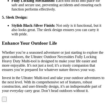
Fully Locking Mechanism:
Each tool locks into place for
safe and secure use, preventing accidents and ensuring each
function performs effectively.
5. Sleek Design:
Stylish Black-Silver Finish:
Not only is it functional, but it
also looks great. The sleek design ensures you can carry it
with pride.
Enhance Your Outdoor Life
Whether you’re a seasoned adventurer or just starting to explore the
great outdoors, the Ultratec Outdoor Necessities Fully Locking
Heavy Duty Multi-tool is designed to make your life easier and
more enjoyable. It’s not just a tool; it’s a trusty companion that
ensures you’re prepared for whatever nature throws your way.
Invest in the Ultratec Multi-tool and take your outdoor adventures to
the next level. With its comprehensive set of features, robust
construction, and user-friendly design, it’s an indispensable part of
your everyday carry gear. Don’t head outdoors without it.