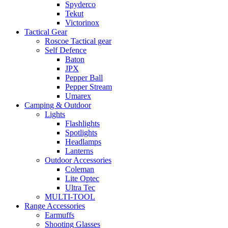
Spyderco
Tekut
Victorinox
Tactical Gear
Roscoe Tactical gear
Self Defence
Baton
JPX
Pepper Ball
Pepper Stream
Umarex
Camping & Outdoor
Lights
Flashlights
Spotlights
Headlamps
Lanterns
Outdoor Accessories
Coleman
Lite Optec
Ultra Tec
MULTI-TOOL
Range Accessories
Earmuffs
Shooting Glasses