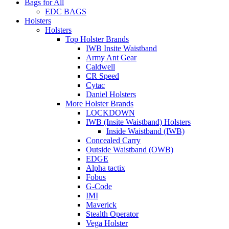
Bags for All
EDC BAGS
Holsters
Holsters
Top Holster Brands
IWB Insite Waistband
Army Ant Gear
Caldwell
CR Speed
Cytac
Daniel Holsters
More Holster Brands
LOCKDOWN
IWB (Insite Waistband) Holsters
Inside Waistband (IWB)
Concealed Carry
Outside Waistband (OWB)
EDGE
Alpha tactix
Fobus
G-Code
IMI
Maverick
Stealth Operator
Vega Holster