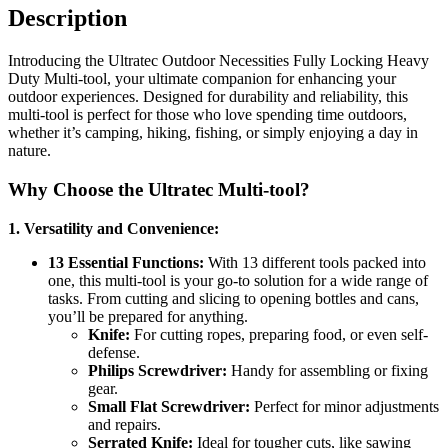
Description
Introducing the Ultratec Outdoor Necessities Fully Locking Heavy
Duty Multi-tool, your ultimate companion for enhancing your
outdoor experiences. Designed for durability and reliability, this
multi-tool is perfect for those who love spending time outdoors,
whether it’s camping, hiking, fishing, or simply enjoying a day in
nature.
Why Choose the Ultratec Multi-tool?
1. Versatility and Convenience:
13 Essential Functions:
With 13 different tools packed into
one, this multi-tool is your go-to solution for a wide range of
tasks. From cutting and slicing to opening bottles and cans,
you’ll be prepared for anything.
Knife:
For cutting ropes, preparing food, or even self-
defense.
Philips Screwdriver:
Handy for assembling or fixing
gear.
Small Flat Screwdriver:
Perfect for minor adjustments
and repairs.
Serrated Knife:
Ideal for tougher cuts, like sawing