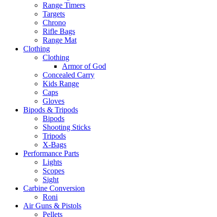
Range Timers
Targets
Chrono
Rifle Bags
Range Mat
Clothing
Clothing
Armor of God
Concealed Carry
Kids Range
Caps
Gloves
Bipods & Tripods
Bipods
Shooting Sticks
Tripods
X-Bags
Performance Parts
Lights
Scopes
Sight
Carbine Conversion
Roni
Air Guns & Pistols
Pellets