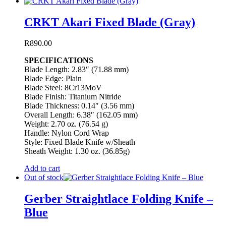
CRKT Akari Fixed Blade (Gray)
R
890.00
SPECIFICATIONS
Blade Length: 2.83″ (71.88 mm)
Blade Edge: Plain
Blade Steel: 8Cr13MoV
Blade Finish: Titanium Nitride
Blade Thickness: 0.14″ (3.56 mm)
Overall Length: 6.38″ (162.05 mm)
Weight: 2.70 oz. (76.54 g)
Handle: Nylon Cord Wrap
Style: Fixed Blade Knife w/Sheath
Sheath Weight: 1.30 oz. (36.85g)
Add to cart
Out of stock
Gerber Straightlace Folding Knife –
Blue