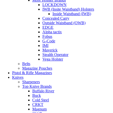
More Holster Brands
LOCKDOWN
IWB (Insite Waistband) Holsters
Inside Waistband (IWB)
Concealed Carry
Outside Waistband (OWB)
EDGE
Alpha tactix
Fobus
G-Code
IMI
Maverick
Stealth Operator
Vega Holster
Belts
Magazine Pouches
Pistol & Rifle Magazines
Knives
Sharpeners
Top Knive Brands
Buffalo River
Buck
Cold Steel
CRKT
Magnum