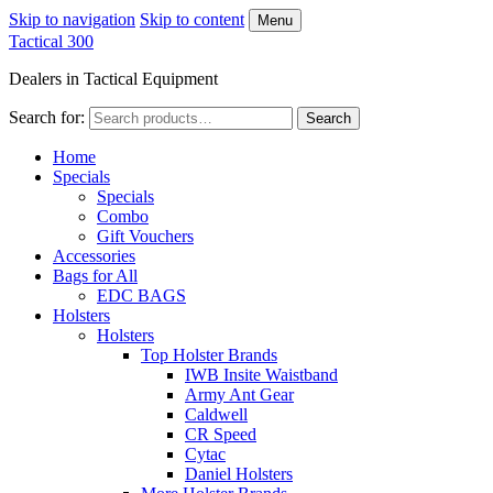
Skip to navigation
Skip to content
Menu
Tactical 300
Dealers in Tactical Equipment
Search for:
Search
Home
Specials
Specials
Combo
Gift Vouchers
Accessories
Bags for All
EDC BAGS
Holsters
Holsters
Top Holster Brands
IWB Insite Waistband
Army Ant Gear
Caldwell
CR Speed
Cytac
Daniel Holsters