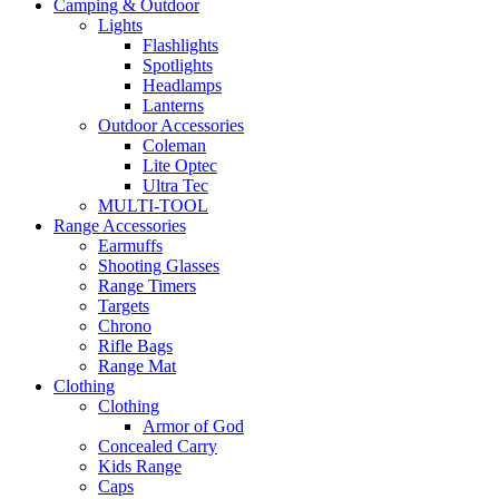
Camping & Outdoor
Lights
Flashlights
Spotlights
Headlamps
Lanterns
Outdoor Accessories
Coleman
Lite Optec
Ultra Tec
MULTI-TOOL
Range Accessories
Earmuffs
Shooting Glasses
Range Timers
Targets
Chrono
Rifle Bags
Range Mat
Clothing
Clothing
Armor of God
Concealed Carry
Kids Range
Caps