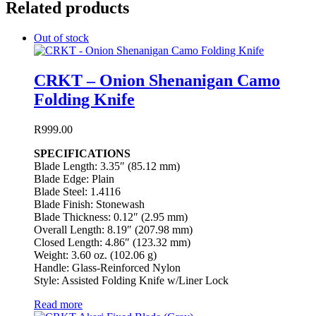
Related products
Out of stock
CRKT – Onion Shenanigan Camo
Folding Knife
R
999.00
SPECIFICATIONS
Blade Length: 3.35″ (85.12 mm)
Blade Edge: Plain
Blade Steel: 1.4116
Blade Finish: Stonewash
Blade Thickness: 0.12″ (2.95 mm)
Overall Length: 8.19″ (207.98 mm)
Closed Length: 4.86″ (123.32 mm)
Weight: 3.60 oz. (102.06 g)
Handle: Glass-Reinforced Nylon
Style: Assisted Folding Knife w/Liner Lock
Read more