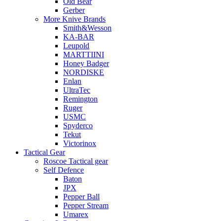
Old Bear
Gerber
More Knive Brands
Smith&Wesson
KA-BAR
Leupold
MARTTIINI
Honey Badger
NORDISKE
Enlan
UltraTec
Remington
Ruger
USMC
Spyderco
Tekut
Victorinox
Tactical Gear
Roscoe Tactical gear
Self Defence
Baton
JPX
Pepper Ball
Pepper Stream
Umarex