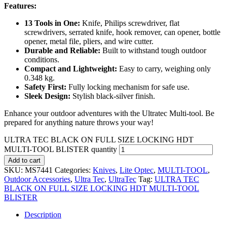
Features:
13 Tools in One:
Knife, Philips screwdriver, flat
screwdrivers, serrated knife, hook remover, can opener, bottle
opener, metal file, pliers, and wire cutter.
Durable and Reliable:
Built to withstand tough outdoor
conditions.
Compact and Lightweight:
Easy to carry, weighing only
0.348 kg.
Safety First:
Fully locking mechanism for safe use.
Sleek Design:
Stylish black-silver finish.
Enhance your outdoor adventures with the Ultratec Multi-tool. Be
prepared for anything nature throws your way!
ULTRA TEC BLACK ON FULL SIZE LOCKING HDT
MULTI-TOOL BLISTER quantity
Add to cart
SKU:
MS7441
Categories:
Knives
,
Lite Optec
,
MULTI-TOOL
,
Outdoor Accessories
,
Ultra Tec
,
UltraTec
Tag:
ULTRA TEC
BLACK ON FULL SIZE LOCKING HDT MULTI-TOOL
BLISTER
Description