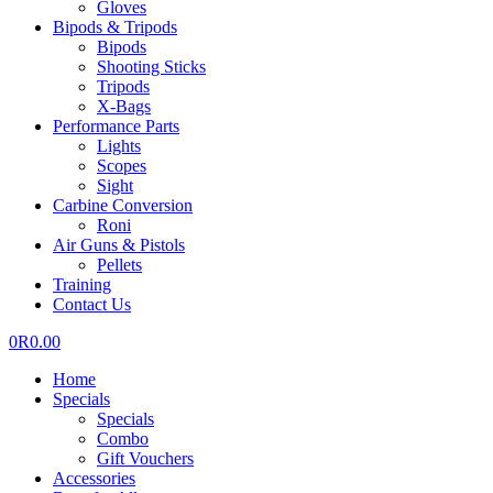
Gloves
Bipods & Tripods
Bipods
Shooting Sticks
Tripods
X-Bags
Performance Parts
Lights
Scopes
Sight
Carbine Conversion
Roni
Air Guns & Pistols
Pellets
Training
Contact Us
0
R
0.00
Home
Specials
Specials
Combo
Gift Vouchers
Accessories