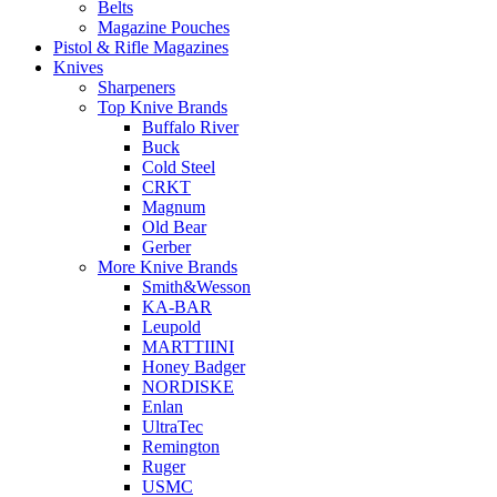
Belts
Magazine Pouches
Pistol & Rifle Magazines
Knives
Sharpeners
Top Knive Brands
Buffalo River
Buck
Cold Steel
CRKT
Magnum
Old Bear
Gerber
More Knive Brands
Smith&Wesson
KA-BAR
Leupold
MARTTIINI
Honey Badger
NORDISKE
Enlan
UltraTec
Remington
Ruger
USMC