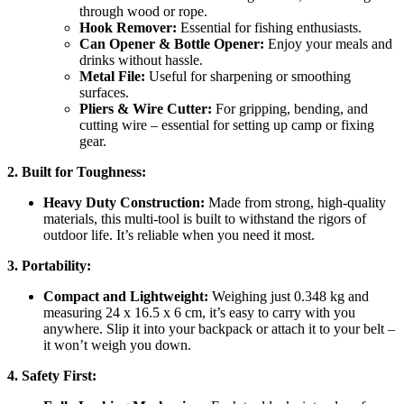
through wood or rope.
Hook Remover:
Essential for fishing enthusiasts.
Can Opener & Bottle Opener:
Enjoy your meals and
drinks without hassle.
Metal File:
Useful for sharpening or smoothing
surfaces.
Pliers & Wire Cutter:
For gripping, bending, and
cutting wire – essential for setting up camp or fixing
gear.
2. Built for Toughness:
Heavy Duty Construction:
Made from strong, high-quality
materials, this multi-tool is built to withstand the rigors of
outdoor life. It’s reliable when you need it most.
3. Portability:
Compact and Lightweight:
Weighing just 0.348 kg and
measuring 24 x 16.5 x 6 cm, it’s easy to carry with you
anywhere. Slip it into your backpack or attach it to your belt –
it won’t weigh you down.
4. Safety First: