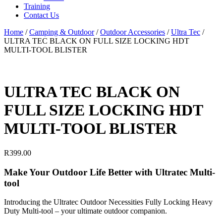
Training
Contact Us
Home
/
Camping & Outdoor
/
Outdoor Accessories
/
Ultra Tec
/
ULTRA TEC BLACK ON FULL SIZE LOCKING HDT
MULTI-TOOL BLISTER
ULTRA TEC BLACK ON
FULL SIZE LOCKING HDT
MULTI-TOOL BLISTER
R
399.00
Make Your Outdoor Life Better with Ultratec Multi-
tool
Introducing the Ultratec Outdoor Necessities Fully Locking Heavy
Duty Multi-tool – your ultimate outdoor companion.