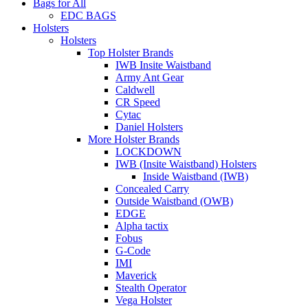
Bags for All
EDC BAGS
Holsters
Holsters
Top Holster Brands
IWB Insite Waistband
Army Ant Gear
Caldwell
CR Speed
Cytac
Daniel Holsters
More Holster Brands
LOCKDOWN
IWB (Insite Waistband) Holsters
Inside Waistband (IWB)
Concealed Carry
Outside Waistband (OWB)
EDGE
Alpha tactix
Fobus
G-Code
IMI
Maverick
Stealth Operator
Vega Holster