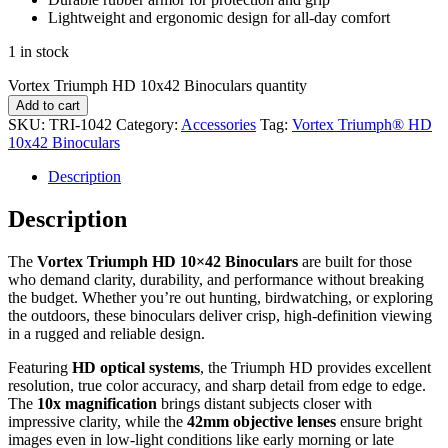
Lightweight and ergonomic design for all-day comfort
1 in stock
Vortex Triumph HD 10x42 Binoculars quantity
Add to cart
SKU:
TRI-1042
Category:
Accessories
Tag:
Vortex Triumph® HD
10x42 Binoculars
Description
Description
The
Vortex Triumph HD 10×42 Binoculars
are built for those
who demand clarity, durability, and performance without breaking
the budget. Whether you’re out hunting, birdwatching, or exploring
the outdoors, these binoculars deliver crisp, high-definition viewing
in a rugged and reliable design.
Featuring
HD optical systems
, the Triumph HD provides excellent
resolution, true color accuracy, and sharp detail from edge to edge.
The
10x magnification
brings distant subjects closer with
impressive clarity, while the
42mm objective lenses
ensure bright
images even in low-light conditions like early morning or late