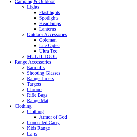
Camping & Outdoor
Lights
Flashlights
Spotlights
Headlamps
Lanterns
Outdoor Accessories
Coleman
Lite Optec
Ultra Tec
MULTI-TOOL
Range Accessories
Earmuffs
Shooting Glasses
Range Timers
Targets
Chrono
Rifle Bags
Range Mat
Clothing
Clothing
Armor of God
Concealed Carry
Kids Range
Caps