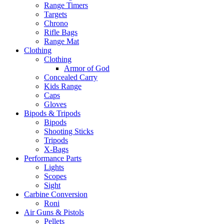
Range Timers
Targets
Chrono
Rifle Bags
Range Mat
Clothing
Clothing
Armor of God
Concealed Carry
Kids Range
Caps
Gloves
Bipods & Tripods
Bipods
Shooting Sticks
Tripods
X-Bags
Performance Parts
Lights
Scopes
Sight
Carbine Conversion
Roni
Air Guns & Pistols
Pellets