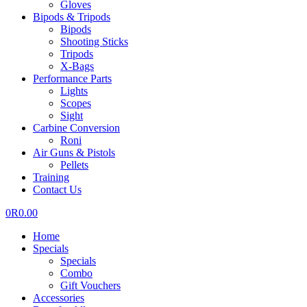
Gloves
Bipods & Tripods
Bipods
Shooting Sticks
Tripods
X-Bags
Performance Parts
Lights
Scopes
Sight
Carbine Conversion
Roni
Air Guns & Pistols
Pellets
Training
Contact Us
0
R
0.00
Home
Specials
Specials
Combo
Gift Vouchers
Accessories