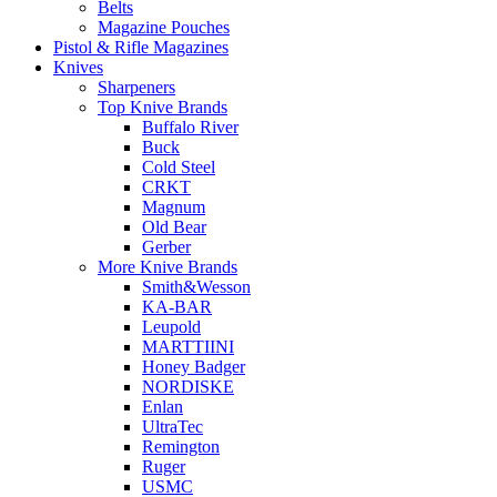
Belts
Magazine Pouches
Pistol & Rifle Magazines
Knives
Sharpeners
Top Knive Brands
Buffalo River
Buck
Cold Steel
CRKT
Magnum
Old Bear
Gerber
More Knive Brands
Smith&Wesson
KA-BAR
Leupold
MARTTIINI
Honey Badger
NORDISKE
Enlan
UltraTec
Remington
Ruger
USMC