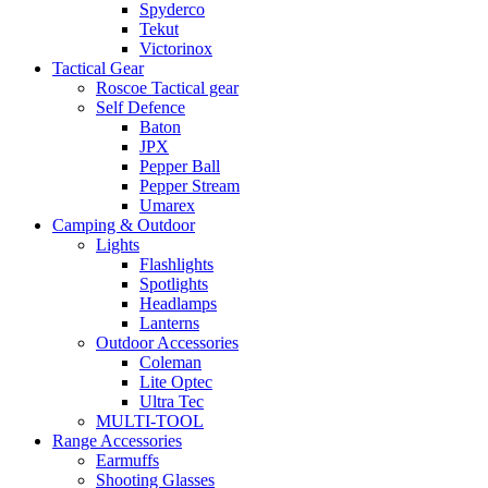
Spyderco
Tekut
Victorinox
Tactical Gear
Roscoe Tactical gear
Self Defence
Baton
JPX
Pepper Ball
Pepper Stream
Umarex
Camping & Outdoor
Lights
Flashlights
Spotlights
Headlamps
Lanterns
Outdoor Accessories
Coleman
Lite Optec
Ultra Tec
MULTI-TOOL
Range Accessories
Earmuffs
Shooting Glasses