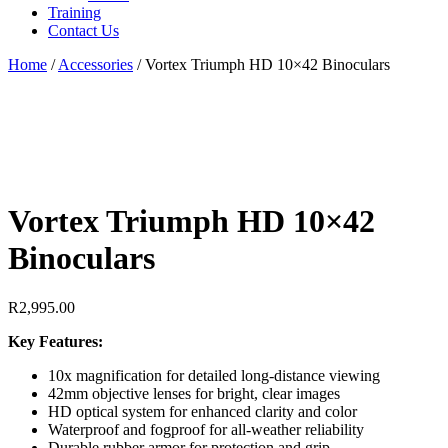
Training
Contact Us
Home
/
Accessories
/
Vortex Triumph HD 10×42 Binoculars
Vortex Triumph HD 10×42
Binoculars
R
2,995.00
Key Features:
10x magnification for detailed long-distance viewing
42mm objective lenses for bright, clear images
HD optical system for enhanced clarity and color
Waterproof and fogproof for all-weather reliability
Durable rubber armor for protection and grip