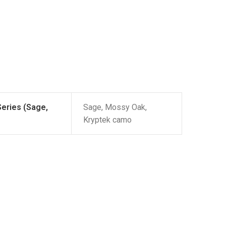
Series (Sage,
Sage, Mossy Oak,
Kryptek camo