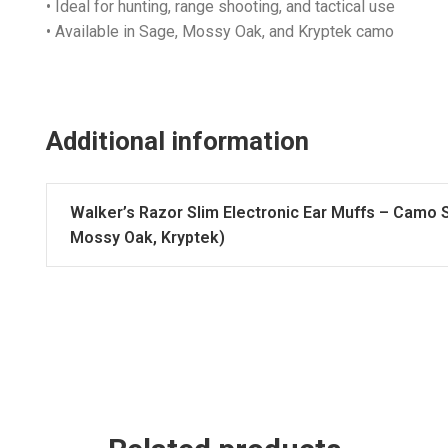
• Ideal for hunting, range shooting, and tactical use
• Available in Sage, Mossy Oak, and Kryptek camo
Additional information
Walker’s Razor Slim Electronic Ear Muffs – Camo 
Mossy Oak, Kryptek)