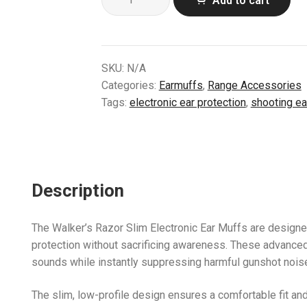
Add to cart
Razor
Slim
Electronic
Ear
SKU:
N/A
Muffs
Categories:
Earmuffs
,
Range Accessories
–
Tags:
electronic ear protection
,
shooting ea
Camo
Series
(Sage,
Mossy
Oak,
Description
Kryptek)
quantity
The Walker’s Razor Slim Electronic Ear Muffs are design
protection without sacrificing awareness. These advance
sounds while instantly suppressing harmful gunshot noise, 
The slim, low-profile design ensures a comfortable fit a