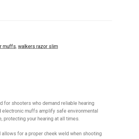
r muffs
,
walkers razor slim
ed for shooters who demand reliable hearing
d electronic muffs amplify safe environmental
protecting your hearing at all times.
nd allows for a proper cheek weld when shooting