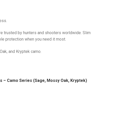
ess.
re trusted by hunters and shooters worldwide. Slim
able protection when you need it most.
Oak, and Kryptek camo.
fs – Camo Series (Sage, Mossy Oak, Kryptek)