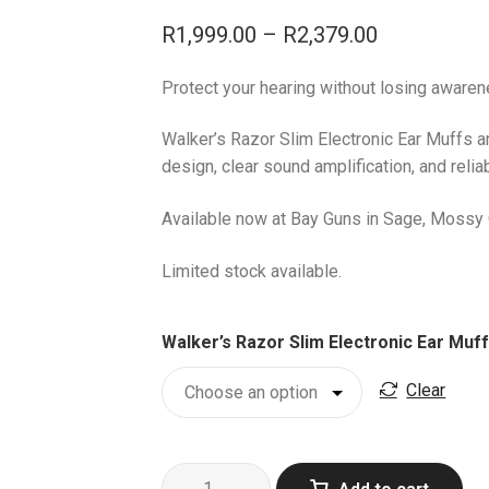
Price
R
1,999.00
–
R
2,379.00
range:
Protect your hearing without losing awaren
R1,999.00
through
Walker’s Razor Slim Electronic Ear Muffs a
design, clear sound amplification, and reli
R2,379.00
Available now at Bay Guns in Sage, Mossy 
Limited stock available.
Walker’s Razor Slim Electronic Ear Muf
Clear
Walker’s