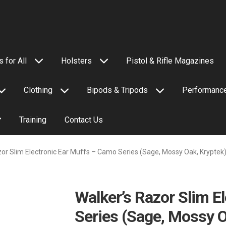
 for All
Holsters
Pistol & Rifle Magazines
Clothing
Bipods & Tripods
Performance
Training
Contact Us
zor Slim Electronic Ear Muffs – Camo Series (Sage, Mossy Oak, Kryptek
Walker’s Razor Slim E
Series (Sage, Mossy O