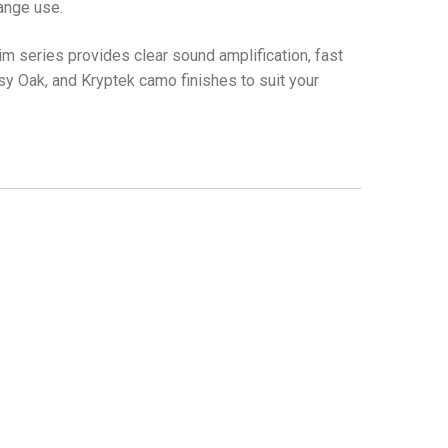
range use.
lim series provides clear sound amplification, fast
ssy Oak, and Kryptek camo finishes to suit your