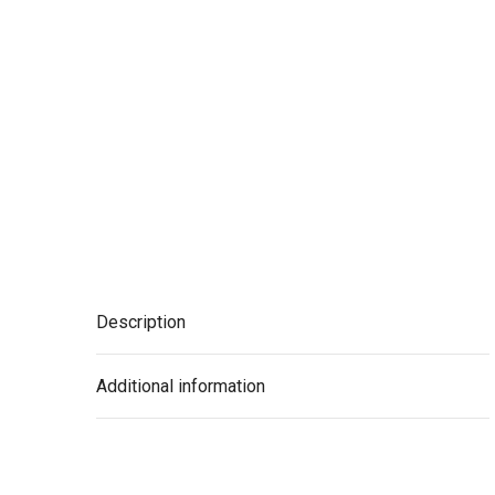
Description
Additional information