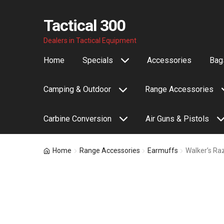
Tactical 300
Skip
Skip
Dealers in Tactical Equipment
to
to
Home
Specials
Accessories
Bags
navigation
content
Camping & Outdoor
Range Accessories
Carbine Conversion
Air Guns & Pistols
Home
Range Accessories
Earmuffs
Walker’s Ra