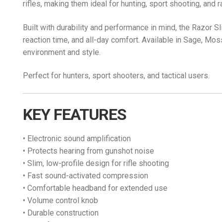
rifles, making them ideal for hunting, sport shooting, and 
Built with durability and performance in mind, the Razor S
reaction time, and all-day comfort. Available in Sage, Mo
environment and style.
Perfect for hunters, sport shooters, and tactical users.
KEY FEATURES
• Electronic sound amplification
• Protects hearing from gunshot noise
• Slim, low-profile design for rifle shooting
• Fast sound-activated compression
• Comfortable headband for extended use
• Volume control knob
• Durable construction