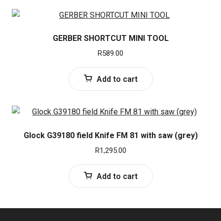
GERBER SHORTCUT MINI TOOL
R
589.00
Add to cart
Glock G39180 field Knife FM 81 with saw (grey)
R
1,295.00
Add to cart