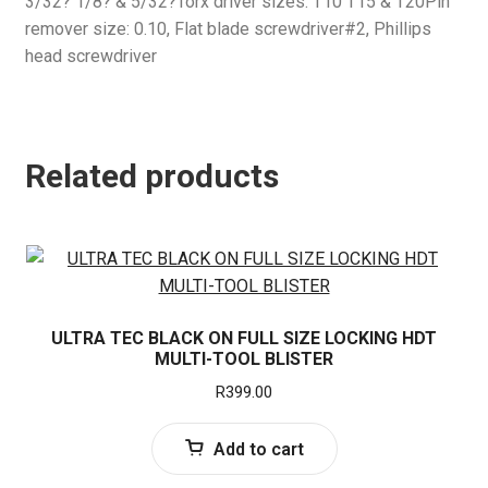
3/32? 1/8? & 5/32?Torx driver sizes: T10 T15 & T20Pin
remover size: 0.10, Flat blade screwdriver#2, Phillips
head screwdriver
Related products
ULTRA TEC BLACK ON FULL SIZE LOCKING HDT
MULTI-TOOL BLISTER
R
399.00
Add to cart