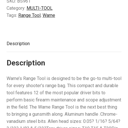
SKU:
BS961
Air Guns & Pistols
Category:
MULTI-TOOL
Tags:
Range Tool
,
Warne
Training
Contact Us
Description
Description
Warne’s Range Tool is designed to be the go-to multi-tool
for every shooter’s range bag. This compact and durable
tool features 12 of the most popular driver bits to
perform basic firearm maintenance and scope adjustment
in the field. The Warne Range Tool is the next best thing
to bringing a gunsmith along. Aluminum handle .Chrome-
vanadium steel bits. Allen head sizes: 0.05? 1/16? 5/64?