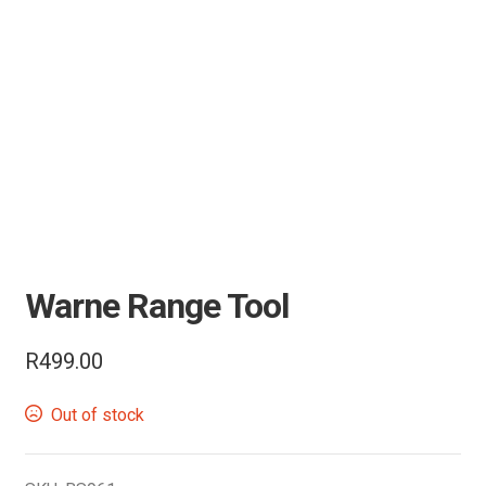
Knives
Tactical Gear
Camping & Outdoor
Range Accessories
Clothing
Warne Range Tool
Bipods & Tripods
R
499.00
Performance Parts
Out of stock
Carbine Conversion