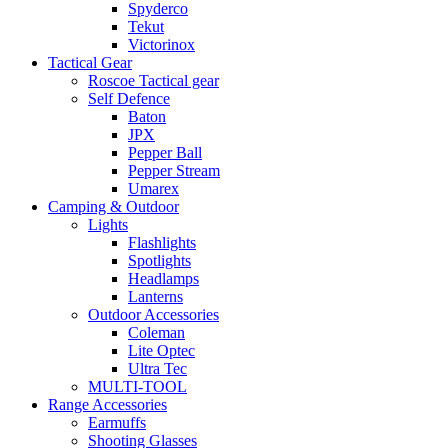
Spyderco
Tekut
Victorinox
Tactical Gear
Roscoe Tactical gear
Self Defence
Baton
JPX
Pepper Ball
Pepper Stream
Umarex
Camping & Outdoor
Lights
Flashlights
Spotlights
Headlamps
Lanterns
Outdoor Accessories
Coleman
Lite Optec
Ultra Tec
MULTI-TOOL
Range Accessories
Earmuffs
Shooting Glasses