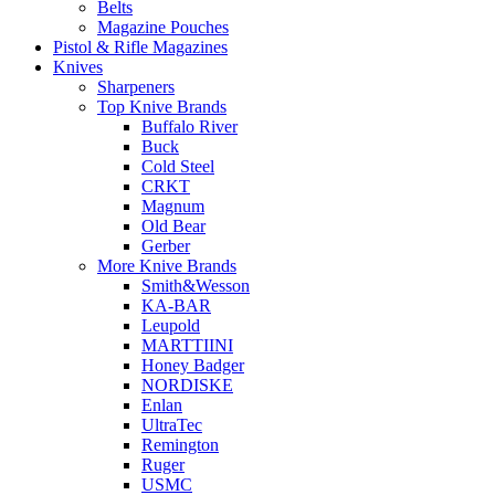
Belts
Magazine Pouches
Pistol & Rifle Magazines
Knives
Sharpeners
Top Knive Brands
Buffalo River
Buck
Cold Steel
CRKT
Magnum
Old Bear
Gerber
More Knive Brands
Smith&Wesson
KA-BAR
Leupold
MARTTIINI
Honey Badger
NORDISKE
Enlan
UltraTec
Remington
Ruger
USMC