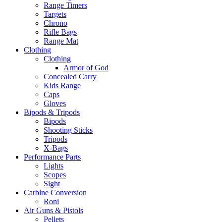
Range Timers
Targets
Chrono
Rifle Bags
Range Mat
Clothing
Clothing
Armor of God
Concealed Carry
Kids Range
Caps
Gloves
Bipods & Tripods
Bipods
Shooting Sticks
Tripods
X-Bags
Performance Parts
Lights
Scopes
Sight
Carbine Conversion
Roni
Air Guns & Pistols
Pellets