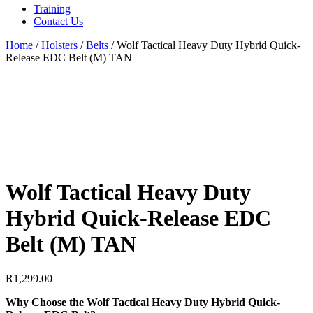
Training
Contact Us
Home
/
Holsters
/
Belts
/
Wolf Tactical Heavy Duty Hybrid Quick-
Release EDC Belt (M) TAN
Wolf Tactical Heavy Duty
Hybrid Quick-Release EDC
Belt (M) TAN
R
1,299.00
Why Choose the Wolf Tactical Heavy Duty Hybrid Quick-