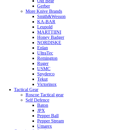
Old Bear
Gerber
More Knive Brands
Smith&Wesson
KA-BAR
Leupold
MARTTIINI
Honey Badger
NORDISKE
Enlan
UltraTec
Remington
Ruger
USMC
Spyderco
Tekut
Victorinox
Tactical Gear
Roscoe Tactical gear
Self Defence
Baton
JPX
Pepper Ball
Pepper Stream
Umarex