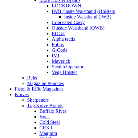
More Holster Brands
LOCKDOWN
IWB (Insite Waistband) Holsters
Inside Waistband (IWB)
Concealed Carry
Outside Waistband (OWB)
EDGE
Alpha tactix
Fobus
G-Code
IMI
Maverick
Stealth Operator
Vega Holster
Belts
Magazine Pouches
Pistol & Rifle Magazines
Knives
Sharpeners
Top Knive Brands
Buffalo River
Buck
Cold Steel
CRKT
Magnum