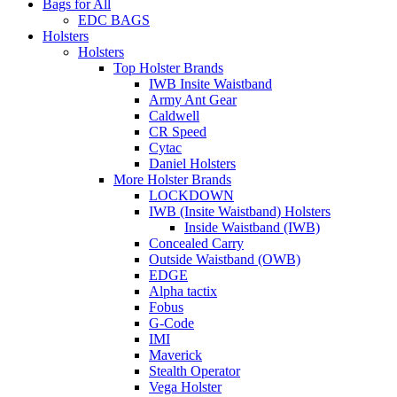
Bags for All
EDC BAGS
Holsters
Holsters
Top Holster Brands
IWB Insite Waistband
Army Ant Gear
Caldwell
CR Speed
Cytac
Daniel Holsters
More Holster Brands
LOCKDOWN
IWB (Insite Waistband) Holsters
Inside Waistband (IWB)
Concealed Carry
Outside Waistband (OWB)
EDGE
Alpha tactix
Fobus
G-Code
IMI
Maverick
Stealth Operator
Vega Holster