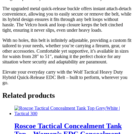
The upgraded metal quick-release buckle offers instant attach-detach
convenience, allowing you to easily secure or remove the belt, while
its hybrid design ensures it fits through any belt loops without
hassle. The Velcro hook and loop closure keeps the belt cinched
tight, ensuring it never slips, even under heavy loads.
With no holes, this belt is infinitely adjustable, providing a custom fit
tailored to your needs, whether you’re carrying a firearm, gear, or
other accessories. Comfortable yet supportive, it’s available in sizes
for waists from 28″ to 51″, making it the perfect choice for any
situation where security and adaptability are paramount.
Elevate your everyday carry with the Wolf Tactical Heavy Duty
Hybrid Quick-Release EDC Belt – built to perform, wherever you
go.
Related products
Roscoe Tactical Concealment Tank