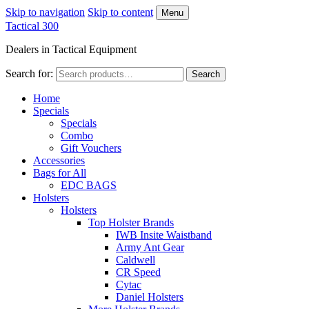
Skip to navigation
Skip to content
Menu
Tactical 300
Dealers in Tactical Equipment
Search for:
Search
Home
Specials
Specials
Combo
Gift Vouchers
Accessories
Bags for All
EDC BAGS
Holsters
Holsters
Top Holster Brands
IWB Insite Waistband
Army Ant Gear
Caldwell
CR Speed
Cytac
Daniel Holsters