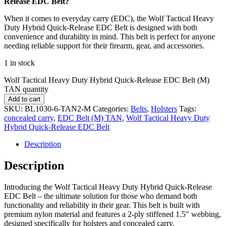
Release EDC Belt?
When it comes to everyday carry (EDC), the Wolf Tactical Heavy
Duty Hybrid Quick-Release EDC Belt is designed with both
convenience and durability in mind. This belt is perfect for anyone
needing reliable support for their firearm, gear, and accessories.
1 in stock
Wolf Tactical Heavy Duty Hybrid Quick-Release EDC Belt (M)
TAN quantity
Add to cart
SKU:
BL1030-6-TAN2-M
Categories:
Belts
,
Holsters
Tags:
concealed carry
,
EDC Belt (M) TAN
,
Wolf Tactical Heavy Duty
Hybrid Quick-Release EDC Belt
Description
Description
Introducing the Wolf Tactical Heavy Duty Hybrid Quick-Release
EDC Belt – the ultimate solution for those who demand both
functionality and reliability in their gear. This belt is built with
premium nylon material and features a 2-ply stiffened 1.5″ webbing,
designed specifically for holsters and concealed carry.