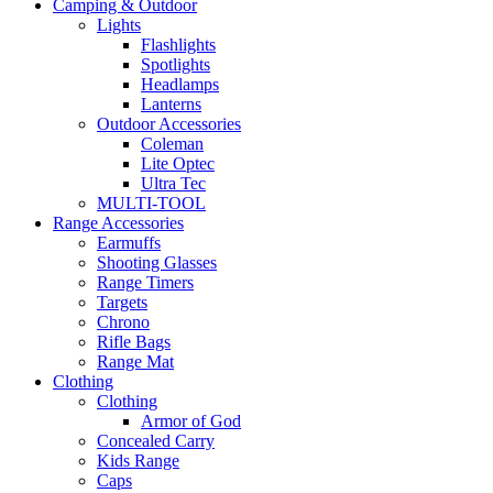
Camping & Outdoor
Lights
Flashlights
Spotlights
Headlamps
Lanterns
Outdoor Accessories
Coleman
Lite Optec
Ultra Tec
MULTI-TOOL
Range Accessories
Earmuffs
Shooting Glasses
Range Timers
Targets
Chrono
Rifle Bags
Range Mat
Clothing
Clothing
Armor of God
Concealed Carry
Kids Range
Caps