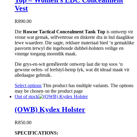
Top – Women’s EDC Concealment
Vest
R
890.00
Die
Roscoe Tactical Concealment Tank Top
is ontwerp vir
vroue wat gemak, selfvertroue en diskrete dra in hul daaglikse
lewe waardeer. Die sagte, rekbare materiaal bied ‘n gemaklike
pasvorm terwyl die ingeboude dubbel-holsters veilige en
vinnige toegang moontlik maak.
Die grys-en-wit gemêleerde ontwerp laat die top soos ‘n
gewone oefen- of leefstyl-hemp lyk, wat dit ideaal maak vir
alledaagse gebruik.
Select options
This product has multiple variants. The options
may be chosen on the product page
Out of stock
(OWB) Kydex Holster
R
850.00
SPECIFICATIONS: