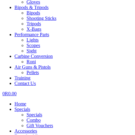
Gloves
Bipods & Tripods
Bipods
Shooting Sticks
Tripods
X-Bags
Performance Parts
Lights
Scopes
Sight
Carbine Conversion
Roni
Air Guns & Pistols
Pellets
Training
Contact Us
0
R
0.00
Home
Specials
Specials
Combo
Gift Vouchers
Accessories