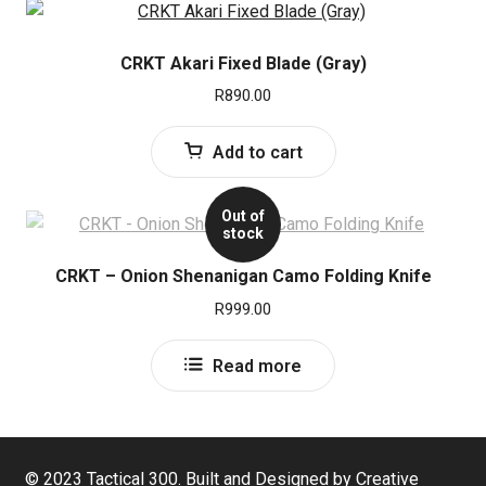
CRKT Akari Fixed Blade (Gray)
R
890.00
Add to cart
Out of
stock
CRKT – Onion Shenanigan Camo Folding Knife
R
999.00
Read more
© 2023 Tactical 300. Built and Designed by Creative