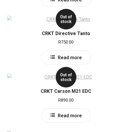
Out of
stock
CRKT Directive Tanto
R
750.00
Read more
Out of
stock
CRKT Carson M21 EDC
R
890.00
Read more