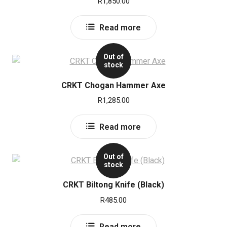
R
1,850.00
Read more
Out of
stock
CRKT Chogan Hammer Axe
R
1,285.00
Read more
Out of
stock
CRKT Biltong Knife (Black)
R
485.00
Read more