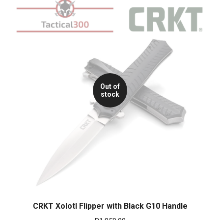
Out of
stock
CRKT Xolotl Flipper with Black G10 Handle