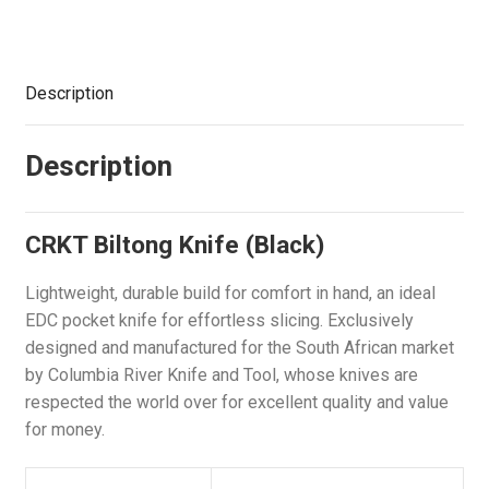
Description
Description
CRKT Biltong Knife (Black)
Lightweight, durable build for comfort in hand, an ideal
EDC pocket knife for effortless slicing. Exclusively
designed and manufactured for the South African market
by Columbia River Knife and Tool, whose knives are
respected the world over for excellent quality and value
for money.