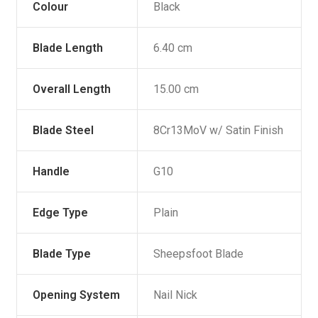
Colour
Black
Blade Length
6.40 cm
Overall Length
15.00 cm
Blade Steel
8Cr13MoV w/ Satin Finish
Handle
G10
Edge Type
Plain
Blade Type
Sheepsfoot Blade
Opening System
Nail Nick