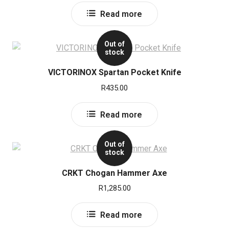
Read more
Out of
stock
VICTORINOX Spartan Pocket Knife
R
435.00
Read more
Out of
stock
CRKT Chogan Hammer Axe
R
1,285.00
Read more