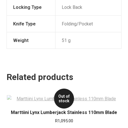
Locking Type
Lock Back
Knife Type
Folding/Pocket
Weight
51 g
Related products
Out of
stock
Marttiini Lynx Lumberjack Stainless 110mm Blade
R
1,095.00