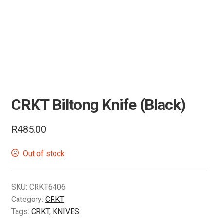
Air Guns & Pistols
Training
Contact Us
CRKT Biltong Knife (Black)
R
485.00
Out of stock
SKU:
CRKT6406
Category:
CRKT
Tags:
CRKT
,
KNIVES